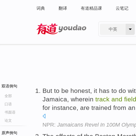
词典
翻译
有道精品课
云笔记
中英
有道 - 网易旗下搜索
双语例句
But to be honest, it has to do wit
全部
Jamaica, wherein
track
and
fiel
口语
for instance, are trained from an
书面语
论文
NPR:
Jamaicans Revel In 100M Olymp
原声例句