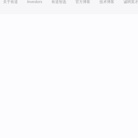
关于有道
Investors
有道智选
官方博客
技术博客
诚聘英