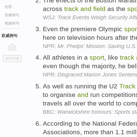
The effects of the Boston Marat
全部
across
track
and
field
as the
spo
音频例句
WSJ:
Track Events Weigh Security Af
视频例句
Even the premiere Olympic
spor
权威例句
here on television hours after t
NPR:
Mr. Phelps' Mission: Saving U.S
go
All athletes in a
sport
, like
track
返回词典
top
even though the majority, he bel
NPR:
Disgraced Marion Jones Senten
As well as running the U2
Track
to organise
and
run competitions
travels all over the world to com
BBC:
Warwickshire honours: Sports s
According to the National Feder
Associations, more than 1.1 mil