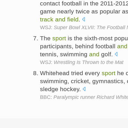
contact football in the 2011-20
game nearly twice as popular a
track
and
field
.
WSJ:
Super Bowl XLVII: The Football
The
sport
is the sixth-most pop
participants, behind football
and
tennis, swimming
and
golf.
WSJ:
Wrestling Is Thrown to the Mat
Whitehead tried every
sport
he c
swimming, cricket, gymnastics,
sledge hockey.
BBC:
Paralympic runner Richard Whit