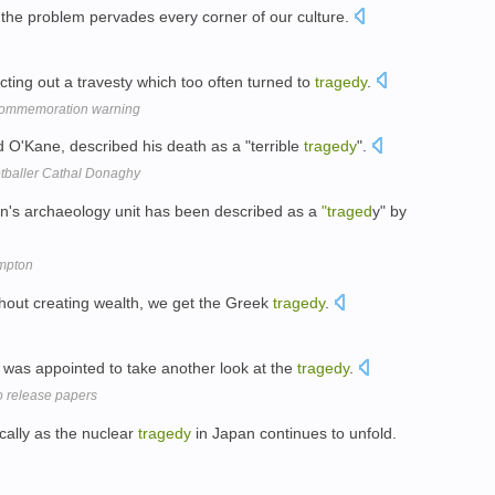
t the problem pervades every corner of our culture.
ing out a travesty which too often turned to
tragedy
.
 commemoration warning
d O'Kane, described his death as a "terrible
tragedy
".
tballer Cathal Donaghy
n's archaeology unit has been described as a
"traged
y" by
ampton
ithout creating wealth, we get the Greek
tragedy
.
was appointed to take another look at the
tragedy
.
o release papers
cally as the nuclear
tragedy
in Japan continues to unfold.