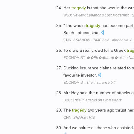
Her
tragedy
is that she was in the wr
WSJ:
Review: Lebanon's Lost Modernist | 
"The whole
tragedy
has become part 
Saleh Latuconsina.
CNN:
ASIANOW - TIME Asia | Indonesia: A
To draw a real crowd for a Greek
tra
ECONOMIST:
��Ph��dre�� at the Nati
Ducking insurance claims related to 
favourite investor.
ECONOMIST:
The insurance bill
Mrr Hay said the number of attacks 
BBC:
'Rise in attacks on Protestants'
The
tragedy
two years ago thrust her
CNN:
SHARE THIS
And we salute all those who assisted 