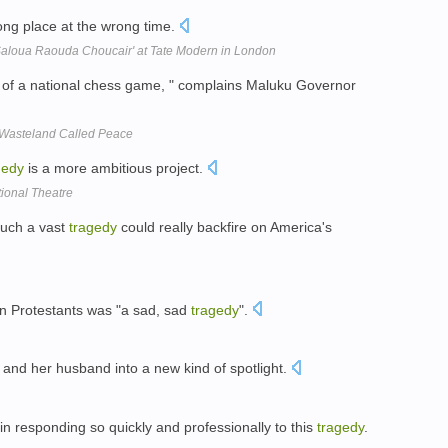
ong place at the wrong time.
'Saloua Raouda Choucair' at Tate Modern in London
of a national chess game, " complains Maluku Governor
 Wasteland Called Peace
gedy
is a more ambitious project.
onal Theatre
such a vast
tragedy
could really backfire on America's
on Protestants was "a sad, sad
tragedy
".
 and her husband into a new kind of spotlight.
in responding so quickly and professionally to this
tragedy
.