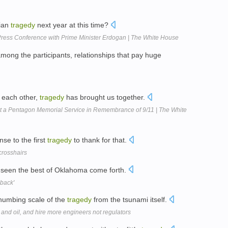
rian
tragedy
next year at this time?
ress Conference with Prime Minister Erdogan | The White House
 among the participants, relationships that pay huge
t each other,
tragedy
has brought us together.
 a Pentagon Memorial Service in Remembrance of 9/11 | The White
nse to the first
tragedy
to thank for that.
crosshairs
 seen the best of Oklahoma come forth.
back'
e numbing scale of the
tragedy
from the tsunami itself.
and oil, and hire more engineers not regulators