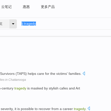
云笔记
惠惠
更多产品
英
urvivors (TAPS) helps care for the victims' families.
lies in Chattanooga
h-century
tragedy
is masked by stylish cafes and Art
everity, it is possible to recover from a career
tragedy
.