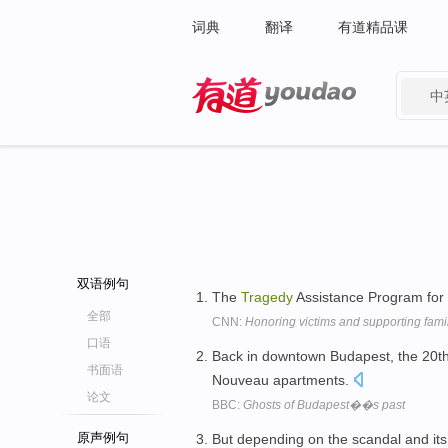
词典
翻译
有道精品课
中
有道 - 网易旗下搜索
双语例句
The
Tragedy
Assistance Program for S
全部
CNN:
Honoring victims and supporting fami
口语
Back in downtown Budapest, the 20t
书面语
Nouveau apartments.
论文
BBC:
Ghosts of Budapest��s past
原声例句
But depending on the scandal and its s