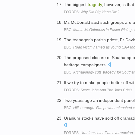
The biggest
tragedy
, however, is tha
FORBES:
Why Did Big Ideas Die?
Ms McDonald said such groups are act
BBC:
Martin McGuinness in Easter Rising
The teenager's parish priest, Fr Davi
BBC:
Road victim named as young GAA foo
The proposed closure of Southampto
heritage campaigners.
BBC:
Archaeology cuts 'tragedy' for South
If we try to make people better off w
FORBES:
Steve Jobs And The Jobs Crisis
Two years ago an independent panel 
BBC:
Hillsborough: Fan power unleashed t
Uranium stocks have sold off dramati
FORBES:
Uranium sell-off an overreaction