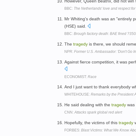
However, Queen Beatrix, did not win t
BBC:
The Netherlands' love and respect for
Mr Whiting's death was an "entirely 
(HSE) said.
BBC:
Brough factory death: BAE fined ?350
The
tragedy
is there, we should reme
NPR:
Former U.S. Ambassador: 'Don't Go Int
Against fierce competition, it was pe
ECONOMIST:
Race
And I just want to thank everybody wh
WHITEHOUSE:
Remarks by the President Af
He said dealing with the
tragedy
was 
CNN:
Attacks spark global red alert
Hopefully, the victims of this
tragedy
w
FORBES:
Blast Victims: What We Know Abou