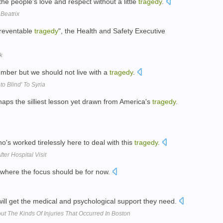
he people's love and respect without a little
tragedy
.
 Beatrix
preventable
tragedy
", the Health and Safety Executive
k
mber but we should not live with a
tragedy
.
o Blind' To Syria
rhaps the silliest lesson yet drawn from America's
tragedy
.
o's worked tirelessly here to deal with this
tragedy
.
ter Hospital Visit
where the focus should be for now.
ill get the medical and psychological support they need.
t The Kinds Of Injuries That Occurred In Boston