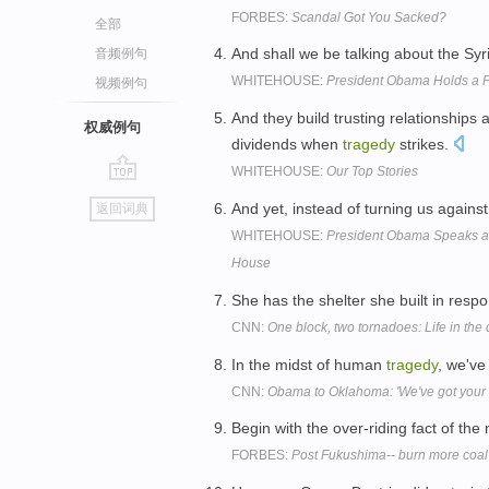
FORBES:
Scandal Got You Sacked?
全部
And shall we be talking about the Sy
音频例句
WHITEHOUSE:
President Obama Holds a P
视频例句
And they build trusting relationships
权威例句
dividends when
tragedy
strikes.
WHITEHOUSE:
Our Top Stories
go
And yet, instead of turning us agains
返回词典
top
WHITEHOUSE:
President Obama Speaks at
House
She has the shelter she built in respo
CNN:
One block, two tornadoes: Life in the 
In the midst of human
tragedy
, we've
CNN:
Obama to Oklahoma: 'We've got your 
Begin with the over-riding fact of th
FORBES:
Post Fukushima-- burn more coal 