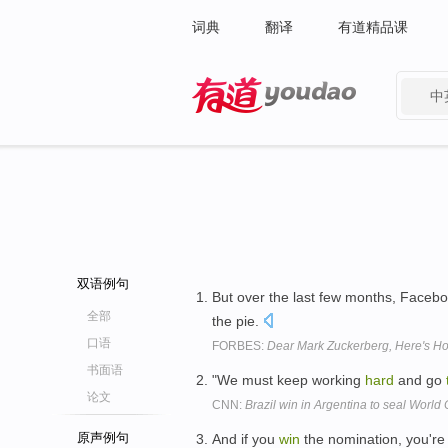
词典
翻译
有道精品课
中
有道 - 网易旗下搜索
双语例句
But over the last few months, Facebo
全部
the pie.
口语
FORBES:
Dear Mark Zuckerberg, Here's H
书面语
"We must keep working
hard
and go
论文
CNN:
Brazil win in Argentina to seal World
原声例句
And if you
win
the nomination, you're