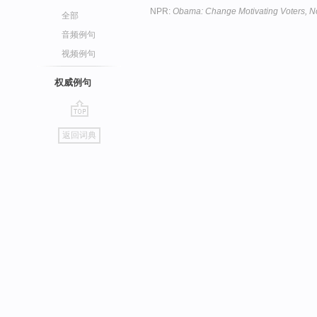
NPR:
Obama: Change Motivating Voters, N
全部
音频例句
视频例句
权威例句
go
返回词典
top