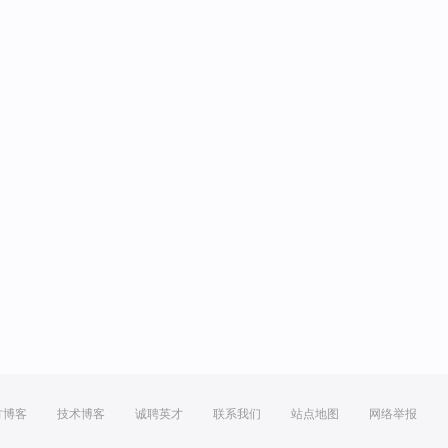
方博客
技术博客
诚聘英才
联系我们
站点地图
网络举报