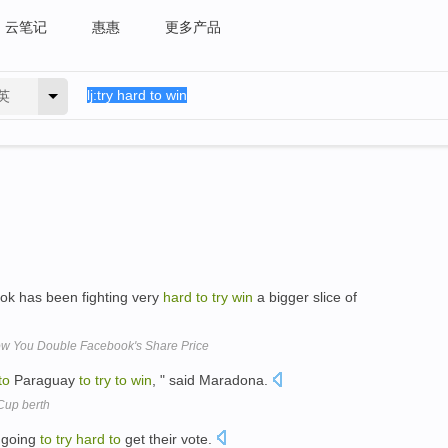
云笔记
惠惠
更多产品
英
ok has been fighting very
hard
to
try
win
a bigger slice of
ow You Double Facebook's Share Price
to
Paraguay
to
try
to
win
, " said Maradona.
 Cup berth
 going
to
try
hard
to
get their vote.