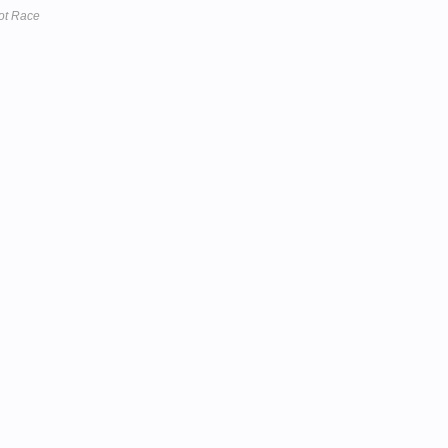
ot Race