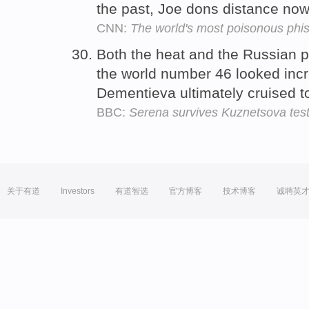
the past, Joe dons distance now
CNN:
The world's most poisonous phi
Both the heat and the Russian 
the world number 46 looked incr
Dementieva ultimately cruised to
BBC:
Serena survives Kuznetsova tes
关于有道
Investors
有道智选
官方博客
技术博客
诚聘英