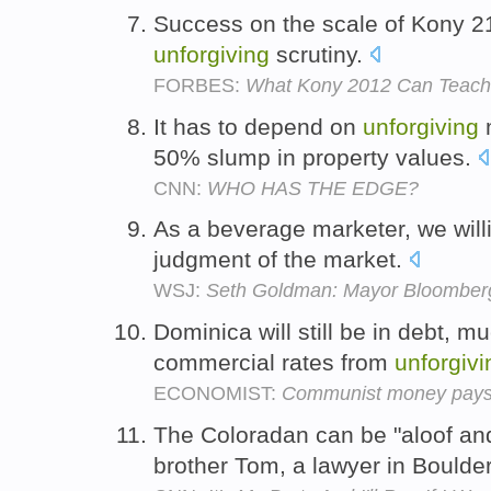
Success on the scale of Kony 210
unforgiving
scrutiny.
FORBES:
What Kony 2012 Can Teach
It has to depend on
unforgiving
m
50% slump in property values.
CNN:
WHO HAS THE EDGE?
As a beverage marketer, we will
judgment of the market.
WSJ:
Seth Goldman: Mayor Bloomber
Dominica will still be in debt, m
commercial rates from
unforgivi
ECONOMIST:
Communist money pays o
The Coloradan can be "aloof a
brother Tom, a lawyer in Boulde