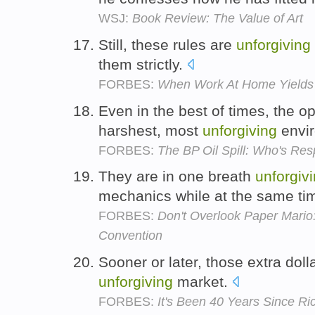
WSJ:
Book Review: The Value of Art
Still, these rules are
unforgiving
them strictly.
FORBES:
When Work At Home Yields
Even in the best of times, the o
harshest, most
unforgiving
envir
FORBES:
The BP Oil Spill: Who's Resp
They are in one breath
unforgiv
mechanics while at the same ti
FORBES:
Don't Overlook Paper Mario:
Convention
Sooner or later, those extra dol
unforgiving
market.
FORBES:
It's Been 40 Years Since R