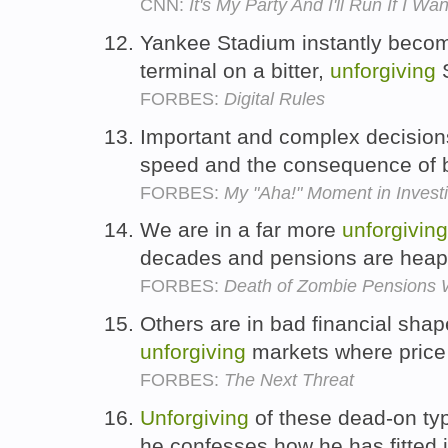
CNN:
It's My Party And I'll Run If I Wa
Yankee Stadium instantly becom
terminal on a bitter,
unforgiving
S
FORBES:
Digital Rules
Important and complex decision
speed and the consequence of
FORBES:
My "Aha!" Moment in Invest
We are in a far more
unforgiving
decades and pensions are heapi
FORBES:
Death of Zombie Pensions 
Others are in bad financial sha
unforgiving
markets where price 
FORBES:
The Next Threat
Unforgiving
of these dead-on typ
he confesses how he has fitted 