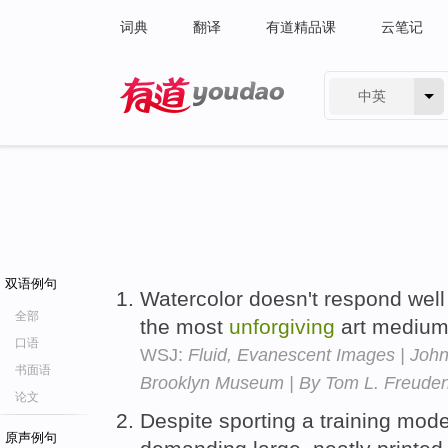
词典
翻译
有道精品课
云笔记
中英
有道 - 网易旗下搜索
双语例句
Watercolor doesn't respond well 
全部
the most
unforgiving
art mediu
口语
WSJ:
Fluid, Evanescent Images | John
书面语
Brooklyn Museum | By Tom L. Freude
论文
Despite sporting a training mod
原声例句