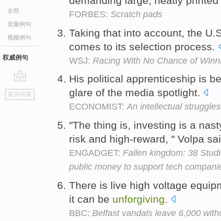
demanding large, neatly printed 
全部
FORBES:
Scratch pads
音频例句
Taking that into account, the U.S.
视频例句
comes to its selection process.
权威例句
WSJ:
Racing With No Chance of Winn
His political apprenticeship is b
go
glare of the media spotlight.
返回词典
top
ECONOMIST:
An intellectual struggles
"The thing is, investing is a nast
risk and high-reward, " Volpa sa
ENGADGET:
Fallen kingdom: 38 Studio
public money to support tech compani
There is live high voltage equipm
it can be
unforgiving
.
BBC:
Belfast vandals leave 6,000 witho