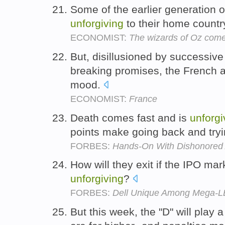
Some of the earlier generation o
unforgiving
to their home countr
ECONOMIST:
The wizards of Oz come
But, disillusioned by successive
breaking promises, the French a
mood.
ECONOMIST:
France
Death comes fast and is
unforgi
points make going back and tryin
FORBES:
Hands-On With Dishonored
How will they exit if the IPO ma
unforgiving
?
FORBES:
Dell Unique Among Mega-LB
But this week, the "D" will play 