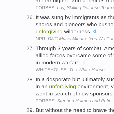
are far higher--and penalties m
FORBES:
Lay, Skilling Defense Team
It was sung by immigrants as the
shores and pioneers who pushe
unforgiving
wilderness.
NPR:
DNC Music Minute: 'Yes We Can
Through 3 years of combat, Am
allied forces overcame some of
in modern warfare.
WHITEHOUSE:
The White House
In a desperate but ultimately su
in an
unforgiving
environment, va
went in search of new sponsors
FORBES:
Stephen Holmes and Putinism
But without the need to brave t