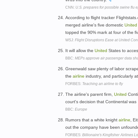
CNN:
U.S. prepares for possible swine flu 
According to flight tracker Flightstat
merged airline's five domestic
United
topped the 90% mark at four of the fi
WSJ:
Flight Disruptions Ease at United Con
It will allow the
United
States to acce
BBC:
MEPs approve air passenger data sh
Greenwald saw plenty of labor scrape
the
airline
industry, and particularly a
FORBES:
Teaching an airline to fly
The airline's parent firm,
United
Conti
court's decision that Continental was
BBC:
Europe
Rumors that a white knight
airline
, E
out the company have been unfound
FORBES:
Billionaire's Kingfisher Airlines