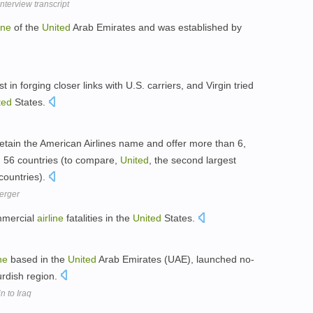
terview transcript
ine
of the
United
Arab Emirates and was established by
in forging closer links with U.S. carriers, and Virgin tried
ted
States.
etain the American Airlines name and offer more than 6,
in 56 countries (to compare,
United
, the second largest
 countries).
merger
mmercial
airline
fatalities in the
United
States.
ine
based in the
United
Arab Emirates (UAE), launched no-
 Kurdish region.
in to Iraq