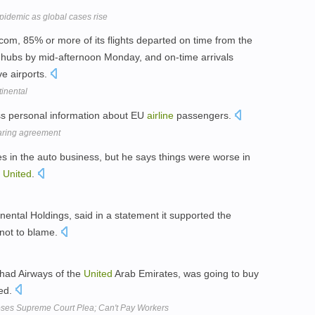
epidemic as global cases rise
s.com, 85% or more of its flights departed on time from the
hubs by mid-afternoon Monday, and on-time arrivals
ve airports.
tinental
ss personal information about EU
airline
passengers.
aring agreement
s in the auto business, but he says things were worse in
t
United
.
nental Holdings, said in a statement it supported the
 not to blame.
ithad Airways of the
United
Arab Emirates, was going to buy
ed.
 Loses Supreme Court Plea; Can't Pay Workers