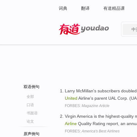
词典
翻译
有道精品课
中
有道 - 网易旗下搜索
双语例句
Larry McMillan's subscribers doubled
全部
United
Airline's parent UAL Corp. (U
口语
FORBES:
Magazine Article
书面语
Virgin America is the highest-quality
论文
Airline
Quality Rating report, an annu
FORBES:
America's Best Airlines
原声例句