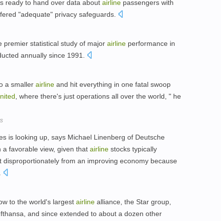
s ready to hand over data about
airline
passengers with
ffered "adequate" privacy safeguards.
e premier statistical study of major
airline
performance in
ucted annually since 1991.
to a smaller
airline
and hit everything in one fatal swoop
nited
, where there's just operations all over the world, " he
rs
es is looking up, says Michael Linenberg of Deutsche
 a favorable view, given that
airline
stocks typically
it disproportionately from an improving economy because
.
ow to the world's largest
airline
alliance, the Star group,
thansa, and since extended to about a dozen other