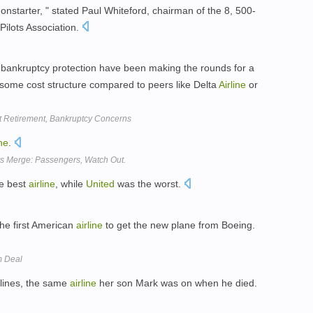
a nonstarter, " stated Paul Whiteford, chairman of the 8, 500-
Pilots Association.
ankruptcy protection have been making the rounds for a
ome cost structure compared to peers like Delta
Airline
or
t Retirement, Bankruptcy Concerns
ine
.
s Merge: Passengers, Watch Out.
he best
airline
, while
United
was the worst.
e first American
airline
to get the new plane from Boeing.
m Deal
lines, the same
airline
her son Mark was on when he died.