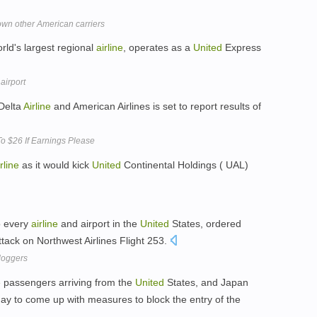
own other American carriers
orld's largest regional
airline
, operates as a
United
Express
 airport
 Delta
Airline
and American Airlines is set to report results of
o $26 If Earnings Please
rline
as it would kick
United
Continental Holdings ( UAL)
o every
airline
and airport in the
United
States, ordered
attack on Northwest Airlines Flight 253.
loggers
e
passengers arriving from the
United
States, and Japan
y to come up with measures to block the entry of the