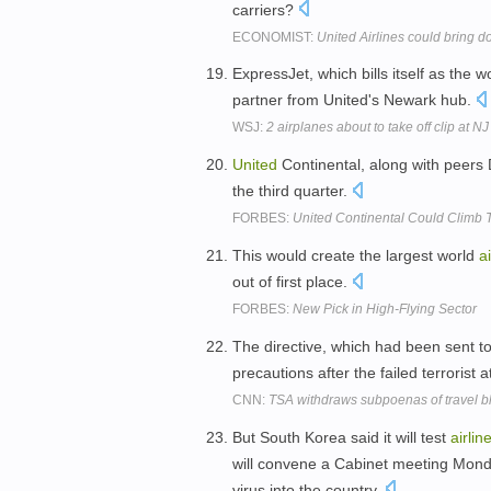
carriers?
ECONOMIST:
United Airlines could bring d
ExpressJet, which bills itself as the w
partner from United's Newark hub.
WSJ:
2 airplanes about to take off clip at NJ
United
Continental, along with peers
the third quarter.
FORBES:
United Continental Could Climb T
This would create the largest world
ai
out of first place.
FORBES:
New Pick in High-Flying Sector
The directive, which had been sent t
precautions after the failed terrorist 
CNN:
TSA withdraws subpoenas of travel b
But South Korea said it will test
airlin
will convene a Cabinet meeting Monda
virus into the country.