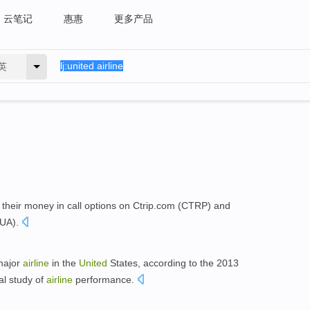
云笔记
惠惠
更多产品
英
 their money in call options on Ctrip.com (CTRP) and
AUA).
 major
airline
in the
United
States, according to the 2013
al study of
airline
performance.