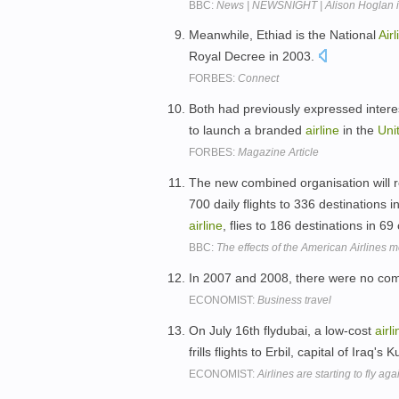
BBC:
News | NEWSNIGHT | Alison Hoglan in
Meanwhile, Ethiad is the National
Airl
Royal Decree in 2003.
FORBES:
Connect
Both had previously expressed interest 
to launch a branded
airline
in the
Uni
FORBES:
Magazine Article
The new combined organisation will r
700 daily flights to 336 destinations 
airline
, flies to 186 destinations in 69
BBC:
The effects of the American Airlines 
In 2007 and 2008, there were no co
ECONOMIST:
Business travel
On July 16th flydubai, a low-cost
airl
frills flights to Erbil, capital of Iraq's
ECONOMIST:
Airlines are starting to fly aga