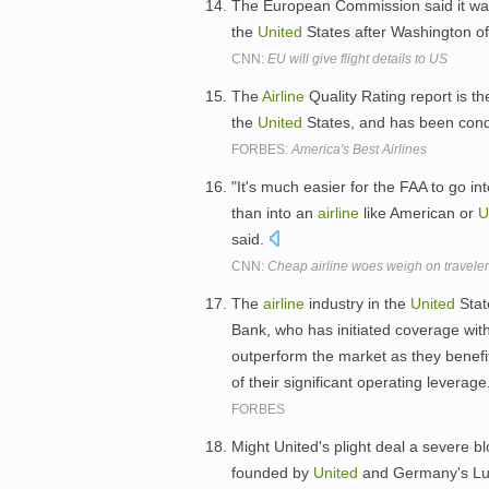
The European Commission said it wa
the
United
States after Washington o
CNN:
EU will give flight details to US
The
Airline
Quality Rating report is th
the
United
States, and has been cond
FORBES:
America's Best Airlines
"It's much easier for the FAA to go in
than into an
airline
like American or
U
said.
CNN:
Cheap airline woes weigh on travele
The
airline
industry in the
United
Stat
Bank, who has initiated coverage with
outperform the market as they benef
of their significant operating leverage
FORBES
Might United's plight deal a severe bl
founded by
United
and Germany's Luf