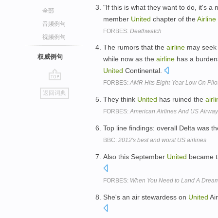
"If this is what they want to do, it's 
全部
member
United
chapter of the
Airline
音频例句
FORBES:
Deathwatch
视频例句
The rumors that the
airline
may seek b
权威例句
while now as the
airline
has a burdens
United
Continental.
FORBES:
AMR Hits Eight-Year Low On Pilo
go
返回词典
top
They think
United
has ruined the
airl
FORBES:
American Airlines And US Airway
Top line findings: overall Delta was t
BBC:
2012's best and worst US airlines
Also this September
United
became th
FORBES:
When You Need to Land A Drea
She's an air stewardess on
United
Air