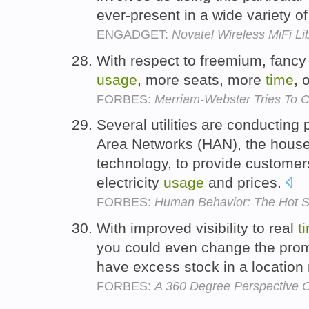
ever-present in a wide variety 
ENGADGET:
Novatel Wireless MiFi Li
With respect to freemium, fanc
usage
, more seats, more
time
, 
FORBES:
Merriam-Webster Tries To 
Several utilities are conducting
Area Networks (HAN), the househ
technology, to provide customers
electricity
usage
and prices.
FORBES:
Human Behavior: The Hot Sp
With improved visibility to real
t
you could even change the promo
have excess stock in a location
FORBES:
A 360 Degree Perspective