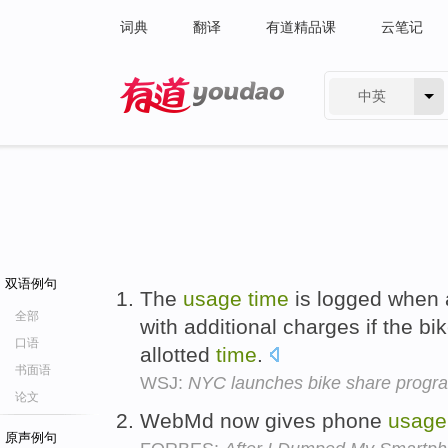
词典
翻译
有道精品课
云笔记
中英
有道 - 网易旗下搜索
双语例句
The
usage
time
is logged when a
全部
with additional charges if the b
口语
allotted
time
.
书面语
WSJ:
NYC launches bike share program
论文
WebMd now gives phone
usage
原声例句