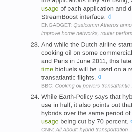
the applications they are using,
usage
of each application and 
StreamBoost interface.
ENGADGET:
Qualcomm Atheros annou
improve home networks, router perfo
And while the Dutch airline star
cooking oil on some commercial
and Paris in June 2011, this lat
time
biofuels will be used on a 
transatlantic flights.
BBC:
Cooking oil powers transatlantic f
While Earth-Policy says that hyb
use in half, it also points out t
hybrids over the same period o
usage
being cut by 70 percent.
CNN:
All About: hybrid transportation