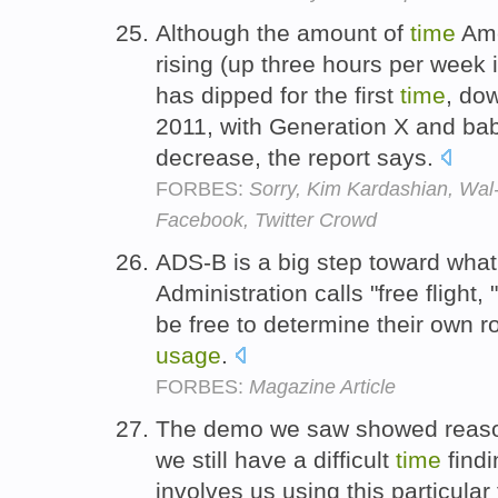
Although the amount of
time
Ame
rising (up three hours per week 
has dipped for the first
time
, do
2011, with Generation X and ba
decrease, the report says.
FORBES:
Sorry, Kim Kardashian, Wal
Facebook, Twitter Crowd
ADS-B is a big step toward what
Administration calls "free flight,
be free to determine their own 
usage
.
FORBES:
Magazine Article
The demo we saw showed reaso
we still have a difficult
time
find
involves us using this particular