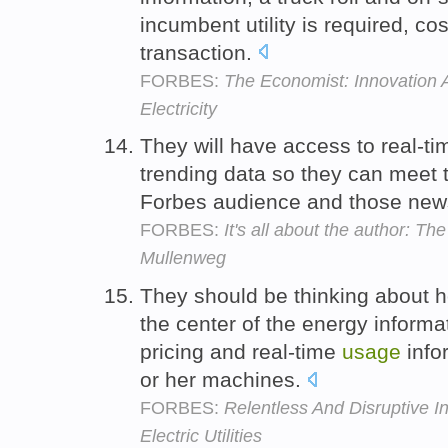
incumbent utility is required, co
transaction.
FORBES:
The Economist: Innovation 
Electricity
They will have access to real-t
trending data so they can meet t
Forbes audience and those news
FORBES:
It's all about the author: T
Mullenweg
They should be thinking about h
the center of the energy informa
pricing and real-time
usage
info
or her machines.
FORBES:
Relentless And Disruptive In
Electric Utilities