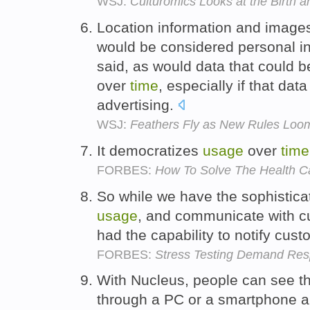
WSJ:
Culturomics Looks at the Birth 
Location information and images
would be considered personal i
said, as would data that could 
over
time
, especially if that dat
advertising.
WSJ:
Feathers Fly as New Rules Loom
It democratizes
usage
over
time
FORBES:
How To Solve The Health Ca
So while we have the sophistica
usage
, and communicate with c
had the capability to notify cust
FORBES:
Stress Testing Demand Re
With Nucleus, people can see t
through a PC or a smartphone a