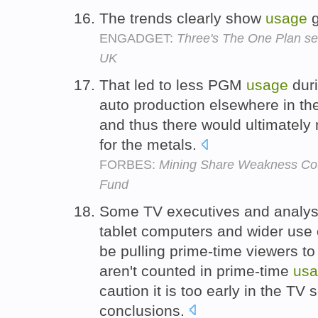
The trends clearly show
usage
g
ENGADGET:
Three's The One Plan ser
UK
That led to less PGM
usage
duri
auto production elsewhere in th
and thus there would ultimatel
for the metals.
FORBES:
Mining Share Weakness Co
Fund
Some TV executives and analyst
tablet computers and wider use o
be pulling prime-time viewers to
aren't counted in prime-time
us
caution it is too early in the T
conclusions.