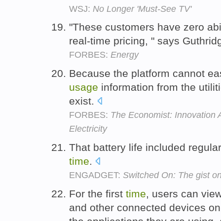
WSJ:
No Longer 'Must-See TV'
"These customers have zero abil
real-time pricing, " says Guthrid
FORBES:
Energy
Because the platform cannot easi
usage
information from the utili
exist.
FORBES:
The Economist: Innovation 
Electricity
That battery life included regula
time
.
ENGADGET:
Switched On: The gist on
For the first
time
, users can vie
and other connected devices on