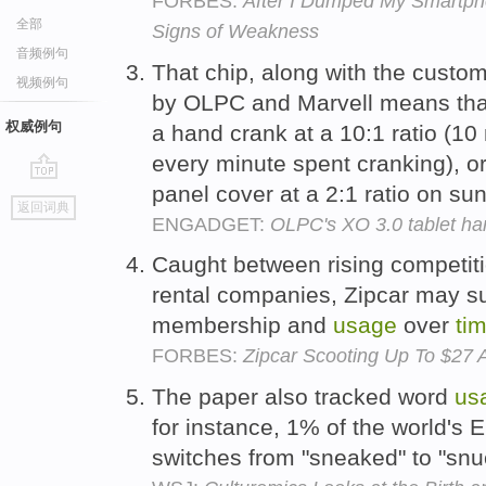
FORBES:
After I Dumped My Smartph
全部
Signs of Weakness
音频例句
That chip, along with the custom
视频例句
by OLPC and Marvell means that
权威例句
a hand crank at a 10:1 ratio (10
every minute spent cranking), or 
panel cover at a 2:1 ratio on s
go
返回词典
top
ENGADGET:
OLPC's XO 3.0 tablet ha
Caught between rising competit
rental companies, Zipcar may suf
membership and
usage
over
ti
FORBES:
Zipcar Scooting Up To $27 A
The paper also tracked word
us
for instance, 1% of the world's 
switches from "sneaked" to "snu