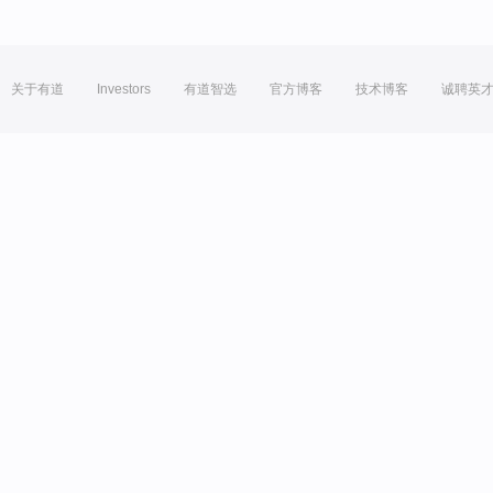
关于有道
Investors
有道智选
官方博客
技术博客
诚聘英