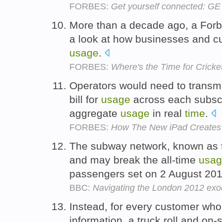
FORBES:
Get yourself connected: GE
More than a decade ago, a Forb
a look at how businesses and 
usage
.
FORBES:
Where's the Time for Crick
Operators would need to transmi
bill for
usage
across each subscr
aggregate
usage
in real
time
.
FORBES:
How The New iPad Creates '
The subway network, known as t
and may break the all-time
usa
passengers set on 2 August 20
BBC:
Navigating the London 2012 ex
Instead, for every customer who
information, a truck roll and on-