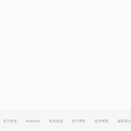
关于有道
Investors
有道智选
官方博客
技术博客
诚聘英