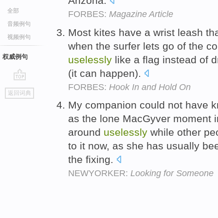
Arizona.
全部
FORBES:
Magazine Article
音频例句
Most kites have a wrist leash tha
视频例句
when the surfer lets go of the con
权威例句
uselessly
like a flag instead of 
(it can happen).
FORBES:
Hook In and Hold On
go
返回词典
top
My companion could not have kn
as the lone MacGyver moment in
around
uselessly
while other peo
to it now, as she has usually be
the fixing.
NEWYORKER:
Looking for Someone