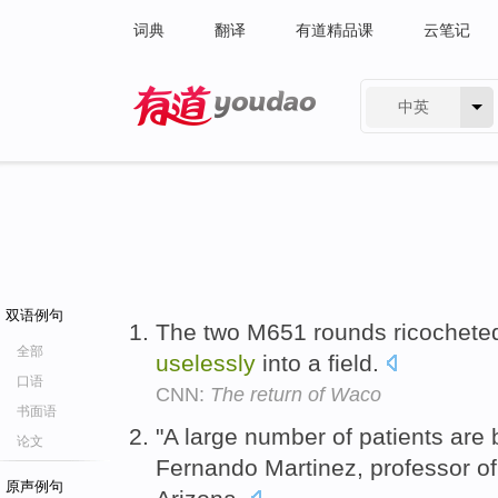
词典
翻译
有道精品课
云笔记
中英
有道 - 网易旗下搜索
双语例句
The two M651 rounds ricocheted
全部
uselessly
into a field.
口语
CNN:
The return of Waco
书面语
"A large number of patients are
论文
Fernando Martinez, professor of 
原声例句