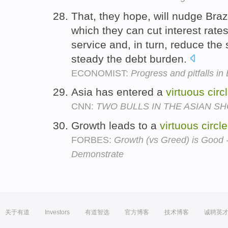
That, they hope, will nudge Braz
which they can cut interest rates
service and, in turn, reduce the
steady the debt burden.
ECONOMIST:
Progress and pitfalls i
Asia has entered a
virtuous
circ
CNN:
TWO BULLS IN THE ASIAN S
Growth leads to a
virtuous
circle
FORBES:
Growth (vs Greed) is Good 
Demonstrate
关于有道
Investors
有道智选
官方博客
技术博客
诚聘英