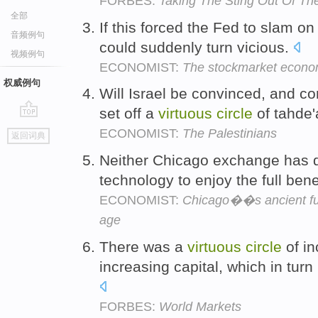
FORBES:
Taking The Sting Out Of T
全部
If this forced the Fed to slam o
音频例句
could suddenly turn vicious.
视频例句
ECONOMIST:
The stockmarket econ
权威例句
Will Israel be convinced, and c
set off a
virtuous
circle
of tahde'
go
ECONOMIST:
The Palestinians
返回词典
top
Neither Chicago exchange has d
technology to enjoy the full bene
ECONOMIST:
Chicago��s ancient fut
age
There was a
virtuous
circle
of in
increasing capital, which in turn
FORBES:
World Markets