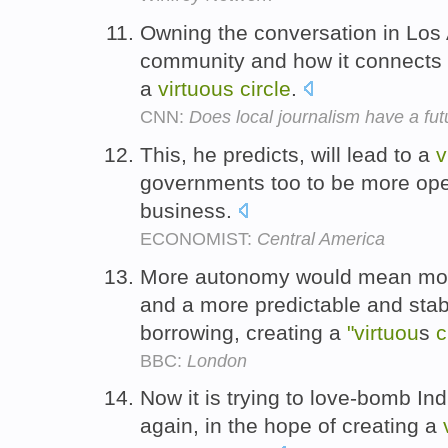
Owning the conversation in Los 
community and how it connects to
a
virtuous
circle
.
CNN:
Does local journalism have a fut
This, he predicts, will lead to a
v
governments too to be more ope
business.
ECONOMIST:
Central America
More autonomy would mean more
and a more predictable and sta
borrowing, creating a
"virtuou
s
c
BBC:
London
Now it is trying to love-bomb In
again, in the hope of creating a