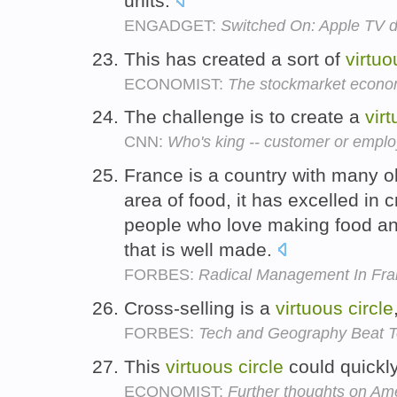
units.
ENGADGET:
Switched On: Apple TV d
This has created a sort of
virtuo
ECONOMIST:
The stockmarket econ
The challenge is to create a
vir
CNN:
Who's king -- customer or empl
France is a country with many o
area of food, it has excelled in 
people who love making food an
that is well made.
FORBES:
Radical Management In Fra
Cross-selling is a
virtuous
circle
FORBES:
Tech and Geography Beat To
This
virtuous
circle
could quickly
ECONOMIST:
Further thoughts on A