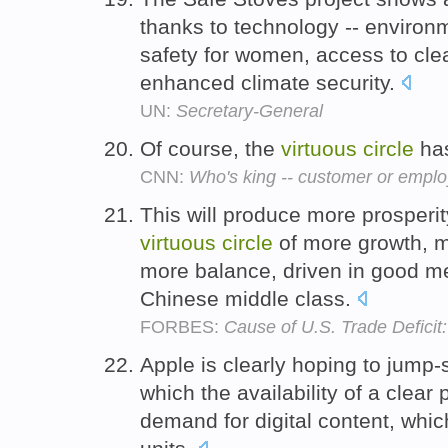
thanks to technology -- environ
safety for women, access to clea
enhanced climate security.
UN:
Secretary-General
Of course, the
virtuous
circle
has
CNN:
Who's king -- customer or empl
This will produce more prosperity
virtuous
circle
of more growth, 
more balance, driven in good me
Chinese middle class.
FORBES:
Cause of U.S. Trade Deficit
Apple is clearly hoping to jump-
which the availability of a clear 
demand for digital content, whi