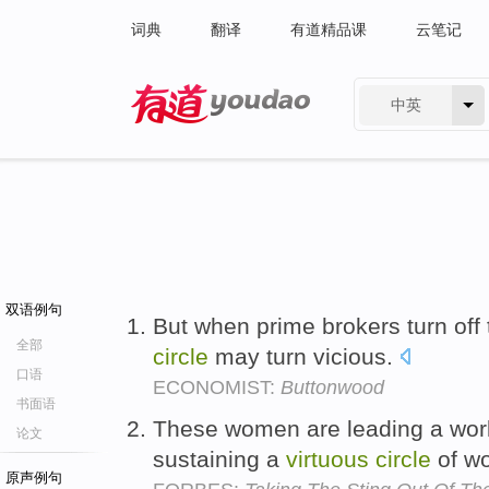
词典
翻译
有道精品课
云笔记
中英
有道 - 网易旗下搜索
双语例句
But when prime brokers turn off 
全部
circle
may turn vicious.
口语
ECONOMIST:
Buttonwood
书面语
These women are leading a work
论文
sustaining a
virtuous
circle
of w
原声例句