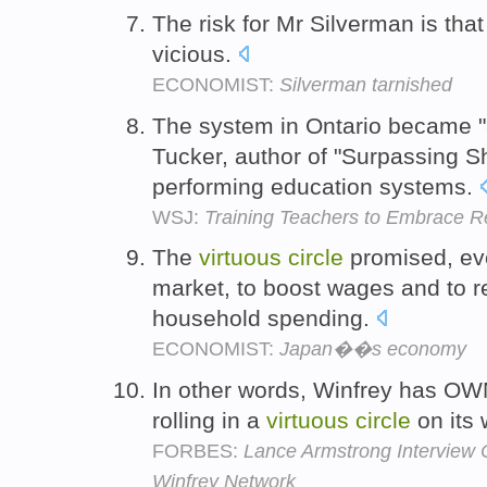
The risk for Mr Silverman is tha
vicious.
ECONOMIST:
Silverman tarnished
The system in Ontario became 
Tucker, author of "Surpassing S
performing education systems.
WSJ:
Training Teachers to Embrace R
The
virtuous
circle
promised, even
market, to boost wages and to r
household spending.
ECONOMIST:
Japan��s economy
In other words, Winfrey has OWN
rolling in a
virtuous
circle
on its 
FORBES:
Lance Armstrong Interview 
Winfrey Network