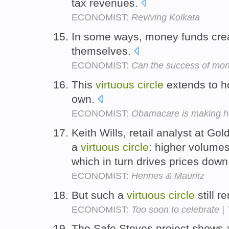
tax revenues.
ECONOMIST:
Reviving Kolkata
In some ways, money funds cre
themselves.
ECONOMIST:
Can the success of mon
This
virtuous
circle
extends to ho
own.
ECONOMIST:
Obamacare is making he
Keith Wills, retail analyst at Go
a
virtuous
circle
: higher volume
which in turn drives prices dow
ECONOMIST:
Hennes & Mauritz
But such a
virtuous
circle
still 
ECONOMIST:
Too soon to celebrate |
The Safe Stoves project shows