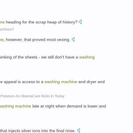
ine
heading for the scrap heap of history?
achines?
ne
, however, that proved most vexing.
king of the sheets - we still don't have a
washing
he appeal is access to a
washing
machine
and dryer and
Potatoes As ObamaCare Kicks In Today
washing
machine
late at night when demand is lower and
that injects silver ions into the final rinse.