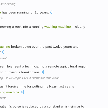
ilver lining
e
has been running for 15 years.
rld
hrowing a rock into a running
washing
machine
-- clearly
achine
broken down over the past twelve years and
s?
osoft.
er Heier sent a technician to a remote agricultural region
ving numerous breakdowns.
 (Or Viewing): IBM On Disruptive Innovation
sn't forgiven me for putting my Razr- last year's
ing
machine
.
lists
ent's pulse is replaced by a constant whir - similar to