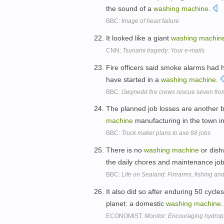
the sound of a
washing
machine
.
BBC:
Image of heart failure
It looked like a giant
washing
machin
CNN:
Tsunami tragedy: Your e-mails
Fire officers said smoke alarms had he
have started in a
washing
machine
.
BBC:
Gwynedd fire crews rescue seven from
The planned job losses are another 
machine
manufacturing in the town i
BBC:
Truck maker plans to axe 88 jobs
There is no
washing
machine
or dish
the daily chores and maintenance jo
BBC:
Life on Sealand: Firearms, fishing a
It also did so after enduring 50 cycl
planet: a domestic
washing
machine
ECONOMIST:
Monitor: Encouraging hydrop