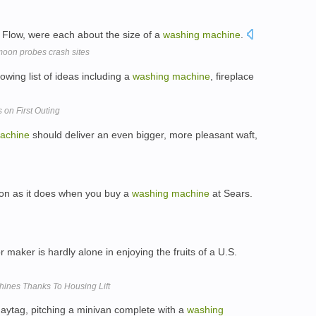
 Flow, were each about the size of a
washing
machine
.
moon probes crash sites
wing list of ideas including a
washing
machine
, fireplace
 on First Outing
achine
should deliver an even bigger, more pleasant waft,
tion as it does when you buy a
washing
machine
at Sears.
r maker is hardly alone in enjoying the fruits of a U.S.
hines Thanks To Housing Lift
aytag, pitching a minivan complete with a
washing