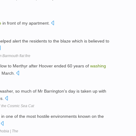
e
in front of my apartment.
lped alert the residents to the blaze which is believed to
 Barmouth flat fire
blow to Merthyr after Hoover ended 60 years of
washing
n March.
washer, so much of Mr Barrington's day is taken up with
bs.
nd the Cosmic Sea Cat
es in one of the most hostile environments known on the
.
hobia | The