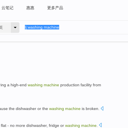
云笔记
惠惠
更多产品
英
rring a high-end
washing
machine
production facility from
ause the dishwasher or the
washing
machine
is broken.
 flat - no more dishwasher, fridge or
washing
machine
.