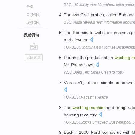
BBC:
US family tries life without toilet paper
全部
The two Grail probes, called Ebb and
音频例句
BBC:
Nasa reveals new information about 
视频例句
The Roominate website contains a gro
权威例句
and elevator.
FORBES:
Roominate's Promise Disappoints
go
Pouring the product into a
washing
m
返回词典
top
Mr. Papas says.
WSJ:
Does This Smell Clean to You?
Visa can't just do a simple authoriza
FORBES:
Magazine Article
The
washing
machine
and refrigerato
housing recovery.
FORBES:
Stocks Smacked, But Whirlpool S
Back in 2000, Ford teamed up with M