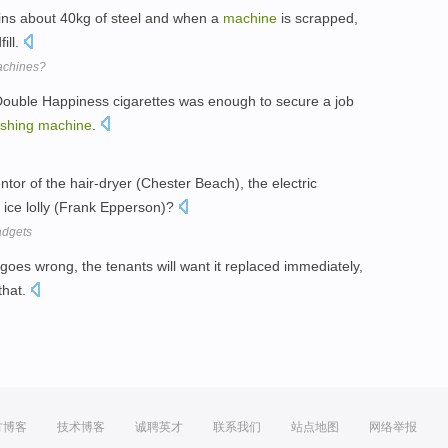
ns about 40kg of steel and when a
machine
is scrapped,
fill.
achines?
f Double Happiness cigarettes was enough to secure a job
shing
machine
.
or of the hair-dryer (Chester Beach), the electric
e ice lolly (Frank Epperson)?
adgets
goes wrong, the tenants will want it replaced immediately,
that.
方博客
技术博客
诚聘英才
联系我们
站点地图
网络举报