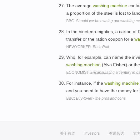
The average
washing
machine
contai
a proportion of the steel is lost to land
BBC:
Should we be owning our washing m
In the nineteen-eighties, a carton o
transfer or the ration coupon for a
wa
NEWYORKER:
Boss Rail
Who, for example, can name the invent
washing
machine
(Alva Fisher) or th
ECONOMIST:
Encapsulating a century in g
For instance, if the
washing
machine
and you need to have the money for 
BBC:
Buy-to-let - the pros and cons
关于有道
Investors
有道智选
官