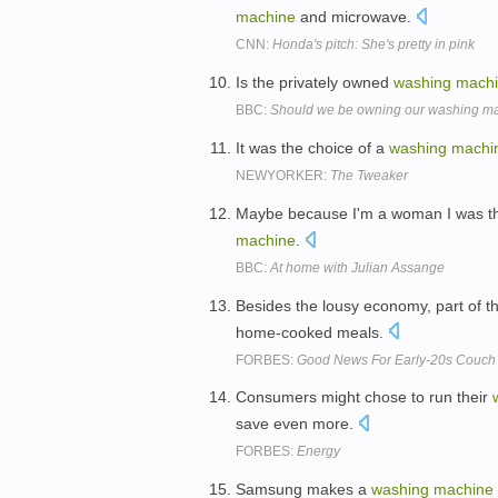
machine
and microwave.
CNN:
Honda's pitch: She's pretty in pink
Is the privately owned
washing
mach
BBC:
Should we be owning our washing m
It was the choice of a
washing
machi
NEWYORKER:
The Tweaker
Maybe because I'm a woman I was thin
machine
.
BBC:
At home with Julian Assange
Besides the lousy economy, part of t
home-cooked meals.
FORBES:
Good News For Early-20s Couch 
Consumers might chose to run their
save even more.
FORBES:
Energy
Samsung makes a
washing
machine