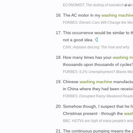
ECONOMIST:
The dulling of nanotech��s s
The AC motor in my
washing
machin
FORBES:
Electric Cars Will Change the Wo
This occurrence would be similar to t
not a good idea.
CNN:
Airplane deicing: The how and why
How many times has your
washing
m
thousands upon thousands of cycle
FORBES:
9.2% Unemployment? Blame Micr
Chinese
washing
machine
manufactur
in China where they had been recei
FORBES:
Disrupted Rainy Weekend Reading
Somehow though, I suspect that he ha
Christmas present - through the
wash
BBC:
HDTVs are high of many people's wish
The continuous pumping means the pati