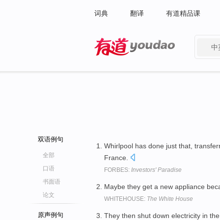
词典
翻译
有道精品课
中
有道 - 网易旗下搜索
双语例句
Whirlpool has done just that, transfe
全部
France.
口语
FORBES:
Investors' Paradise
书面语
Maybe they get a new appliance bec
论文
WHITEHOUSE:
The White House
原声例句
They then shut down electricity in the