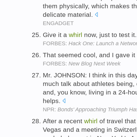
them physically, which makes the
delicate material.
ENGADGET
Give it a
whirl
now, just to test it
FORBES:
Hack One: Launch a Netwo
That seemed cool, and I gave it
FORBES:
New Blog Next Week
Mr. JOHNSON: I think in this da
much talk about athletes being,
and, you know, living in a 24-ho
helps.
NPR:
Bonds' Approaching Triumph Ha
After a recent
whirl
of travel tha
Vegas and a meeting in Switzerl