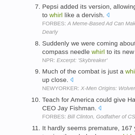
Pepsi added its version, allowi
to
whirl
like a dervish.
FORBES:
A Meme-Based Ad Can Make
Dearly
Suddenly we were coming about 
compass needle
whirl
to its ne
NPR:
Excerpt: 'Skybreaker'
Much of the combat is just a
whi
up close.
NEWYORKER:
X-Men Origins: Wolver
Teach for America could give Ha
CEO Jay Fishman.
FORBES:
Bill Clinton, Godfather of C
It hardly seems premature, 167 y