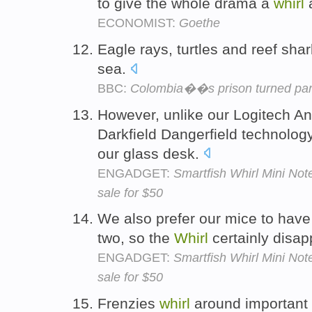
to give the whole drama a
whirl
a
ECONOMIST:
Goethe
Eagle rays, turtles and reef sha
sea.
BBC:
Colombia��s prison turned par
However, unlike our Logitech 
Darkfield Dangerfield technolog
our glass desk.
ENGADGET:
Smartfish Whirl Mini No
sale for $50
We also prefer our mice to have 
two, so the
Whirl
certainly disap
ENGADGET:
Smartfish Whirl Mini No
sale for $50
Frenzies
whirl
around important 