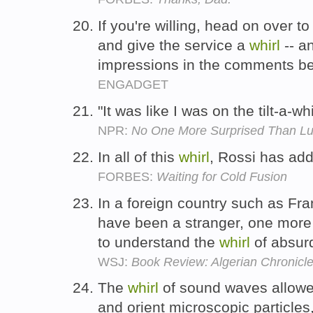
If you're willing, head on over 
and give the service a
whirl
-- a
impressions in the comments b
ENGADGET
"It was like I was on the tilt-a-wh
NPR:
No One More Surprised Than L
In all of this
whirl
, Rossi has ad
FORBES:
Waiting for Cold Fusion
In a foreign country such as F
have been a stranger, one more
to understand the
whirl
of absurd
WSJ:
Book Review: Algerian Chronicl
The
whirl
of sound waves allowe
and orient microscopic particles,