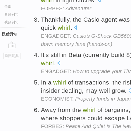
whirl
in tight circles.
全部
FORBES:
Adventurer
音频例句
Thankfully, the Casio agent was 
视频例句
quick
whirl
.
权威例句
ENGADGET:
Casio's G-Shock GB5600A
down memory lane (hands-on)
go
It's still in Beta (currently build 
返回词典
top
whirl
.
ENGADGET:
How to upgrade your T
In a
whirl
of transactions, the ris
insider dealing, may well grow.
ECONOMIST:
Property funds in Japan
Away from the
whirl
of bargains
where shoppers could escape 
FORBES:
Peace And Quiet Is The Ne