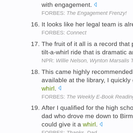
with engagement.
FORBES:
The Engagement Frenzy!
It looks like her legal team is al
FORBES:
Connect
The fruit of it all is a record that
tilt-a-whirl ride that is dramatic
NPR:
Willie Nelson, Wynton Marsalis
This came highly recommended 
available at the library, I quickl
whirl
.
FORBES:
The Weekly E-Book Reading
After I qualified for the high sc
dad who drove me down to Birm
could give it a
whirl
.
FORBES:
Thanks, Dad.