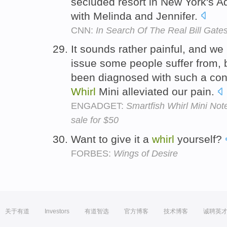
secluded resort in New York's 
with Melinda and Jennifer.
CNN:
In Search Of The Real Bill Gate
It sounds rather painful, and we
issue some people suffer from, 
been diagnosed with such a cond
Whirl
Mini alleviated our pain.
ENGADGET:
Smartfish Whirl Mini No
sale for $50
Want to give it a
whirl
yourself?
FORBES:
Wings of Desire
关于有道
Investors
有道智选
官方博客
技术博客
诚聘英