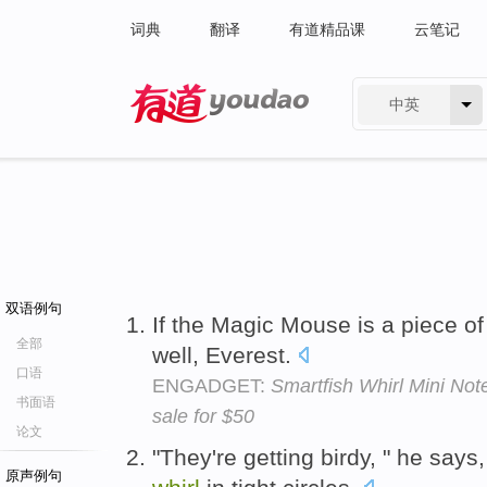
词典
翻译
有道精品课
云笔记
中英
有道 - 网易旗下搜索
双语例句
If the Magic Mouse is a piece of 
全部
well, Everest.
口语
ENGADGET:
Smartfish Whirl Mini No
书面语
sale for $50
论文
"They're getting birdy, " he says,
原声例句