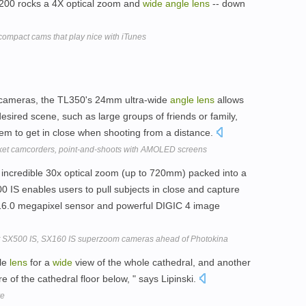
 Z200 rocks a 4X optical zoom and
wide
angle
lens
-- down
 compact cams that play nice with iTunes
 cameras, the TL350's 24mm ultra-wide
angle
lens
allows
sired scene, such as large groups of friends or family,
them to get in close when shooting from a distance.
ket camcorders, point-and-shoots with AMOLED screens
incredible 30x optical zoom (up to 720mm) packed into a
IS enables users to pull subjects in close and capture
a 16.0 megapixel sensor and powerful DIGIC 4 image
SX500 IS, SX160 IS superzoom cameras ahead of Photokina
gle
lens
for a
wide
view of the whole cathedral, and another
e of the cathedral floor below, " says Lipinski.
ve