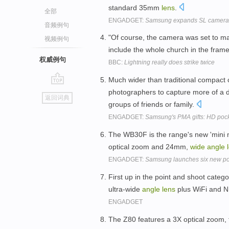
standard 35mm
lens
.
全部
ENGADGET:
Samsung expands SL camera 
音频例句
"Of course, the camera was set to 
视频例句
include the whole church in the frame
权威例句
BBC:
Lightning really does strike twice
Much wider than traditional compact
go
photographers to capture more of a d
返回词典
top
groups of friends or family.
ENGADGET:
Samsung's PMA gifts: HD poc
The WB30F is the range's new 'mini mo
optical zoom and 24mm,
wide
angle
ENGADGET:
Samsung launches six new po
First up in the point and shoot cate
ultra-wide
angle
lens
plus WiFi and N
ENGADGET
The Z80 features a 3X optical zoom, f