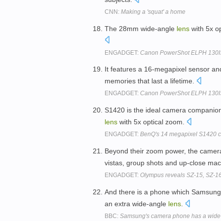
CNN:
Making a 'squat' a home
The 28mm wide-angle
lens
with 5x op
ENGADGET:
Canon PowerShot ELPH 130IS b
It features a 16-megapixel sensor 
memories that last a lifetime.
ENGADGET:
Canon PowerShot ELPH 130IS b
S1420 is the ideal camera companion
lens
with 5x optical zoom.
ENGADGET:
BenQ's 14 megapixel S1420 c
Beyond their zoom power, the camer
vistas, group shots and up-close ma
ENGADGET:
Olympus reveals SZ-15, SZ-1
And there is a phone which Samsung c
an extra wide-angle
lens
.
BBC:
Samsung's camera phone has a wide-