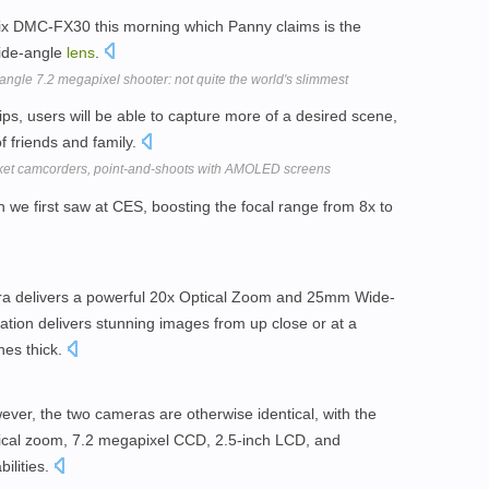
mix DMC-FX30 this morning which Panny claims is the
wide-angle
lens
.
gle 7.2 megapixel shooter: not quite the world's slimmest
tips, users will be able to capture more of a desired scene,
f friends and family.
ket camcorders, point-and-shoots with AMOLED screens
h we first saw at CES, boosting the focal range from 8x to
 delivers a powerful 20x Optical Zoom and 25mm Wide-
ation delivers stunning images from up close or at a
hes thick.
ever, the two cameras are otherwise identical, with the
tical zoom, 7.2 megapixel CCD, 2.5-inch LCD, and
ilities.