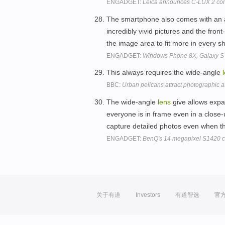
ENGADGET:
Leica announces C-LUX 2 co
The smartphone also comes with an a
incredibly vivid pictures and the fron
the image area to fit more in every s
ENGADGET:
Windows Phone 8X, Galaxy S I
This always requires the wide-angle
BBC:
Urban pelicans attract photographic a
The wide-angle
lens
give allows expa
everyone is in frame even in a close-
capture detailed photos even when th
ENGADGET:
BenQ's 14 megapixel S1420 c
关于有道
Investors
有道智选
官