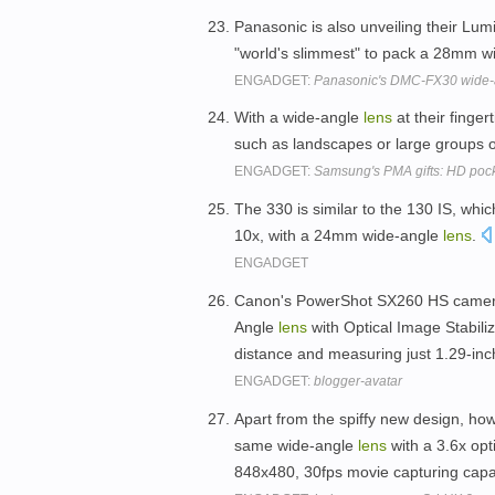
Panasonic is also unveiling their Lu
"world's slimmest" to pack a 28mm 
ENGADGET:
Panasonic's DMC-FX30 wide-an
With a wide-angle
lens
at their finger
such as landscapes or large groups o
ENGADGET:
Samsung's PMA gifts: HD poc
The 330 is similar to the 130 IS, whic
10x, with a 24mm wide-angle
lens
.
ENGADGET
Canon's PowerShot SX260 HS camera
Angle
lens
with Optical Image Stabiliz
distance and measuring just 1.29-inc
ENGADGET:
blogger-avatar
Apart from the spiffy new design, how
same wide-angle
lens
with a 3.6x op
848x480, 30fps movie capturing capab