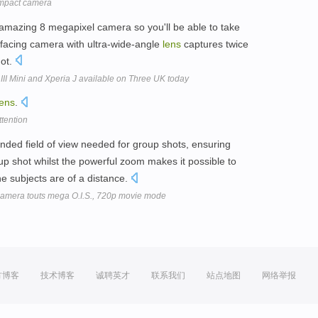
mpact camera
mazing 8 megapixel camera so you'll be able to take
t-facing camera with ultra-wide-angle
lens
captures twice
hot.
II Mini and Xperia J available on Three UK today
lens
.
ttention
nded field of view needed for group shots, ensuring
up shot whilst the powerful zoom makes it possible to
e subjects are of a distance.
amera touts mega O.I.S., 720p movie mode
方博客
技术博客
诚聘英才
联系我们
站点地图
网络举报