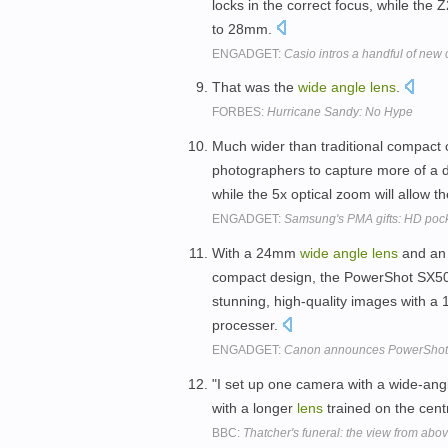
locks in the correct focus, while the
to 28mm.
ENGADGET:
Casio intros a handful of new
That was the
wide
angle
lens
.
FORBES:
Hurricane Sandy: No Hype
Much wider than traditional compact
photographers to capture more of a de
while the 5x optical zoom will allow 
ENGADGET:
Samsung's PMA gifts: HD poc
With a 24mm
wide
angle
lens
and an 
compact design, the PowerShot SX500 
stunning, high-quality images with 
processer.
ENGADGET:
Canon announces PowerShot 
"I set up one camera with a wide-an
with a longer
lens
trained on the centr
BBC:
Thatcher's funeral: the view from abo