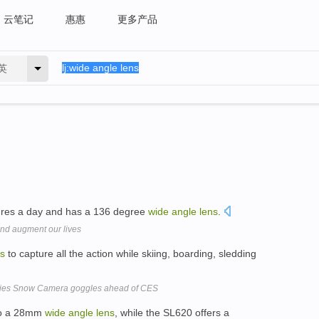
云笔记
惠惠
更多产品
英
tures a day and has a 136 degree
wide
angle
lens
.
and augment our lives
ns
to capture all the action while skiing, boarding, sledding
ries Snow Camera goggles ahead of CES
 to a 28mm
wide
angle
lens
, while the SL620 offers a