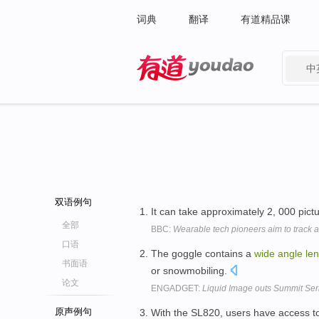
词典
翻译
有道精品课
中
有道 - 网易旗下搜索
双语例句
It can take approximately 2, 000 pic
全部
BBC:
Wearable tech pioneers aim to track 
口语
The goggle contains a
wide
angle
le
书面语
or snowmobiling.
论文
ENGADGET:
Liquid Image outs Summit Se
原声例句
With the SL820, users have access