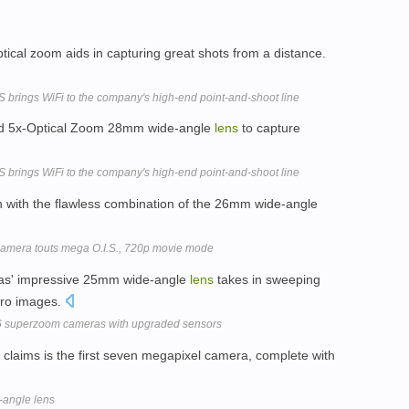
tical zoom aids in capturing great shots from a distance.
rings WiFi to the company's high-end point-and-shoot line
and 5x-Optical Zoom 28mm wide-angle
lens
to capture
rings WiFi to the company's high-end point-and-shoot line
 with the flawless combination of the 26mm wide-angle
amera touts mega O.I.S., 720p movie mode
as' impressive 25mm wide-angle
lens
takes in sweeping
cro images.
6 superzoom cameras with upgraded sensors
laims is the first seven megapixel camera, complete with
angle lens