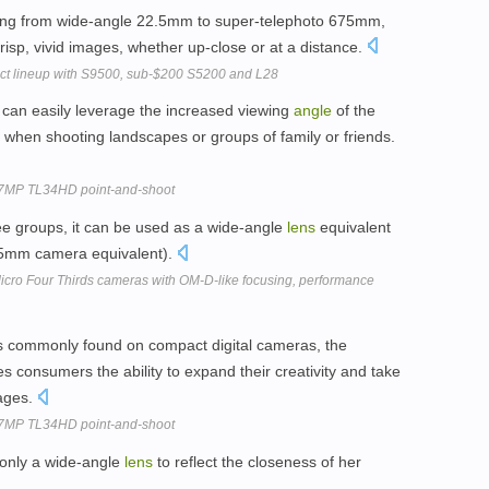
ring from wide-angle 22.5mm to super-telephoto 675mm,
crisp, vivid images, whether up-close or at a distance.
ct lineup with S9500, sub-$200 S5200 and L28
rs can easily leverage the increased viewing
angle
of the
y when shooting landscapes or groups of family or friends.
4.7MP TL34HD point-and-shoot
ee groups, it can be used as a wide-angle
lens
equivalent
(35mm camera equivalent).
ro Four Thirds cameras with OM-D-like focusing, performance
s commonly found on compact digital cameras, the
s consumers the ability to expand their creativity and take
ages.
4.7MP TL34HD point-and-shoot
 only a wide-angle
lens
to reflect the closeness of her