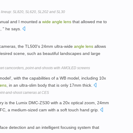
lineup: SL820, SL620, SL202 and SL30
manual and I mounted a
wide
angle
lens
that allowed me to
, " he says.
 cameras, the TL500's 24mm ultra-wide
angle
lens
allows
esired scene, such as beautiful landscapes and large
ket camcorders, point-and-shoots with AMOLED screens
del', with the capabilities of a WB model, including 10x
lens
, in an ultra-slim body that is only 17mm thick.
int-and-shoot cameras at CES
gory is the Lumix DMC-ZS30 with a 20x optical zoom, 24mm
FC, a medium-sized cam with a soft touch hand grip.
ace detection and an intelligent focusing system that