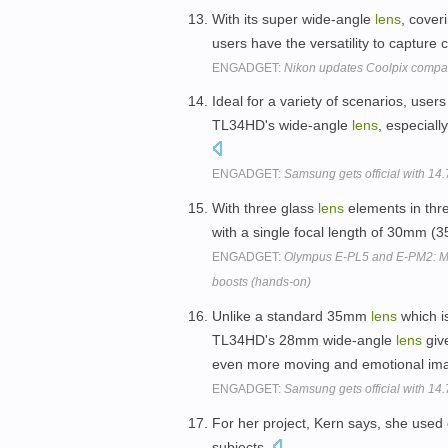
With its super wide-angle
lens
, cove
users have the versatility to capture 
ENGADGET:
Nikon updates Coolpix compa
Ideal for a variety of scenarios, use
TL34HD's wide-angle
lens
, especiall
ENGADGET:
Samsung gets official with 1
With three glass
lens
elements in thr
with a single focal length of 30mm 
ENGADGET:
Olympus E-PL5 and E-PM2: Mic
boosts (hands-on)
Unlike a standard 35mm
lens
which i
TL34HD's 28mm wide-angle
lens
give
even more moving and emotional im
ENGADGET:
Samsung gets official with 1
For her project, Kern says, she used
subjects.