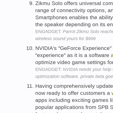
Zikmu Solo offers universal comp
range of connectivity options, 
Smartphones enables the ability 
the speaker depending on its en
ENGADGET:
Parrot Zikmu Solo reach
wireless sound yours for $999
NVIDIA's "GeForce Experience"
"experience" as it is a software
optimize video game settings fo
ENGADGET:
NVIDIA needs your help 
optimization software, private beta goe
Having comprehensively update
now ready to offer customers a
apps including exciting games l
popular applications from SPB Se