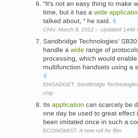
"It's not an easy thing to make 
time, but it has a
wide
applicati
talked about, " he said.
CNN:
March 8, 2012 -- Updated 144
Sandbridge Technologies' SB301
handle a
wide
range of protocol
processing, which would enable 
multifunction handsets using a s
ENGADGET:
Sandbridge Technologie
chip
Its
application
can scarcely be 
one day be used to great effect 
been imitated once in such a co
ECONOMIST:
A new roll for film