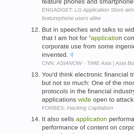
feature phones and smartphone
ENGADGET:
LG Application Store ai
featurephone users alike
But in speeches and talks to wid
that I am hot for
"applicatio
n com
corporate use from some ingen
invented.
CNN:
ASIANOW - TIME Asia | Asia Buzz:
You'd think electronic financial 
but not so much: One of the mos
protocols in the financial indus
applications
wide
open to attack
FORBES:
Hacking Capitalism
It also sells
application
performa
performance of content on corp