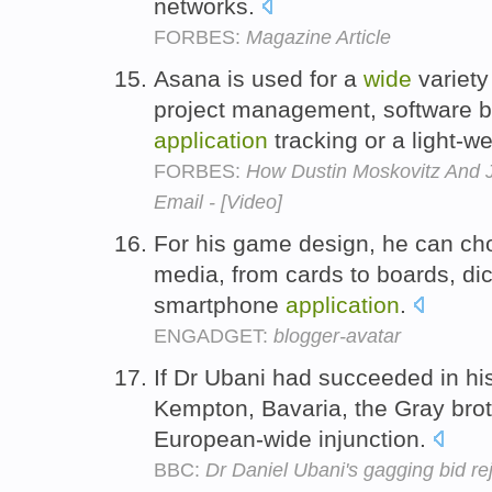
networks.
FORBES:
Magazine Article
Asana is used for a
wide
variety
project management, software b
application
tracking or a light-
FORBES:
How Dustin Moskovitz And J
Email - [Video]
For his game design, he can c
media, from cards to boards, di
smartphone
application
.
ENGADGET:
blogger-avatar
If Dr Ubani had succeeded in h
Kempton, Bavaria, the Gray bro
European-wide injunction.
BBC:
Dr Daniel Ubani's gagging bid re