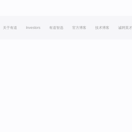
关于有道
Investors
有道智选
官方博客
技术博客
诚聘英