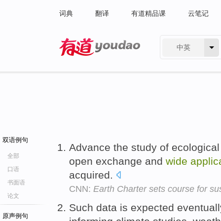
词典
翻译
有道精品课
云笔记
中英
有道 - 网易旗下搜索
双语例句
Advance the study of ecological
全部
open exchange and
wide
applic
口语
acquired.
书面语
CNN:
Earth Charter sets course for sus
论文
Such data is expected eventual
原声例句