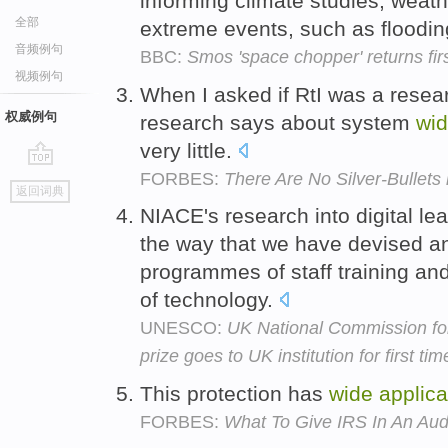
informing climate studies, weat
全部
extreme events, such as floodi
音频例句
BBC:
Smos 'space chopper' returns fir
视频例句
When I asked if RtI was a rese
权威例句
research says about system
wi
very little.
FORBES:
There Are No Silver-Bullets
go
返回词典
top
NIACE's research into digital le
the way that we have devised an
programmes of staff training an
of technology.
UNESCO:
UK National Commission f
prize goes to UK institution for first tim
This protection has
wide
applica
FORBES:
What To Give IRS In An Aud