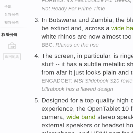
FORBES:
It's Fashionable For Geeks
全部
Not Ready For Prime Time
音频例句
In Botswana and Zambia, the bl
视频例句
be extinct and, across a
wide
b
权威例句
white rhinos are now almost too
BBC:
Rhinos on the rise
go
The screen, in particular, is rin
返回词典
top
stuff -- it has a subtle metallic s
from afar it just looks plain and 
ENGADGET:
MSI Slidebook S20 revie
Ultrabook has a flawed design
Designed for a top-quality high-
experience, the OpenTablet 10 f
camera,
wide
band
stereo speak
external speakers or headset h