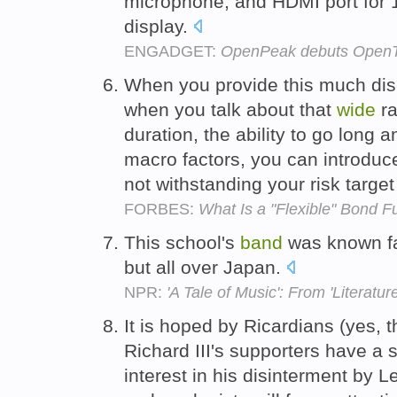
microphone, and HDMI port for 
display.
ENGADGET:
OpenPeak debuts OpenTab
When you provide this much disc
when you talk about that
wide
ra
duration, the ability to go long a
macro factors, you can introduce
not withstanding your risk target 
FORBES:
What Is a "Flexible" Bond 
This school's
band
was known f
but all over Japan.
NPR:
'A Tale of Music': From 'Literature
It is hoped by Ricardians (yes, 
Richard III's supporters have a 
interest in his disinterment by L