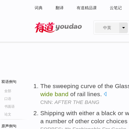
词典
翻译
有道精品课
云笔记
中英
有道 - 网易旗下搜索
双语例句
The sweeping curve of the Glass 
全部
wide
band
of rail lines.
口语
CNN:
AFTER THE BANG
书面语
Shipping with either a black or 
论文
a number of other color choice
原声例句