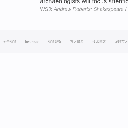
archaeologists will focus attenti
WSJ:
Andrew Roberts: Shakespeare Ha
关于有道
Investors
有道智选
官方博客
技术博客
诚聘英