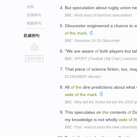
全部
But speculation about rugby union n
音频例句
BBC:
Reds wary of Harrison speculation
视频例句
Gloucester engineered a chance to 
of
the
mark
.
权威例句
BBC:
Saracens 19-16 Gloucester
"We are aware
of
both players but ta
go
返回词典
BBC:
SPORT | Football | My Club | Liverpool
top
That piece
of
science fiction, too, m
ECONOMIST:
Monitor
All
of
the
dire predictions about what
wide
of
the
mark
.
BBC:
Why did the Tories not win the 2010 g
This speculates on
the
contents
of
Da
my knowledge is not wholly
wide
of
t
BBC:
Psst - want to pass the new citizenshi