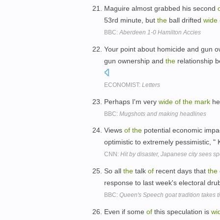
Maguire almost grabbed his second
53rd minute, but
the
ball drifted
wide
BBC:
Aberdeen 1-0 Hamilton Accies
Your point about homicide and gun 
gun ownership and
the
relationship b
ECONOMIST:
Letters
Perhaps I'm very
wide
of
the
mark
he
BBC:
Mugshots and making headlines
Views
of
the
potential economic impa
optimistic to extremely pessimistic, 
CNN:
Hit by disaster, Japanese city sees s
So all
the
talk
of
recent days that
the
response to last week's electoral dru
BBC:
Queen's Speech goat tradition takes 
Even if some
of
this speculation is
wi