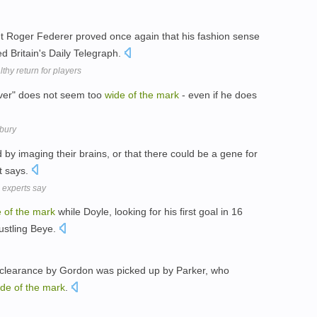
but Roger Federer proved once again that his fashion sense
ed Britain's Daily Telegraph.
thy return for players
ver" does not seem too
wide
of
the
mark
- even if he does
nbury
d by imaging their brains, or that there could be a gene for
it says.
, experts say
e
of
the
mark
while Doyle, looking for his first goal in 16
ustling Beye.
clearance by Gordon was picked up by Parker, who
ide
of
the
mark
.