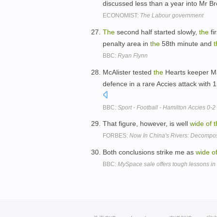
discussed less than a year into Mr B
ECONOMIST:
The Labour government
The
second half started slowly,
the
fi
penalty area in
the
58th minute and
t
BBC:
Ryan Flynn
McAlister tested
the
Hearts keeper Ma
defence in a rare Accies attack with 1
BBC:
Sport - Football - Hamilton Accies 0-2
That figure, however, is well
wide
of
t
FORBES:
Now In China's Rivers: Decomp
Both conclusions strike me as
wide
o
BBC:
MySpace sale offers tough lessons in