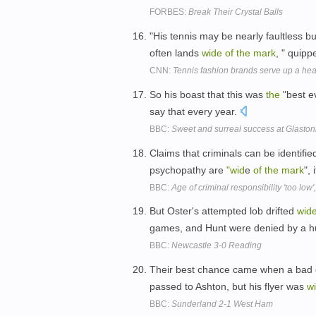
FORBES:
Break Their Crystal Balls
"His tennis may be nearly faultless 
often lands
wide
of
the
mark
, " quipp
CNN:
Tennis fashion brands serve up a heal
So his boast that this was
the
"best e
say that every year.
BBC:
Sweet and surreal success at Glasto
Claims that criminals can be identifie
psychopathy are
"wid
e
of
the
mark
", 
BBC:
Age of criminal responsibility 'too low'
But Oster's attempted lob drifted
wid
games, and Hunt were denied by a h
BBC:
Newcastle 3-0 Reading
Their best chance came when a bad 
passed to Ashton, but his flyer was
w
BBC:
Sunderland 2-1 West Ham