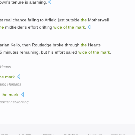
rown's tenure is alarming.
rst real chance falling to Arfield just outside
the
Motherwell
he
midfielder's effort drifting
wide
of
the
mark
.
rian Kello, then Routledge broke through
the
Hearts
5 minutes remaining, but his effort sailed
wide
of
the
mark
.
 Hearts
he
mark
.
osing Humans
f
the
mark
.
 social networking