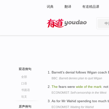
词典
翻译
有道精品课
中
有道 - 网易旗下搜索
双语例句
Barrett's denial follows Wigan coach 
全部
BBC:
Barrett denies plan to quit Wigan
口语
The
fears were
wide
of
the
mark
: no
书面语
ECONOMIST:
Self-censorship in the West
论文
As for Mr Wahid spending too much 
原声例句
ECONOMIST:
Waiting for Wahid