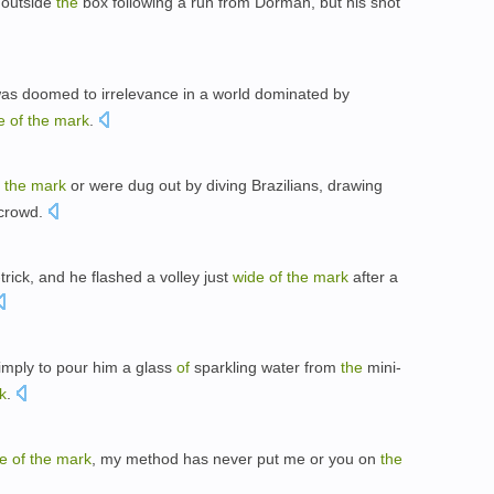
m outside
the
box following a run from Dorman, but his shot
 was doomed to irrelevance in a world dominated by
e
of
the
mark
.
the
mark
or were dug out by diving Brazilians, drawing
crowd.
rick, and he flashed a volley just
wide
of
the
mark
after a
imply to pour him a glass
of
sparkling water from
the
mini-
k
.
e
of
the
mark
, my method has never put me or you on
the