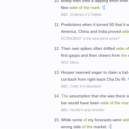
Brady then tried a dipping effort fro
flew
wide
of
the
mark
.
BBC:
St Mirren 2-2 Falkirk
Predictions when it turned 50 that it
America, China and India proved
wid
ECONOMIST:
Is the best yet to come?
Their own spikes often drifted
wide
of
first gasps and then cheers from
the
WSJ:
Menu
Hooper seemed eager to claim a hat-t
cut-back from right-back Cha Du Ri.
BBC:
Celtic 9-0 Aberdeen
The
assumption that she was there s
bar would have been
wide
of
the
mar
BBC:
Hunter's sexy snooker
While some
of
my forecasts were
wid
wrong side
of
the
market.