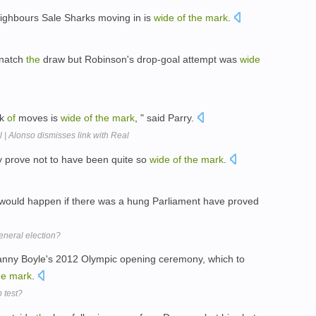
eighbours Sale Sharks moving in is
wide
of
the
mark
.
snatch
the
draw but Robinson's drop-goal attempt was
wide
lk
of
moves is
wide
of
the
mark
, " said Parry.
 | Alonso dismisses link with Real
ay prove not to have been quite so
wide
of
the
mark
.
 would happen if there was a hung Parliament have proved
eneral election?
nny Boyle's 2012 Olympic opening ceremony, which to
he
mark
.
p test?