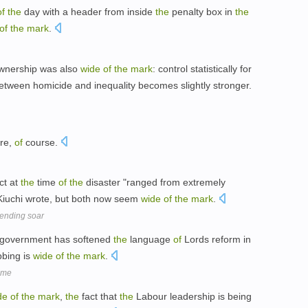
of
the
day with a header from inside
the
penalty box in
the
of
the
mark
.
ownership was also
wide
of
the
mark
: control statistically for
etween homicide and inequality becomes slightly stronger.
re,
of
course.
ct at
the
time
of
the
disaster "ranged from extremely
" Kiuchi wrote, but both now seem
wide
of
the
mark
.
pending soar
government has softened
the
language
of
Lords reform in
bbing is
wide
of
the
mark
.
time
de
of
the
mark
,
the
fact that
the
Labour leadership is being