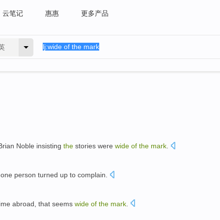
云笔记
惠惠
更多产品
英
Brian Noble insisting
the
stories were
wide
of
the
mark
.
t one person turned up to complain.
time abroad, that seems
wide
of
the
mark
.