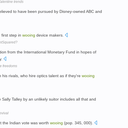
alentine trends
elieved to have been pursued by Disney-owned ABC and
first step in
wooing
device makers.
htSquared?
ion from the International Monetary Fund in hopes of
y.
me freedoms
 his rivals, who hire optics talent as if they're
wooing
 Sally Talley by an unlikely suitor includes all that and
evival
ht the Indian vote was worth
wooing
(pop. 345, 000).