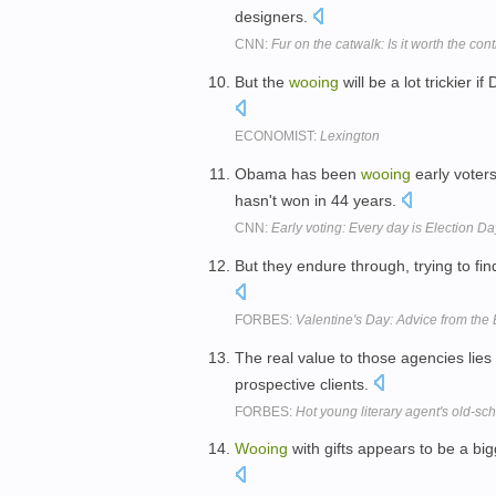
designers.
CNN:
Fur on the catwalk: Is it worth the con
But the
wooing
will be a lot trickier 
ECONOMIST:
Lexington
Obama has been
wooing
early voters
hasn't won in 44 years.
CNN:
Early voting: Every day is Election Da
But they endure through, trying to f
FORBES:
Valentine's Day: Advice from th
The real value to those agencies lies
prospective clients.
FORBES:
Hot young literary agent's old-s
Wooing
with gifts appears to be a bigg