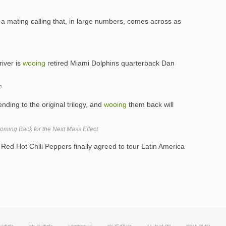
 a mating calling that, in large numbers, comes across as
river is
wooing
retired Miami Dolphins quarterback Dan
?
nding to the original trilogy, and
wooing
them back will
ing Back for the Next Mass Effect
Red Hot Chili Peppers finally agreed to tour Latin America