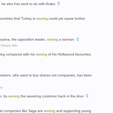
, he also has work to do with Arabs.
ountries that Turkey is
wooing
could yet cause further
yama, the opposition leader,
wooing
a woman.
 Historic Win
thing compared with his
wooing
of his Hollywood favourites.
nvestors, who want to buy shares not companies, has been
es
er, by
wooing
the wavering customer back in the door.
hat companies like Saga are
wooing
and supporting young