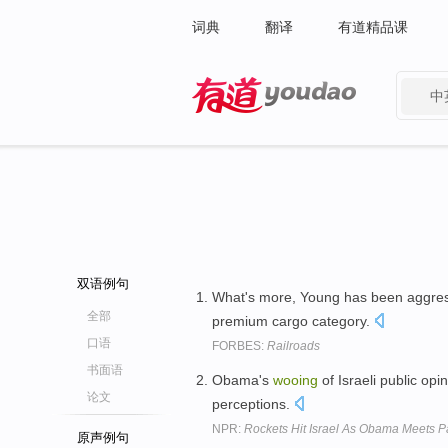
词典
翻译
有道精品课
中
有道 - 网易旗下搜索
双语例句
What's more, Young has been aggre
全部
premium cargo category.
口语
FORBES:
Railroads
书面语
Obama's
wooing
of Israeli public opi
论文
perceptions.
NPR:
Rockets Hit Israel As Obama Meets P
原声例句