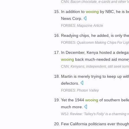
CNN:
Bacon chocolate, e-cards and other V
In addition to
wooing
by NBC, he is b
News Corp.
FORBES:
Magazine Article
Readying chips, he added, is only the 
FORBES:
Qualcomm Making Chips For Lig
In December, Kenya hosted a delegat
wooing
back much-needed aid mone
CNN:
Kenyans, independent, still seek so
Martin is merely trying to keep up with
defectors.
FORBES:
Photon Valley
Yet the 1944
wooing
of southern belle
much more.
WSJ:
Review: 'Talley's Folly' is a charming r
Few California politicians ever thoug