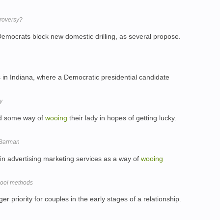
troversy?
if Democrats block new domestic drilling, as several propose.
 in Indiana, where a Democratic presidential candidate
y
ind some way of
wooing
their lady in hopes of getting lucky.
e Barman
 in advertising marketing services as a way of
wooing
chool methods
er priority for couples in the early stages of a relationship.