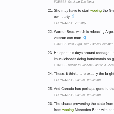
FORBES:
Stacking The Deck
She may have to start
wooing
the Gre
own party.
ECONOMIST:
Germany
Warner Bros, which is releasing Argo,
veteran con man.
FORBES:
With 'Argo,' Ben Affleck Becomes
He spent his days around teenage L
knuckleheads doing handstands on g
FORBES:
Business Wisdom Lost on a Teen
These, it thinks, are exactly the brig
ECONOMIST:
Business education
And Canada has perhaps gone furthe
ECONOMIST:
Business education
The clause preventing the state from
from
wooing
Mercedes-Benz with cop