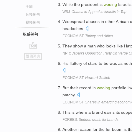
While the president is
wooing
Israelis
全部
WSJ:
Obama to Appeal to Israelis in Trip
音频例句
Widespread abuses in other African c
视频例句
headaches.
权威例句
ECONOMIST:
Turkey and Africa
They show a man who looks like Hato
go
NPR:
Japan's Opposition Party On Verge Of
返回词典
top
His flattery of stars-to-be was as no
ECONOMIST:
Howard Gotlieb
But their record in
wooing
portfolio i
patchy.
ECONOMIST:
Shares in emerging economi
This is where a brand earns its supp
FORBES:
Sudden death for brands
Another reason for the fur boom is t