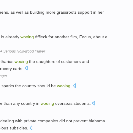
ens, as well as building more grassroots support in her
 is already
wooing
Affleck for another film, Focus, about a
 A Serious Hollywood Player
otharios
wooing
the daughters of customers and
rocery carts.
ager
ht sparks the country should be
wooing
.
r than any country in
wooing
overseas students.
 dealing with private companies did not prevent Alabama
ious subsidies.