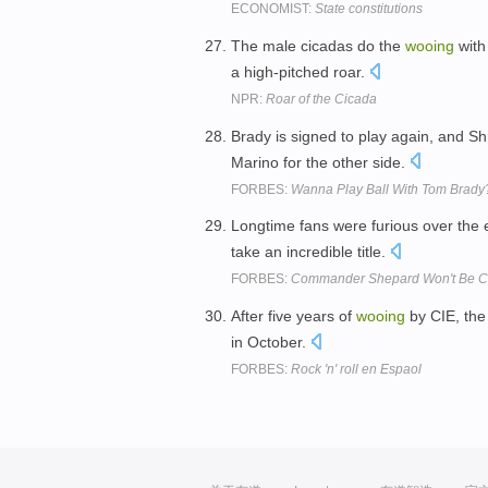
ECONOMIST:
State constitutions
The male cicadas do the
wooing
with
a high-pitched roar.
NPR:
Roar of the Cicada
Brady is signed to play again, and Sh
Marino for the other side.
FORBES:
Wanna Play Ball With Tom Brady
Longtime fans were furious over the e
take an incredible title.
FORBES:
Commander Shepard Won't Be Com
After five years of
wooing
by CIE, the 
in October.
FORBES:
Rock 'n' roll en Espaol