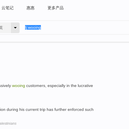
云笔记
惠惠
更多产品
英
ssively
wooing
customers, especially in the lucrative
nion during his current trip has further enforced such
alestinians