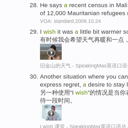
He says
a
recent census in Mali
of 12,000 Mauritanian refugee
VOA: standard.2009.10.24
I
wish
it was
a
little bit warmer 
有时候我会希望天气再暖和一点
旧金山的天气 - SpeakingMax英语口
Another situation where you can
express regret,
a
desire to stay 
另一种使用“I
wish
”的情况是当
待一段时间。
I wish 课堂 - SpeakingMax英语口语