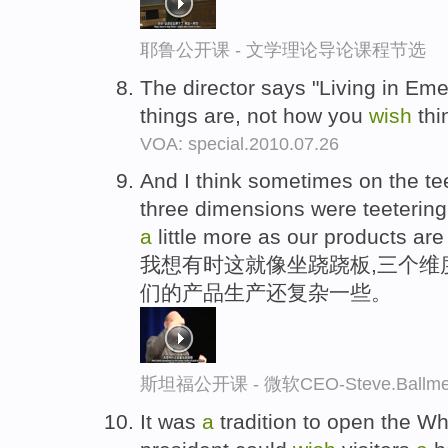
耶鲁公开课 - 文学理论导论课程节选
The director says "Living in Em
things are, not how you
wish
thi
VOA: special.2010.07.26
And I think sometimes on the tee
three dimensions were teeterin
a
little more as our products ar
我想有时这就像坐跷跷板,三个维
们的产品生产还复杂一些。
斯坦福公开课 - 微软CEO-Steve.Ba
It was
a
tradition to open the Wh