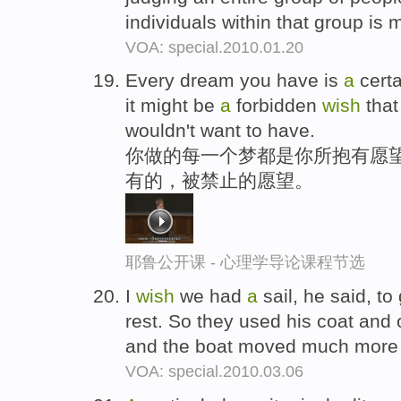
individuals within that group is 
VOA: special.2010.01.20
Every dream you have is
a
cert
it might be
a
forbidden
wish
that
wouldn't want to have.
你做的每一个梦都是你所抱有愿望
有的，被禁止的愿望。
耶鲁公开课 - 心理学导论课程节选
I
wish
we had
a
sail, he said, t
rest. So they used his coat and
and the boat moved much more 
VOA: special.2010.03.06