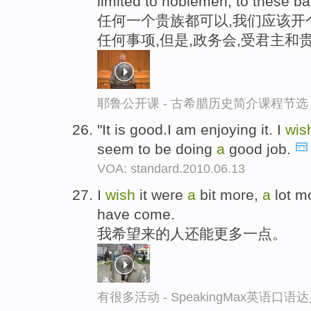
limited to noblemen, to these bas
任何一个贵族都可以,我们应该开
任何事项,但是,政务会,受君主和
耶鲁公开课 - 古希腊历史简介课程节选
"It is good.I am enjoying it. I
wis
seem to be doing
a
good job.
VOA: standard.2010.06.13
I
wish
it were
a
bit more,
a
lot m
have come.
我希望来的人还能更多一点。
有很多活动 - SpeakingMax英语口语