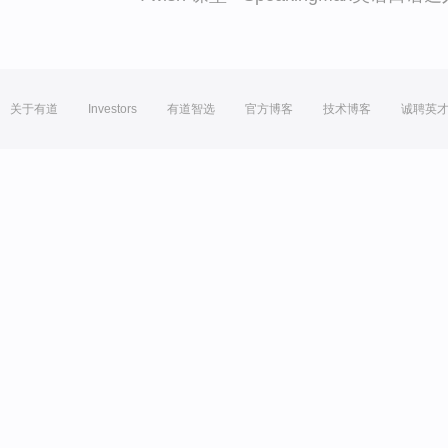
关于有道
Investors
有道智选
官方博客
技术博客
诚聘英