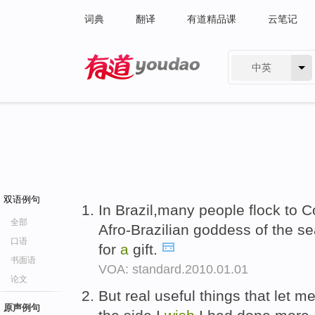
词典
翻译
有道精品课
云笔记
中英
有道 - 网易旗下搜索
双语例句
In Brazil,many people flock to 
全部
Afro-Brazilian goddess of the se
口语
for
a
gift.
书面语
VOA: standard.2010.01.01
论文
But real useful things that let 
原声例句