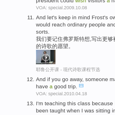
president could
wish
visitors
a
h
VOA: special.2009.10.08
And let's keep in mind Frost's 
would reach ordinary people and
sorts.
我们要记住弗罗斯特想,写出更够
的诗歌的愿望。
耶鲁公开课 - 现代诗歌课程节选
And if you go away, someone 
have
a
good trip.
VOA: special.2010.04.18
I'm teaching this class because
been taught when I was sitting 