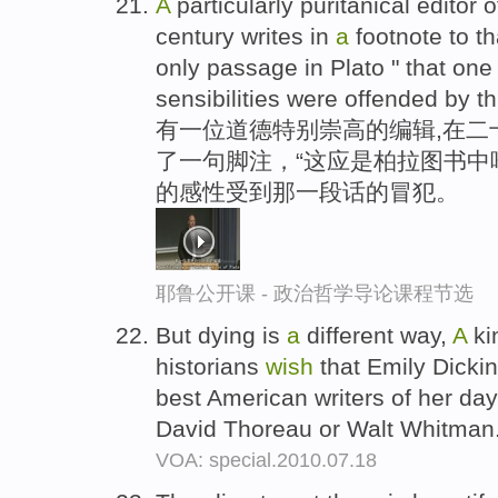
A
particularly puritanical editor 
century writes in
a
footnote to th
only passage in Plato " that on
sensibilities were offended by th
有一位道德特别崇高的编辑,在二
了一句脚注，“这应是柏拉图书中唯
的感性受到那一段话的冒犯。
耶鲁公开课 - 政治哲学导论课程节选
But dying is
a
different way,
A
ki
historians
wish
that Emily Dicki
best American writers of her d
David Thoreau or Walt Whitman
VOA: special.2010.07.18