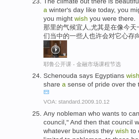
The climate out there is beautiful
a
winter's day like today, you m
you might
wish
you were there.
那里的气候宜人,尤其是在像今天一
们当中的一些人也许会对它心存
耶鲁公开课 - 金融市场课程节选
Schenouda says Egyptians
wis
share
a
sense of pride over the 
VOA: standard.2009.10.12
Any nobleman who wants to can
council," And then that council 
whatever business they
wish
to 