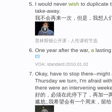
I would never
wish
to duplicate t
take-away.
我不会再来一次，但是，我想人
普林斯顿公开课 - 人性课程节选
One year after the war,
a
lasting
VOA: standard.2010.01.02
Okay, have to stop there--migh
Thursday we turn, I'm afraid wit
there were an intervening weeke
好的，必须在此停下了，再加一两
尴尬;,我希望会有一个周末，留