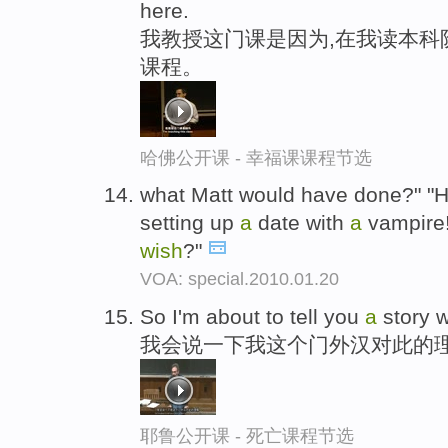
here.
我教授这门课是因为,在我读本科
课程。
哈佛公开课 - 幸福课课程节选
what Matt would have done?" "
setting up
a
date with
a
vampire
wish
?"
VOA: special.2010.01.20
So I'm about to tell you
a
story 
我会说一下我这个门外汉对此的
耶鲁公开课 - 死亡课程节选