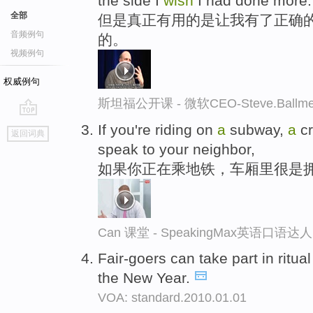
the side I
wish
I had done more.
全部
但是真正有用的是让我有了正确的
音频例句
的。
视频例句
权威例句
斯坦福公开课 - 微软CEO-Steve.Ba
go
If you're riding on
a
subway,
a
cr
返回词典
top
speak to your neighbor,
如果你正在乘地铁，车厢里很是
Can 课堂 - SpeakingMax英语口语达人
Fair-goers can take part in ritu
the New Year.
VOA: standard.2010.01.01