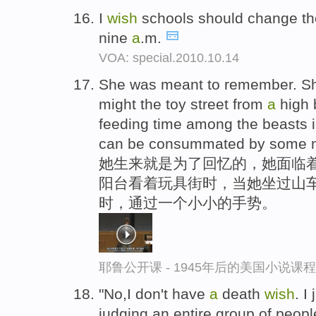
I
wish
schools should change their
nine
a
.m.
VOA: special.2010.10.14
She was meant to remember. She
might the toy street from
a
high b
feeding time among the beasts 
can be consummated by some m
她生来就是为了回忆的，她面临着
阳台看着玩具街时，当她坐过山
时，通过一个小小的手势。
耶鲁公开课 - 1945年后的美国小说课
"No,I don't have
a
death
wish
. I
judging an entire group of peop