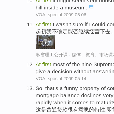
At
first
it might seem very unusua
hill inside a museum.
VOA: special.2009.05.06
At
first
I wasn't sure if I could con
起初我不确定能否继续经营下去
麻省理工公开课 - 媒体、教育、市场
At
first
,most of the nine Suprem
give a decision without answerin
VOA: special.2009.05.14
So, that's a funny property of c
mortgage balance declines very
rapidly when it comes to maturit
这是普通贷款很有意思的特性,即