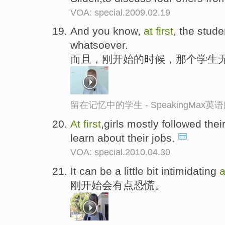
VOA: special.2009.02.19
And you know,
at
first
, the stude
whatsoever.
而且，刚开始的时候，那个学生
留在记忆中的学生 - SpeakingMax
At
first
,girls mostly followed th
learn about their jobs.
VOA: special.2010.04.30
It can be a little bit intimidating
刚开始会有点恐慌。