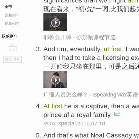
significances than we might
at
f
全部
现在看来，“初/先“一词,比我们
音频例句
视频例句
权威例句
耶鲁公开课 - 弥尔顿课程节选
And um, eventually,
at
first
, I wa
go
then I had to take a licensing e
返回词典
top
一开始我只坐在那里，可是之后
广播人员怎么样？ - SpeakingMax
At
first
he is a captive, then a wa
prince of a royal family.
VOA: special.2010.07.10
And that's what Neal Cassady 