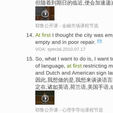
但随着到期日的临近,便会加速递
耶鲁公开课 - 金融市场课程节选
At
first
I thought the city was emp
empty and in poor repair.
VOA: special.2010.07.17
So, what I want to do is, I want t
of language,
at
first
restricting m
and Dutch and American sign l
因此,我想做的是,我想来谈谈语
定在,诸如英语,荷兰语,美国手语
耶鲁公开课 - 心理学导论课程节选