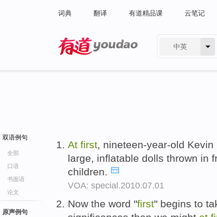
词典
翻译
有道精品课
云笔记
中英
有道 - 网易旗下搜索
双语例句
At
first
, nineteen-year-old Kevi
全部
large, inflatable dolls thrown in 
口语
children.
书面语
VOA: special.2010.07.01
论文
Now the word "
first
" begins to t
原声例句