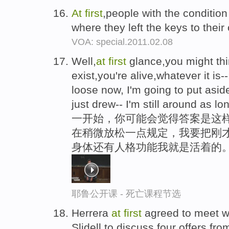
At
first
,people with the condition 
where they left the keys to their
VOA: special.2011.02.08
Well,
at
first
glance,you might thi
exist,you're alive,whatever it is--
loose now, I'm going to put aside 
just drew-- I'm still around as l
一开始，你可能会觉得答案是这样
在稍微放松一点规定，我要把刚才
身体还有人格功能我就是活着的
耶鲁公开课 - 死亡课程节选
Herrera
at
first
agreed to meet w
Slidell,to discuss four offers fr