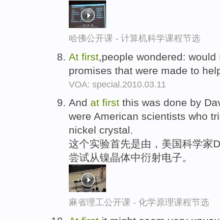
哈佛公开课 - 计算机科学课程节选
At
first
,people wondered: would 
promises that were made to help
VOA: special.2010.03.11
And
at
first
this was done by Da
were American scientists who tri
nickel crystal.
这个实验首先是由，美国科学家Davi
尝试从镍晶体中衍射电子。
麻省理工公开课 - 化学原理课程节选