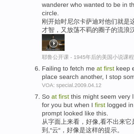
wanderer who wanted to be in the
circle.
刚开始时尼尔卡萨迪对他们就是
才智，又放荡不羁的圈子的流浪
耶鲁公开课 - 1945年后的美国小说课
Failing to fetch me
at
first
keep e
place search another, I stop so
VOA: special.2009.04.12
So
at
first
this might seem very li
for you but when I
first
logged in 
prompt looked like this.
从字面上来看，好像,看不出来它
到,“云“，好像是这样的提示。