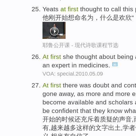
Yeats
at
first
thought to call thi
他刚开始想命名为，什么是欢欣“
耶鲁公开课 - 现代诗歌课程节选
At
first
she thought about being a
an expert in medicines.
VOA: special.2010.05.09
At
first
there was doubt and cont
gone away, as more and more ex
become available and scholars a
be confident that they know what
开始的时候还充斥着质疑的声音,
有,越来越多这样的文字出土,学