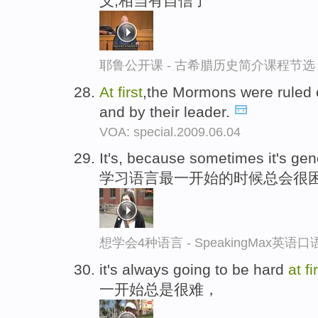
义,相当有自信了
耶鲁公开课 - 古希腊历史简介课程节选
At
first
,the Mormons were ruled o
and by their leader.
VOA: special.2009.06.04
It's, because sometimes it's ge
学习语言最一开始的时候总会很
想学会4种语言 - SpeakingMax英语
it's always going to be hard
at
fi
一开始总是很难，