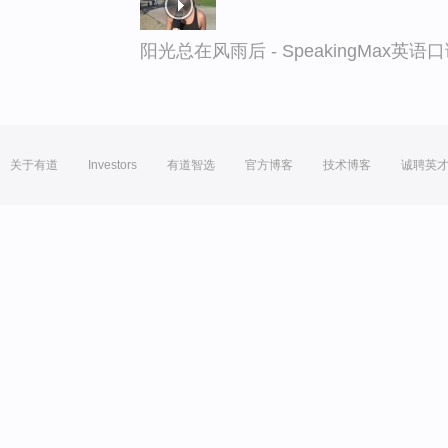
阳光总在风雨后 - SpeakingMax英语
关于有道
Investors
有道智选
官方博客
技术博客
诚聘英