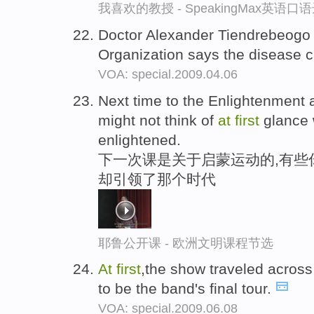
我喜欢的教授 - SpeakingMax英语口
Doctor Alexander Tiendrebeogo 
Organization says the disease 
VOA: special.2009.04.06
Next time to the Enlightenmen
might not think of
at
first
glance 
enlightened.
下一次课是关于启蒙运动的,有些
却引领了那个时代
耶鲁公开课 - 欧洲文明课程节选
At
first
,the show traveled acros
to be the band's final tour.
VOA: special.2009.06.08