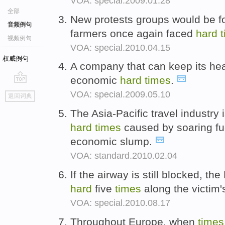
VOA: special.2009.01.28
全部
New protests groups would be f
音频例句
farmers once again faced
hard
视频例句
VOA: special.2010.04.15
权威例句
A company that can keep its he
economic
hard
times
.
go
VOA: special.2009.05.10
返回词典
top
The Asia-Pacific travel industry i
hard
times
caused by soaring fue
economic slump.
VOA: standard.2010.02.04
If the airway is still blocked, 
hard
five
times
along the victim
VOA: special.2010.08.17
Throughout Europe, when
times