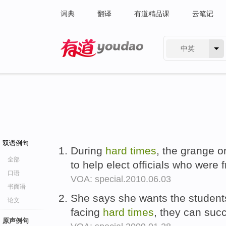
词典
翻译
有道精品课
云笔记
中英
有道 - 网易旗下搜索
双语例句
During
hard
times
, the grange o
全部
to help elect officials who were 
口语
VOA: special.2010.06.03
书面语
She says she wants the student
论文
facing
hard
times
, they can suc
原声例句