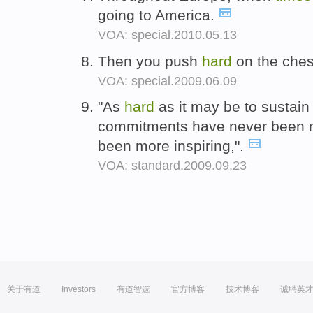
going to America.
VOA: special.2010.05.13
Then you push
hard
on the chest
VOA: special.2009.06.09
"As
hard
as it may be to sustai
commitments have never been 
been more inspiring,".
VOA: standard.2009.09.23
关于有道
Investors
有道智选
官方博客
技术博客
诚聘英