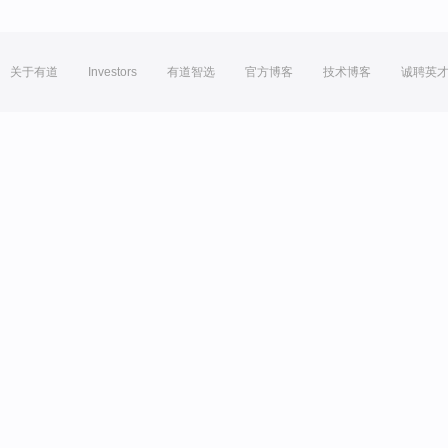
关于有道
Investors
有道智选
官方博客
技术博客
诚聘英