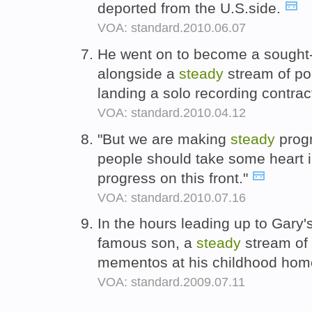
deported from the U.S.side.
VOA: standard.2010.06.07
He went on to become a sought-a
alongside a
steady
stream of p
landing a solo recording contrac
VOA: standard.2010.04.12
"But we are making
steady
prog
people should take some heart i
progress on this front."
VOA: standard.2010.07.16
In the hours leading up to Gary's
famous son, a
steady
stream of 
mementos at his childhood ho
VOA: standard.2009.07.11