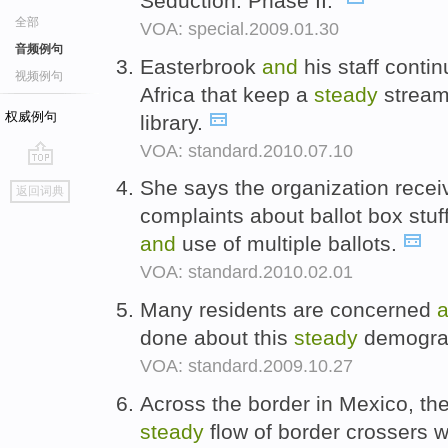
Seduction: Phase II."
全部
VOA: special.2009.01.30
音频例句
Easterbrook
and
his staff conti
视频例句
Africa that keep a
steady
stream 
权威例句
library.
VOA: standard.2010.07.10
go
She says the organization rece
返回词典
top
complaints about ballot box stuff
and
use of multiple ballots.
VOA: standard.2010.02.01
Many residents are concerned
done about this
steady
demograp
VOA: standard.2009.10.27
Across the border in Mexico, th
steady
flow of border crossers 