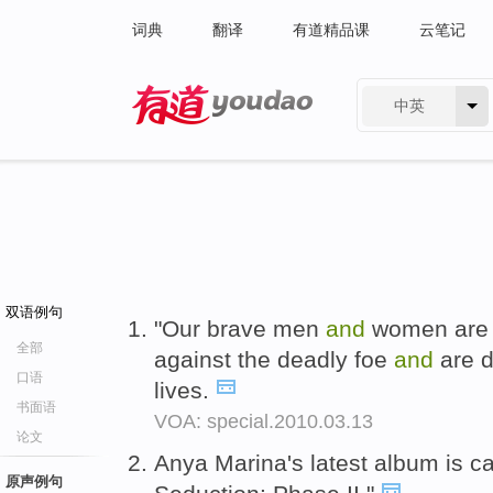
词典
翻译
有道精品课
云笔记
中英
有道 - 网易旗下搜索
双语例句
"Our brave men
and
women are
全部
against the deadly foe
and
are d
口语
lives.
书面语
VOA: special.2010.03.13
论文
Anya Marina's latest album is c
原声例句