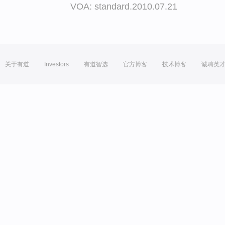
VOA: standard.2010.07.21
关于有道
Investors
有道智选
官方博客
技术博客
诚聘英