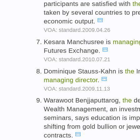
participants are satisfied with
th
taken by several countries to pre
economic output.
VOA: standard.2009.04.26
Kesara Manchusree is
managi
Futures Exchange.
VOA: standard.2010.07.21
Dominique Stauss-Kahn is
the
I
managing
director
.
VOA: standard.2009.11.13
Warawoot Benjjaputtarog,
the
de
Wealth Management, an investme
seminars, says education is imp
shifting from gold bullion or jewe
contracts.