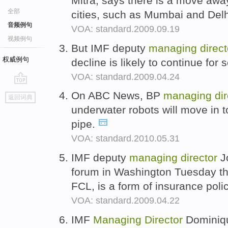
Mitra, says there is a move awa
全部
cities, such as Mumbai and Del
音频例句
VOA: standard.2009.09.19
视频例句
But IMF deputy
managing
direct
权威例句
decline is likely to continue fo
VOA: standard.2009.04.24
go
On ABC News, BP
managing
di
返回词典
top
underwater robots will move in 
pipe.
VOA: standard.2010.05.31
IMF deputy
managing
director
Jo
forum in Washington Tuesday t
FCL, is a form of insurance poli
VOA: standard.2009.04.22
IMF
Managing
Director
Dominiqu