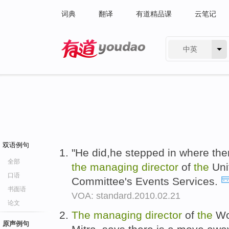
词典
翻译
有道精品课
云笔记
中英
有道 - 网易旗下搜索
双语例句
"He did,he stepped in where the
全部
the
managing
director
of
the
Uni
口语
Committee's Events Services.
书面语
VOA: standard.2010.02.21
论文
The
managing
director
of
the
Wor
原声例句