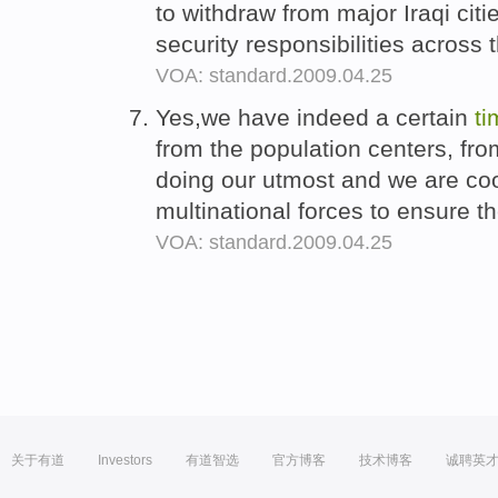
to withdraw from major Iraqi citi
security responsibilities across 
VOA: standard.2009.04.25
Yes,we have indeed a certain
ti
from the population centers, fro
doing our utmost and we are coo
multinational forces to ensure t
VOA: standard.2009.04.25
关于有道
Investors
有道智选
官方博客
技术博客
诚聘英