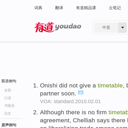
词典
翻译
有道精品课
云笔记
中英
有道 - 网易旗下搜索
双语例句
Onishi did not give a
timetable
,
全部
partner soon.
口语
VOA: standard.2010.02.01
书面语
Although there is no firm
timeta
论文
agreement, Chelliah says there 
原声例句