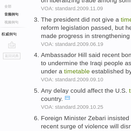
on liberalizing trade among s
全部
VOA: standard.2009.11.09
音频例句
The president did not give a
tim
视频例句
reform legislation passed, but h
权威例句
made progress in strengthening 
VOA: standard.2009.06.19
go
Ambassador Hill said recent bomb
返回词典
top
to undermine the Iraqi people a
under a
timetable
established b
VOA: standard.2009.09.10
Any delay could affect the U.S.
country.
VOA: standard.2009.10.25
Foreign Minister Zebari insisted 
recent surge of violence will dis