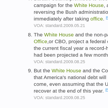
campaign for the
White
House
,
reversing the Bush administratio
immediately after taking
office
.
VOA: standard.2009.05.21
The
White
House
and the non-p
Office
,or CBO, project a federal d
the current fiscal year a record-
had been projected a few mont
VOA: standard.2009.08.25
But the
White
House
and the Co
that America's national debt will
come, even assuming that the U
recover at the end of this year.
VOA: standard.2009.08.25