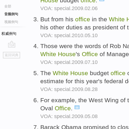
House
budget
office
.
全部
VOA: special.2009.02.06
音频例句
But from his
office
in the
White
视频例句
his other duties as president of
权威例句
VOA: special.2010.05.10
Those were the words of Rob Nab
go
White
House
's
Office
of Manage
返回词典
top
VOA: special.2009.07.10
The
White
House
budget
office
o
estimate for this year's federal d
VOA: special.2009.08.28
For example, the West Wing of 
Oval
Office
.
VOA: special.2009.05.08
Barack Obama promised to clos