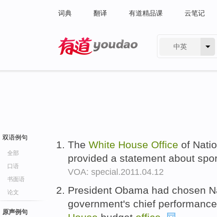
词典
翻译
有道精品课
云笔记
中英
有道 - 网易旗下搜索
双语例句
The
White
House
Office
of Natio
全部
provided a statement about spo
口语
VOA: special.2011.04.12
书面语
President Obama had chosen Nan
论文
government's chief performance 
原声例句