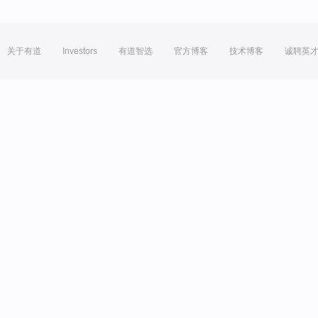
关于有道
Investors
有道智选
官方博客
技术博客
诚聘英