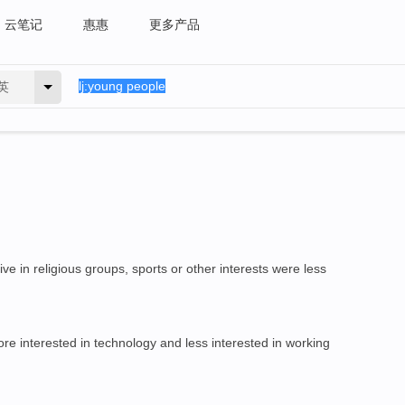
云笔记
惠惠
更多产品
英
ve in religious groups, sports or other interests were less
e interested in technology and less interested in working