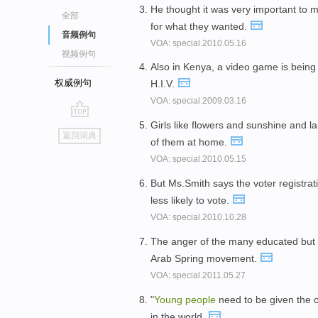
He thought it was very important to
全部
for what they wanted.
音频例句
VOA: special.2010.05.16
视频例句
Also in Kenya, a video game is being
权威例句
H.I.V.
VOA: special.2009.03.16
Girls like flowers and sunshine and 
go
返回词典
of them at home.
top
VOA: special.2010.05.15
But Ms.Smith says the voter registr
less likely to vote.
VOA: special.2010.10.28
The anger of the many educated bu
Arab Spring movement.
VOA: special.2011.05.27
"
Young
people
need to be given the op
in the world.