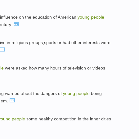
 influence on the education of American
young
people
entury.
ve in religious groups,sports or had other interests were
le
were asked how many hours of television or videos
long warned about the dangers of
young
people
being
them.
young
people
some healthy competition in the inner cities