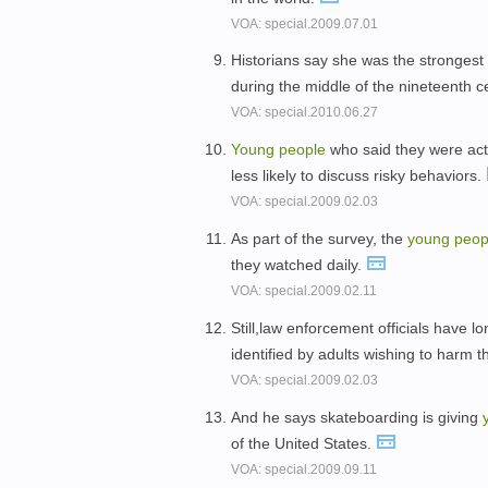
VOA: special.2009.07.01
Historians say she was the strongest
during the middle of the nineteenth c
VOA: special.2010.06.27
Young
people
who said they were acti
less likely to discuss risky behaviors.
VOA: special.2009.02.03
As part of the survey, the
young
peop
they watched daily.
VOA: special.2009.02.11
Still,law enforcement officials have 
identified by adults wishing to harm 
VOA: special.2009.02.03
And he says skateboarding is giving
of the United States.
VOA: special.2009.09.11