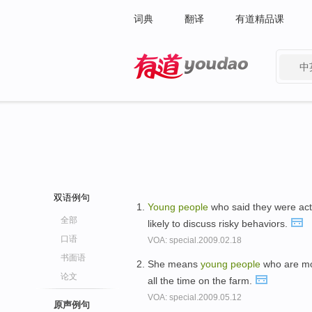
词典
翻译
有道精品课
中
有道 - 网易旗下搜索
双语例句
Young
people
who said they were acti
全部
likely to discuss risky behaviors.
口语
VOA: special.2009.02.18
书面语
She means
young
people
who are mor
论文
all the time on the farm.
VOA: special.2009.05.12
原声例句