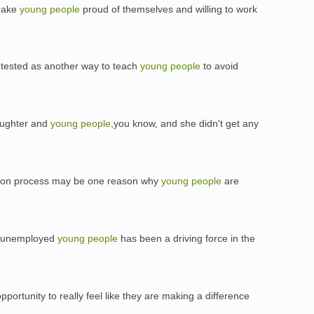
 make
young
people
proud of themselves and willing to work
 tested as another way to teach
young
people
to avoid
laughter and
young
people
,you know, and she didn't get any
ation process may be one reason why
young
people
are
t unemployed
young
people
has been a driving force in the
portunity to really feel like they are making a difference