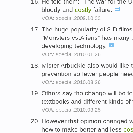
He told them: "The war for the U
bloody and
costly
failure.
VOA: special.2009.10.22
The huge popularity of 3-D films 
"Monsters vs.Aliens" has many p
developing technology.
VOA: special.2010.01.26
Mister Arbuckle also would like 
prevention so fewer people ne
VOA: special.2010.03.26
Others say the change will be t
textbooks and different kinds of 
VOA: special.2010.03.25
However,that opinion changed 
how to make better and less
cos