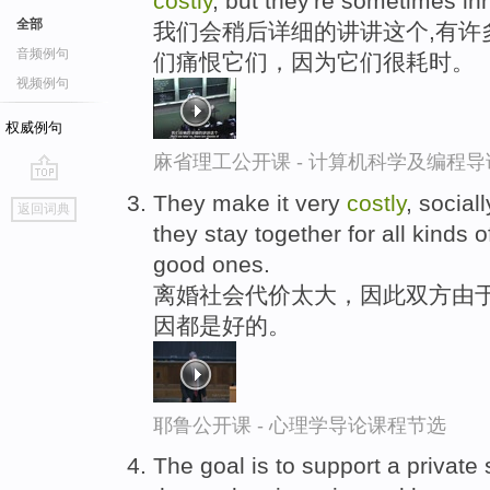
costly
, but they're sometimes inh
全部
我们会稍后详细的讲讲这个,有许
音频例句
们痛恨它们，因为它们很耗时。
视频例句
权威例句
麻省理工公开课 - 计算机科学及编程
go
They make it very
costly
, social
返回词典
top
they stay together for all kinds
good ones.
离婚社会代价太大，因此双方由
因都是好的。
耶鲁公开课 - 心理学导论课程节选
The goal is to support a private