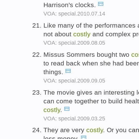
Harrison's clocks.
VOA: special.2010.07.14
Like many of the performances at
not about
costly
and complex pr
VOA: special.2009.08.05
Missus Sommers bought two
co
to read back when she had been 
things.
VOA: special.2009.09.05
The movie gives an interesting 
can come together to build healt
costly
.
VOA: special.2009.03.25
They are very
costly
. Or you can
less money.