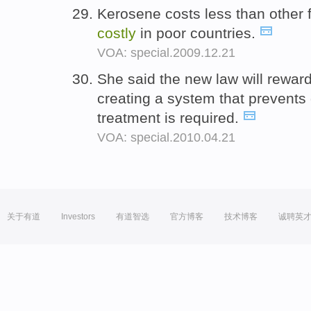
Kerosene costs less than other for
costly
in poor countries.
VOA: special.2009.12.21
She said the new law will reward 
creating a system that prevent
treatment is required.
VOA: special.2010.04.21
关于有道
Investors
有道智选
官方博客
技术博客
诚聘英