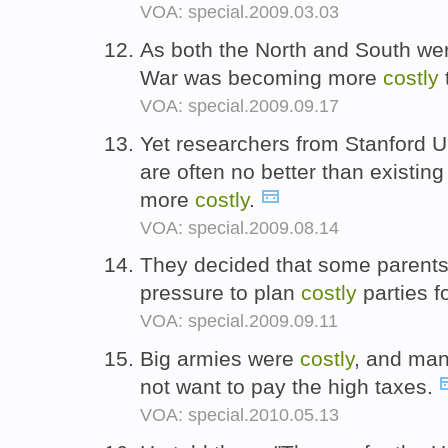
VOA: special.2009.03.03
As both the North and South were
War was becoming more
costly
VOA: special.2009.09.17
Yet researchers from Stanford U
are often no better than existin
more
costly
.
VOA: special.2009.08.14
They decided that some parents
pressure to plan
costly
parties fo
VOA: special.2009.09.11
Big armies were
costly
, and man
not want to pay the high taxes.
VOA: special.2010.05.13