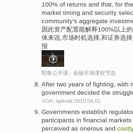
100% of returns and that, for t
market timing and security sele
community's aggregate investme
因此资产配置能解释100%以上的
体来说,市场时机选择,和证券选
报
耶鲁公开课 - 金融市场课程节选
After two years of fighting, wit
government decided the strugg
VOA: special.2010.04.01
Governments establish regulator
participants in financial market
perceived as onerous and
costl