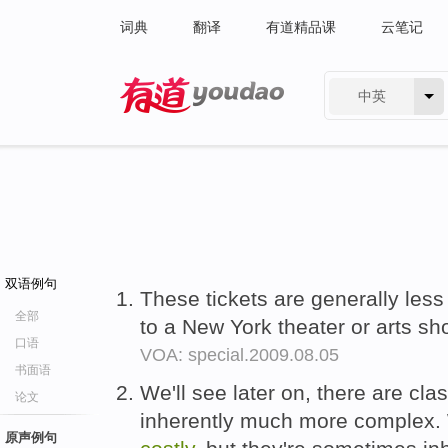
词典
翻译
有道精品课
云笔记
中英
有道 - 网易旗下搜索
双语例句
These tickets are generally les
全部
to a New York theater or arts s
口语
VOA: special.2009.08.05
书面语
We'll see later on, there are cla
论文
inherently much more complex. 
原声例句