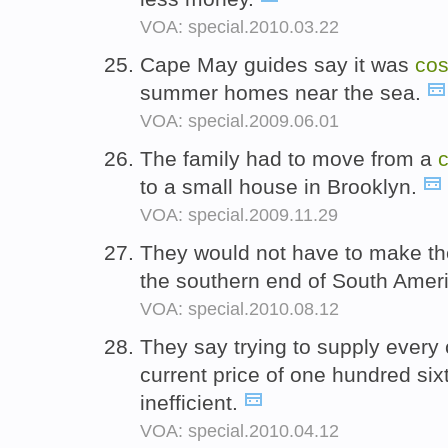
VOA: special.2010.03.22
Cape May guides say it was
cos
summer homes near the sea.
VOA: special.2009.06.01
The family had to move from a
c
to a small house in Brooklyn.
VOA: special.2009.11.29
They would not have to make th
the southern end of South Amer
VOA: special.2010.08.12
They say trying to supply every c
current price of one hundred sixt
inefficient.
VOA: special.2010.04.12