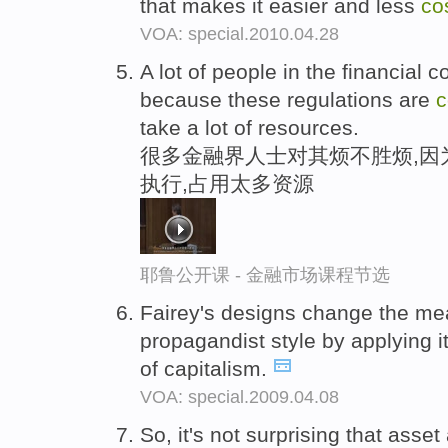
that makes it easier and less
co
VOA: special.2010.04.28
A lot of people in the financia
because these regulations are
c
take a lot of resources.
很多金融界人士对其烦不胜烦,因
执行,占用太多资源
耶鲁公开课 - 金融市场课程节选
Fairey's designs change the me
propagandist style by applying i
of capitalism.
VOA: special.2009.04.08
So, it's not surprising that asse