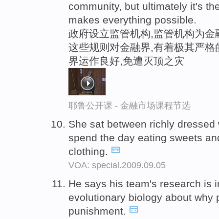
community, but ultimately it's the
makes everything possible.
政府设立监管机构,监管机构为金
这些规则对金融界,有着极其严格
界运作良好,免遭灭顶之灾
耶鲁公开课 - 金融市场课程节选
She sat between richly dressed
spend the day eating sweets and
clothing.
VOA: special.2009.09.05
He says his team's research is 
evolutionary biology about why
punishment.