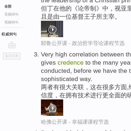
the leadership of a Christian pri
全部
但丁在他的《论帝制》中，视亚里
音频例句
且是由一位基督王子所主宰。
视频例句
权威例句
耶鲁公开课 - 政治哲学导论课程节选
go
Very high correlation between 
返回词典
top
gives
credence
to the many year
conducted, before we have the t
sophisticated way.
两者有很大关联，这在很多方面,
信度，在拥有技术进行更全面的
哈佛公开课 - 幸福课课程节选