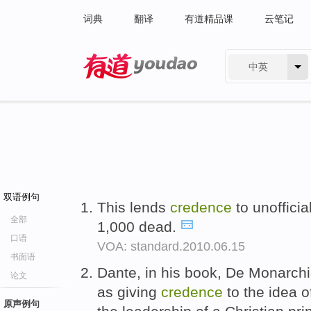
词典
翻译
有道精品课
云笔记
中英
有道 - 网易旗下搜索
双语例句
This lends
credence
to unoffici
全部
1,000 dead.
口语
VOA: standard.2010.06.15
书面语
Dante, in his book, De Monarchi
论文
as giving
credence
to the idea 
原声例句