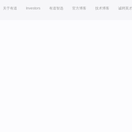
关于有道
Investors
有道智选
官方博客
技术博客
诚聘英