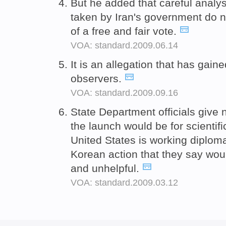
But he added that careful analys
taken by Iran's government do 
of a free and fair vote.
VOA: standard.2009.06.14
It is an allegation that has gain
observers.
VOA: standard.2009.09.16
State Department officials give
the launch would be for scientif
United States is working diplomat
Korean action that they say woul
and unhelpful.
VOA: standard.2009.03.12