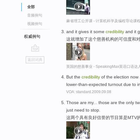
全部
音频例句
麻省理工公开课 - 计算机科学及编程导论课
视频例句
and it gives it some
credibility
and it g
权威例句
这就增加了这个慈善机构的可信度和
go
返回词典
top
英国的慈善事业 - SpeakingMax英语口语达
But the
credibility
of the election now 
lower-than-expected turnout due to i
VOA: standard.2009.09.08
Those are my... those are the only 
just need to stop.
这两个具有良好信誉的节目算是MTV