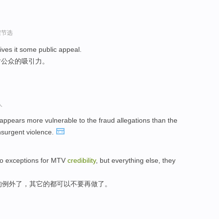
程节选
ives it some public appeal.
对公众的吸引力。
人
appears more vulnerable to the fraud allegations than the
nsurgent violence.
two exceptions for MTV
credibility
, but everything else, they
的例外了，其它的都可以不要再做了。