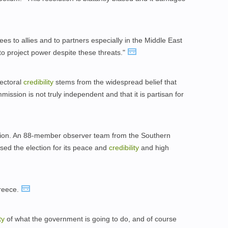
ees to allies and to partners especially in the Middle East
to project power despite these threats."
lectoral
credibility
stems from the widespread belief that
ssion is not truly independent and that it is partisan for
hion. An 88-member observer team from the Southern
ed the election for its peace and
credibility
and high
reece.
ty
of what the government is going to do, and of course