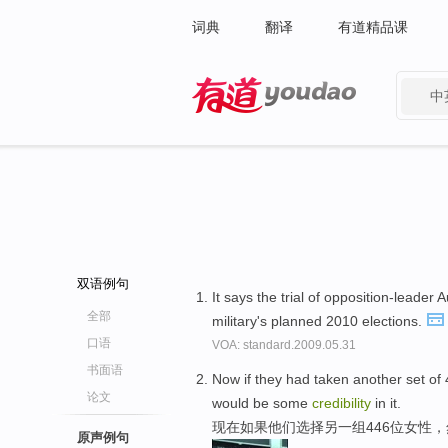
词典
翻译
有道精品课
中
有道 - 网易旗下搜索
双语例句
It says the trial of opposition-lead
全部
military's planned 2010 elections.
口语
VOA: standard.2009.05.31
书面语
Now if they had taken another set of
论文
would be some
credibility
in it.
现在如果他们选择另一组446位女性
原声例句