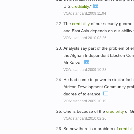
U.S.
credibility
,"
VOA: standard.2009.11.04
The
credibility
of our security guarant
and East Asia depends on our ability 
VOA: standard.2010.03.26
Analysts say part of the problem of e
the Afghan Independent Election Commi
Mr.Karzai.
VOA: standard.2009.10.28
He had come to power in similar fas
African Development Community prais
degree of tolerance.
VOA: standard.2009.10.19
One is because of the
credibility
of G
VOA: standard.2010.02.26
So now there is a problem of
credibili