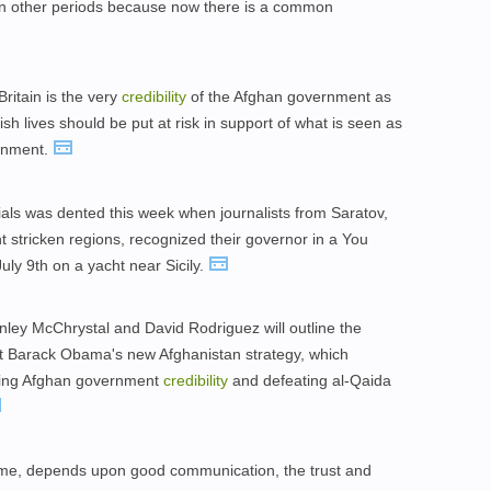
ns in other periods because now there is a common
Britain is the very
credibility
of the Afghan government as
h lives should be put at risk in support of what is seen as
ernment.
ials was dented this week when journalists from Saratov,
 stricken regions, recognized their governor in a You
ly 9th on a yacht near Sicily.
nley McChrystal and David Rodriguez will outline the
dent Barack Obama's new Afghanistan strategy, which
lding Afghan government
credibility
and defeating al-Qaida
ome, depends upon good communication, the trust and