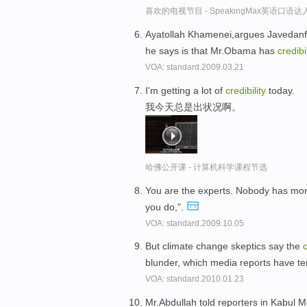
喜欢的电视节目 - SpeakingMax英语口语达
Ayatollah Khamenei,argues Javedanf
he says is that Mr.Obama has
credibil
VOA: standard.2009.03.21
I'm getting a lot of
credibility
today.
我今天总是出状况啊。
哈佛公开课 - 计算机科学课程节选
You are the experts. Nobody has mo
you do,".
VOA: standard.2009.10.05
But climate change skeptics say the
c
blunder, which media reports have t
VOA: standard.2010.01.23
Mr.Abdullah told reporters in Kabul 