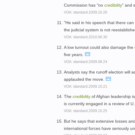
Commission has "no
credibility
" and 
VOA: standard.2009.10.26
"He said in his speech that there can 
the judicial system is not reestablish
VOA: standard.2010.06.30
A low turnout could also damage the
five years.
VOA: standard.2009.08.24
Analysts say the runoff election will 
applauded the move.
VOA: standard.2009.10.21
The
credibility
of Afghan leadership is
is currently engaged in a review of U
VOA: standard.2009.10.25
But he says that extensive losses an
international forces have seriously