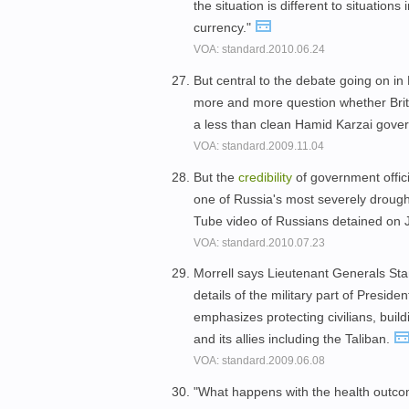
the situation is different to situatio
currency."
VOA: standard.2010.06.24
But central to the debate going on in 
more and more question whether Britis
a less than clean Hamid Karzai gov
VOA: standard.2009.11.04
But the
credibility
of government offic
one of Russia's most severely drought
Tube video of Russians detained on Ju
VOA: standard.2010.07.23
Morrell says Lieutenant Generals Sta
details of the military part of Presi
emphasizes protecting civilians, bui
and its allies including the Taliban.
VOA: standard.2009.06.08
"What happens with the health outc