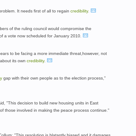
blem. It needs first of all to regain
credibility
.
ers of the ruling council would compromise the
 of a vote now scheduled for January 2010.
ears to be facing a more immediate threat,however, not
 about its own
credibility
.
ty
gap with their own people as to the election process,"
id, "This decision to build new housing units in East
of those involved in making the peace process continue."
llum: "This resolution is blatantly biased and it damages