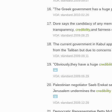
VOA: standard.2009.09.07
"The Greek government has a huge pro
VOA: standard.2010.02.26
Dore says the candidacy of any memb
transparency,
credibility
,and fairness
VOA: standard.2009.08.25
The current government in Kabul app
from the Taliban but due to concerns
VOA: standard.2009.09.11
"Obviously,they have a huge
credibili
VOA: standard.2009.06.29
Palestinian negotiator Saeb Erekat sa
Jerusalem undermines the
credibility
VOA: standard.2009.12.28
Democratic Representative Betty McCo