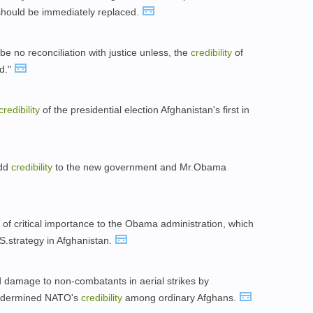
should be immediately replaced.
be no reconciliation with justice unless, the
credibility
of
ed."
credibility
of the presidential election Afghanistan's first in
add
credibility
to the new government and Mr.Obama
 of critical importance to the Obama administration, which
.S.strategy in Afghanistan.
d damage to non-combatants in aerial strikes by
 undermined NATO's
credibility
among ordinary Afghans.