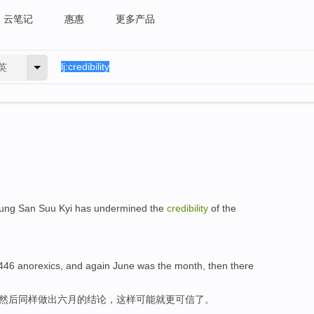
云笔记
惠惠
更多产品
英
er Aung San Suu Kyi has undermined the
credibility
of the
 446 anorexics, and again June was the month, then there
，然后同样做出六月的结论，这样可能就更可信了。