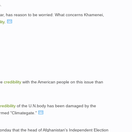
人
ar, has reason to be worried: What concerns Khamenei,
ity
.
re
credibility
with the American people on this issue than
redibility
of the U.N.body has been damaged by the
ermed "Climategate."
Monday that the head of Afghanistan's Independent Election