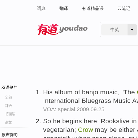
词典
翻译
有道精品课
云笔记
中英
有道 - 网易旗下搜索
双语例句
His album of banjo music, "The
全部
International Bluegrass Music 
口语
VOA: special.2009.09.25
书面语
So he begins here: Rookslive in
论文
vegetarian;
Crow
may be either 
原声例句