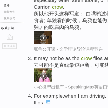
especially when seen alone, or 
全部
Carrion
crow
.
音频例句
所以他开头这样写道：,白嘴鸦过
视频例句
食者;,单独看的时候，乌鸦也能
独居的吃腐肉的乌鸦。
权威例句
go
返回词典
top
耶鲁公开课 - 文学理论导论课程节选
It may not be as the
crow
flies 
它可能不是直线最短距离，可能
小心微型出租车 - SpeakingMax英语
For example,when I am driving, 
flies.