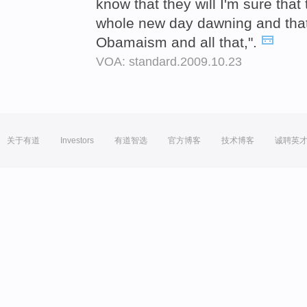
know that they will I'm sure that 
whole new day dawning and that 
Obamaism and all that,".
VOA: standard.2009.10.23
关于有道
Investors
有道智选
官方博客
技术博客
诚聘英