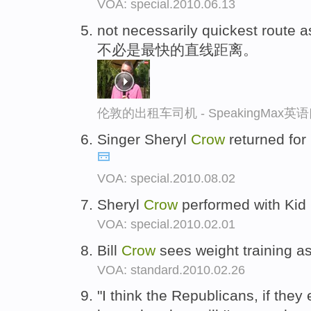
VOA: special.2010.06.13
not necessarily quickest route 
不必是最快的直线距离。
伦敦的出租车司机 - SpeakingMax
Singer Sheryl
Crow
returned for 
VOA: special.2010.08.02
Sheryl
Crow
performed with Kid
VOA: special.2010.02.01
Bill
Crow
sees weight training as
VOA: standard.2010.02.26
"I think the Republicans, if they