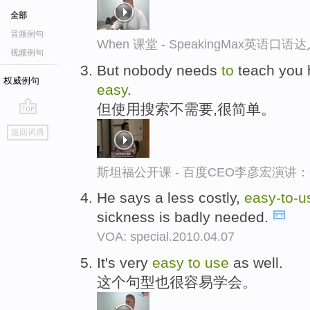
全部
音频例句
When 课堂 - SpeakingMax英语口语
视频例句
But nobody needs
to
teach you
权威例句
easy
.
但使用搜索不需要,很简单。
go
返回词典
top
斯坦福公开课 - 百度CEO李彦宏演
He says a less costly,
easy-
to-
u
sickness is badly needed.
VOA: special.2010.04.07
It's very
easy
to
use
as well.
这个句型也很容易学会。