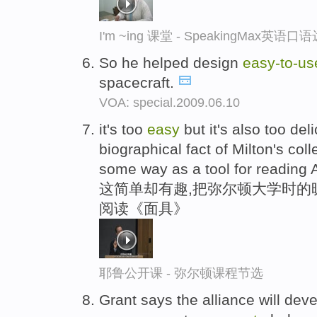
I'm ~ing 课堂 - SpeakingMax英语口
So he helped design
easy-
to-
us
spacecraft.
VOA: special.2009.06.10
it's too
easy
but it's also too del
biographical fact of Milton's c
some way as a tool for reading 
这简单却有趣,把弥尔顿大学时的
阅读《面具》
耶鲁公开课 - 弥尔顿课程节选
Grant says the alliance will dev