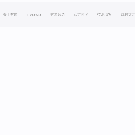
关于有道
Investors
有道智选
官方博客
技术博客
诚聘英