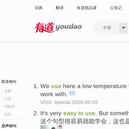
词典
翻译
有道精品课
云笔记
中英
有道 - 网易旗下搜索
双语例句
We
use
here a low temperature f
全部
work with.
口语
VOA: special.2009.09.09
书面语
It's very
easy
to
use
. But someth
论文
这个句型很容易就能学会，这也
原声例句