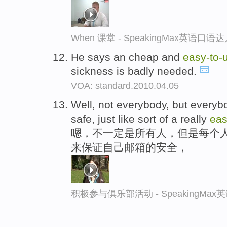
When 课堂 - SpeakingMax英语口语
He says an cheap and
easy-
to-
sickness is badly needed.
VOA: standard.2010.04.05
Well, not everybody, but every
safe, just like sort of a really
ea
嗯，不一定是所有人，但是每个
来保证自己邮箱的安全，
积极参与俱乐部活动 - SpeakingMa