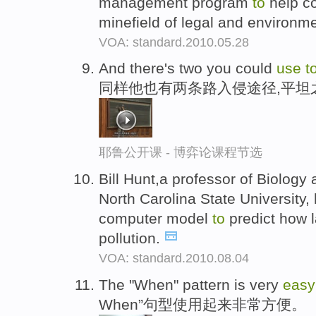
management program
to
help co
minefield of legal and environme
VOA: standard.2010.05.28
And there's two you could
use
t
同样他也有两条路入侵途径,平坦
耶鲁公开课 - 博弈论课程节选
Bill Hunt,a professor of Biology 
North Carolina State University
computer model
to
predict how 
pollution.
VOA: standard.2010.08.04
The "When" pattern is very
eas
When”句型使用起来非常方便。