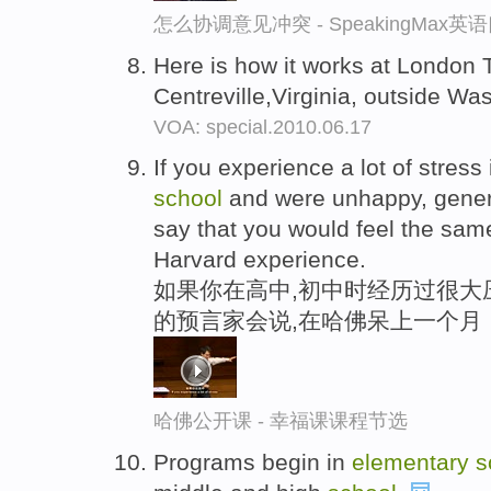
怎么协调意见冲突 - SpeakingMax
Here is how it works at London
Centreville,Virginia, outside Wa
VOA: special.2010.06.17
If you experience a lot of stress
school
and were unhappy, genera
say that you would feel the sam
Harvard experience.
如果你在高中,初中时经历过很大
的预言家会说,在哈佛呆上一个月
哈佛公开课 - 幸福课课程节选
Programs begin in
elementary
s