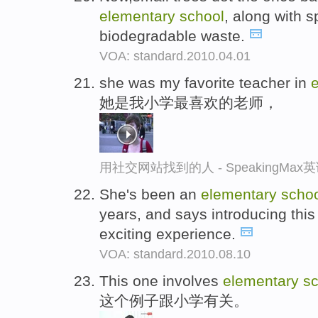
elementary
school
, along with s
biodegradable waste.
VOA: standard.2010.04.01
she was my favorite teacher in
她是我小学最喜欢的老师，
用社交网站找到的人 - SpeakingMa
She's been an
elementary
scho
years, and says introducing thi
exciting experience.
VOA: standard.2010.08.10
This one involves
elementary
sc
这个例子跟小学有关。