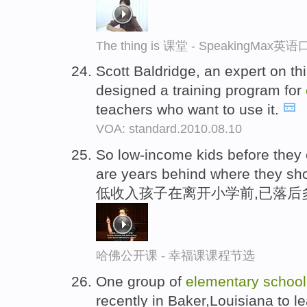
The thing is 课堂 - SpeakingMax
Scott Baldridge, an expert on th
designed a training program for
teachers who want to use it.
VOA: standard.2010.08.10
So low-income kids before they
are years behind where they sh
低收入孩子在离开小学前,已落后
哈佛公开课 - 幸福课课程节选
One group of
elementary
school
recently in Baker,Louisiana to 