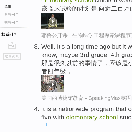
elementary
school
children were
全部
该临床试验的计划是,向近二百万
音频例句
视频例句
权威例句
耶鲁公开课 - 生物医学工程探索课程节
Well, it's a long time ago but it
go
know, maybe 3rd grade, 4th gra
返回词典
top
那是很久以前的事情了，应该是
者四年级，
美国的博物馆教育 - SpeakingMax
It is a nationwide program that 
five with
elementary
school
stud