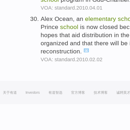
VOA: standard.2010.04.01
Alex Ocean, an
elementary
scho
Prince
school
is now closed bec
hopes that aid distribution in t
organized and that there will be 
reconstruction.
VOA: standard.2010.02.02
关于有道
Investors
有道智选
官方博客
技术博客
诚聘英