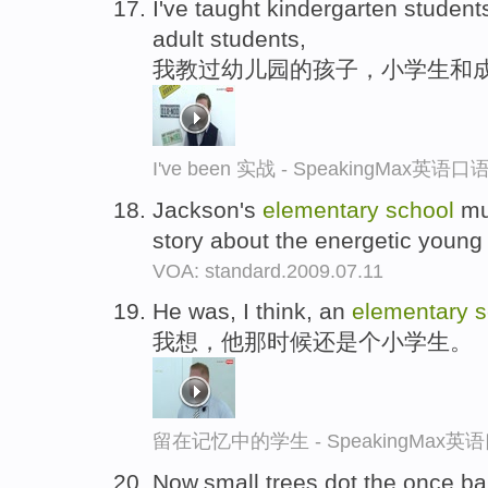
I've taught kindergarten student
adult students,
我教过幼儿园的孩子，小学生和
I've been 实战 - SpeakingMax英语
Jackson's
elementary
school
mus
story about the energetic young
VOA: standard.2009.07.11
He was, I think, an
elementary
s
我想，他那时候还是个小学生。
留在记忆中的学生 - SpeakingMax
Now,small trees dot the once bar