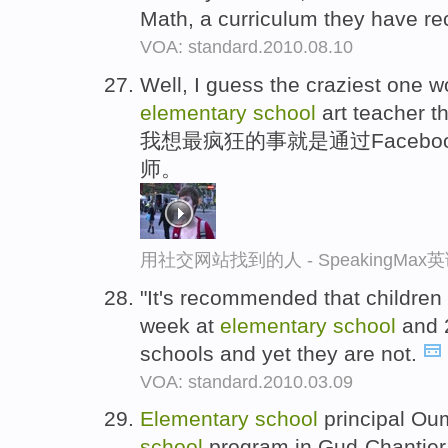
Math, a curriculum they have re
VOA: standard.2010.08.10
Well, I guess the craziest one w
elementary
school
art teacher 
我想最疯狂的事就是通过Faceb
师。
用社交网站找到的人 - SpeakingMa
"It's recommended that children
week at
elementary
school
and 
schools and yet they are not.
VOA: standard.2010.03.09
Elementary
school
principal Oum
school
program in Gud-Chantier