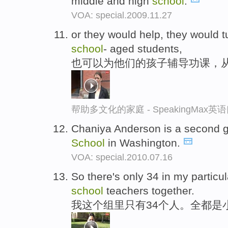
middle and high
school
.
VOA: special.2009.11.27
or they would help, they would t
school
- aged students,
也可以为他们的孩子辅导功课，
帮助多文化的家庭 - SpeakingMax
Chaniya Anderson is a second g
School
in Washington.
VOA: special.2010.07.16
So there's only 34 in my particula
school
teachers together.
我这个组里只有34个人。全都是