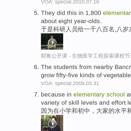
VOA: special.2010.07.16
They did this in 1,800
elementa
about eight year-olds.
于是科研人员给一千八百名,八岁
耶鲁公开课 - 生物医学工程探索课程节
The students from nearby Bancr
grow fifty-five kinds of vegetabl
VOA: special.2009.03.31
because in
elementary
school
an
variety of skill levels and effort l
因为在小学和初中，大家的水平