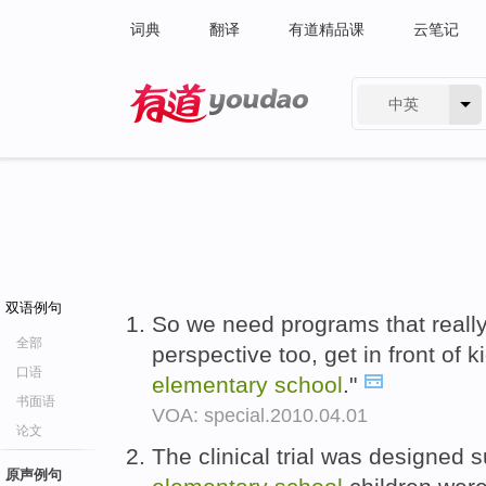
词典
翻译
有道精品课
云笔记
中英
有道 - 网易旗下搜索
双语例句
So we need programs that really
全部
perspective too, get in front of k
口语
elementary
school
."
书面语
VOA: special.2010.04.01
论文
The clinical trial was designed s
原声例句