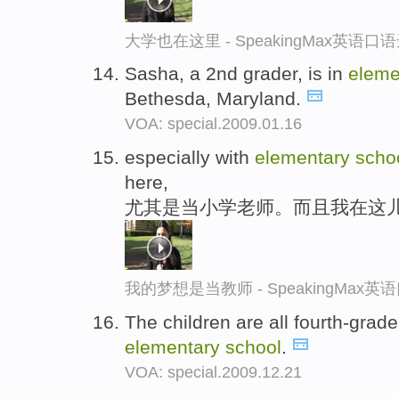
大学也在这里 - SpeakingMax英语口
Sasha, a 2nd grader, is in
eleme
Bethesda, Maryland.
VOA: special.2009.01.16
especially with
elementary
scho
here,
尤其是当小学老师。而且我在这
我的梦想是当教师 - SpeakingMax
The children are all fourth-grad
elementary
school
.
VOA: special.2009.12.21