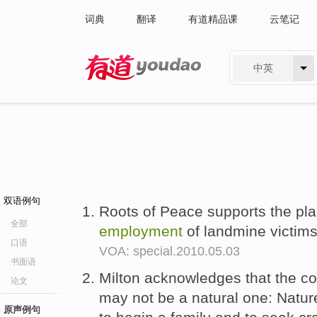
词典
翻译
有道精品课
云笔记
中英
有道 - 网易旗下搜索
双语例句
Roots of Peace supports the pla
全部
employment
of landmine victims
口语
VOA: special.2010.05.03
书面语
Milton acknowledges that the co
论文
may not be a natural one: Natu
原声例句