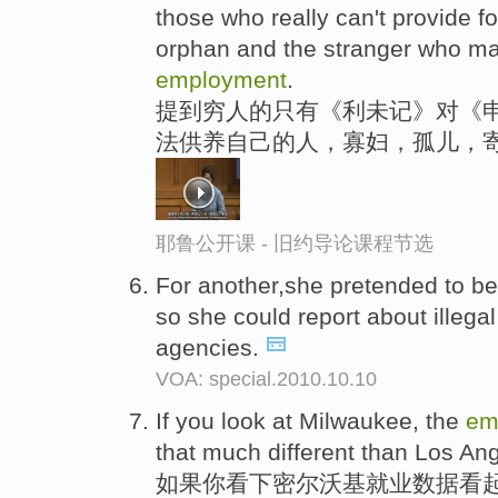
those who really can't provide f
orphan and the stranger who may
employment
.
提到穷人的只有《利未记》对《
法供养自己的人，寡妇，孤儿，
耶鲁公开课 - 旧约导论课程节选
For another,she pretended to 
so she could report about illegal 
agencies.
VOA: special.2010.10.10
If you look at Milwaukee, the
em
that much different than Los An
如果你看下密尔沃基就业数据看起