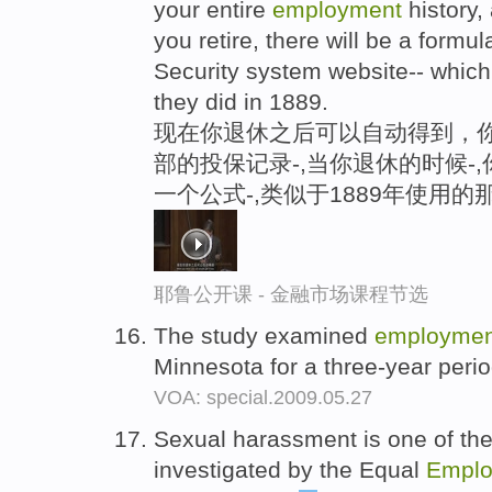
your entire
employment
history,
you retire, there will be a formul
Security system website-- which
they did in 1889.
现在你退休之后可以自动得到，
部的投保记录-,当你退休的时候-
一个公式-,类似于1889年使用的
耶鲁公开课 - 金融市场课程节选
The study examined
employmen
Minnesota for a three-year peri
VOA: special.2009.05.27
Sexual harassment is one of the 
investigated by the Equal
Emplo