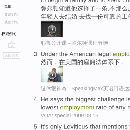
to begin a family and to seek cr
全部
弥尔顿知道他选择了一条,不那么
音频例句
年轻人去结婚,去找一份可靠的工
视频例句
权威例句
耶鲁公开课 - 弥尔顿课程节选
go
Under the American legal
emplo
返回词典
top
然而，在美国的雇佣法体系下，
退休很神奇 - SpeakingMax英语口语
He says the biggest challenge i
lowest
employment
rate of any m
VOA: special.2009.08.15
It's only Leviticus that mentions