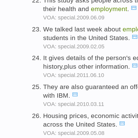
This study asks people across t
their health and
employment
.
VOA: special.2009.06.09
We talked last week about
empl
students in the United States.
VOA: special.2009.02.05
It gives details of the person's
history,plus other information.
VOA: special.2011.06.10
They are also guaranteed an off
with IBM.
VOA: special.2010.03.11
Housing prices, economic activ
across the United States.
VOA: special.2009.05.08