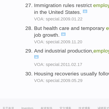
Immigration rules restrict
emplo
in the United States.
VOA: special.2009.01.22
But health care and temporary
e
job growth.
VOA: special.2009.11.20
And industrial production,
emplo
VOA: special.2011.02.17
Housing recoveries usually foll
VOA: special.2009.05.29
关于有道
Investors
有道智选
官方博客
技术博客
诚聘英