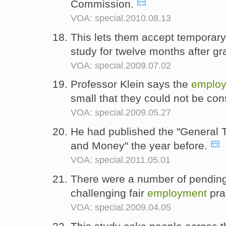
Commission.
VOA: special.2010.08.13
This lets them accept temporar
study for twelve months after g
VOA: special.2009.07.02
Professor Klein says the
emplo
small that they could not be con
VOA: special.2009.05.27
He had published the "General 
and Money" the year before.
VOA: special.2011.05.01
There were a number of pending b
challenging fair
employment
pra
VOA: special.2009.04.05