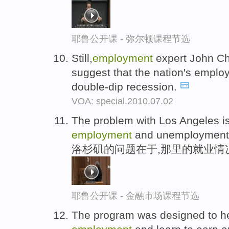
耶鲁公开课 - 弥尔顿课程节选
Still,
employment
expert John Cha
suggest that the nation's emplo
double-dip recession.
VOA: special.2010.07.02
The problem with Los Angeles is
employment
and unemployment
洛杉矶的问题在于,那里的就业情
耶鲁公开课 - 金融市场课程节选
The program was designed to he