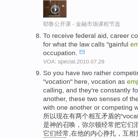
耶鲁公开课 - 金融市场课程节选
To receive federal aid, career c
for what the law calls "gainful
em
occupation.
VOA: special.2010.07.29
So you have two rather competi
"vocation" here, vocation as
emp
calling, and they're constantly f
another, these two senses of the
with one another or competing w
所以现在有两个相互矛盾的“voca
是神的召唤，弥尔顿经常把它们
它们经常,在他的内心挣扎，互相