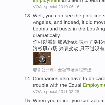
employment
and learn to earn 
VOA: special.2010.06.16
Well, you can see the pink line
Angeles, and indeed, it did mov
booms and busts in the Los Ang
dramatically.
你可以看到那条粉线,表示了洛杉
洛杉矶市场,兴衰变动,只不过没
耶鲁公开课 - 金融市场课程节选
Companies also have to be caref
trouble with the Equal
Employm
VOA: special.2011.02.28
When you retire--you can actually