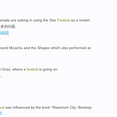
 people are asking in using the Star
Festival
as a model.
许多的问题。
选
sh band Micachu and the Shapes which also performed at
rdi Gras, where a
festival
is going on.
在。
val
was influenced by the book "Maximum City: Bombay