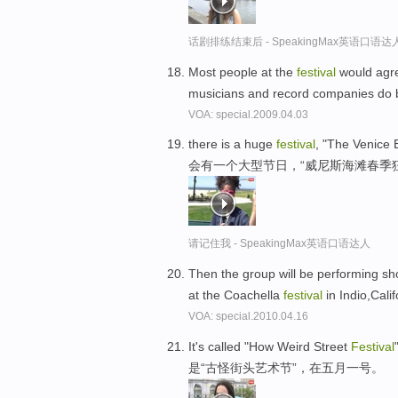
话剧排练结束后 - SpeakingMax英语口语达
Most people at the
festival
would agre
musicians and record companies do 
VOA: special.2009.04.03
there is a huge
festival
, "The Venice 
会有一个大型节日，“威尼斯海滩春季
请记住我 - SpeakingMax英语口语达人
Then the group will be performing sh
at the Coachella
festival
in Indio,Cali
VOA: special.2010.04.16
It's called "How Weird Street
Festival
是“古怪街头艺术节”，在五月一号。