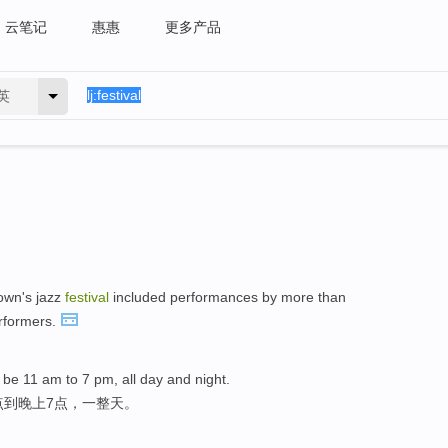
云笔记
惠惠
更多产品
英
own's jazz
festival
included performances by more than
erformers.
ill be 11 am to 7 pm, all day and night.
点到晚上7点，一整天。