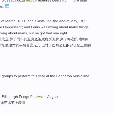
d Bluesapalooza
festival
features beers from more than
tes.
f March, 1871, and it lasts until the end of May, 1871.
he Oppressed"; and Lenin was wrong about many things,
rong about many, but he got that one right.
日成立,并于同年的五月底被政府所瓦解,列宁将这段时间称
事情,他做对的事情寥寥无几,但对于巴黎公社的评价是正确的
e groups to perform this year at the Bonnaroo Music and
he Edinburgh Fringe
Festival
in August.
边缘艺术节上表演。