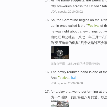
As the name suggests, the Beers an
fifty breweries across the United Sta
VOA: special.2010.08.02
So, the Commune begins on the 18th o
Lenin once called it the "
Festival
of t
he was right about a few things but w
由此,巴黎公社在一八七一年三月十八
为"受压迫者的庆典",列宁做错过不少
耶鲁公开课 - 1871年后的法国课程节选
The newly reunited band is one of th
Arts
Festival
.
VOA: special.2009.06.08
for a play that we're performing at t
为一个话剧，我们将在八月的爱丁堡