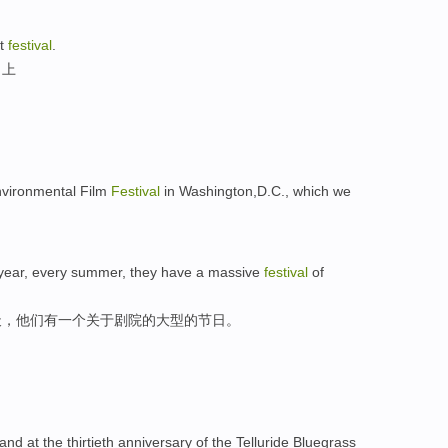
at
festival
.
日上
Environmental Film
Festival
in Washington,D.C., which we
 year, every summer, they have a massive
festival
of
天，他们有一个关于剧院的大型的节日。
nd at the thirtieth anniversary of the Telluride Bluegrass