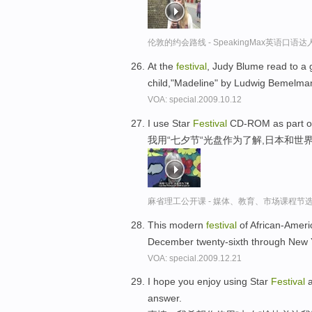
伦敦的约会路线 - SpeakingMax英语口语达
At the
festival
, Judy Blume read to a 
child,"Madeline" by Ludwig Bemelma
VOA: special.2009.10.12
I use Star
Festival
CD-ROM as part of 
我用“七夕节“光盘作为了解,日本和世
麻省理工公开课 - 媒体、教育、市场课程节
This modern
festival
of African-Americ
December twenty-sixth through New 
VOA: special.2009.12.21
I hope you enjoy using Star
Festival
a
answer.