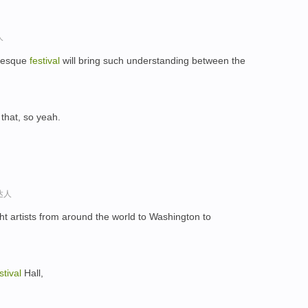
人
abesque
festival
will bring such understanding between the
e that, so yeah.
达人
t artists from around the world to Washington to
stival
Hall,