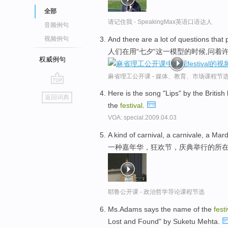
全部
请记住我 - SpeakingMax英语口语达人
音频例句
And there are a lot of questions that
视频例句
人们在用“七夕“这一模型的时候,问着
权威例句
麻省理工公开课 - 媒体、教育、市场课程节
go
Here is the song "Lips" by the Briti
返回词典
top
the
festival
.
VOA: special.2009.04.03
A kind of carnival, a carnivale, a Ma
一种嘉年华，狂欢节，庆典举行的所
耶鲁公开课 - 政治哲学导论课程节选
Ms.Adams says the name of the
festi
Lost and Found" by Suketu Mehta.