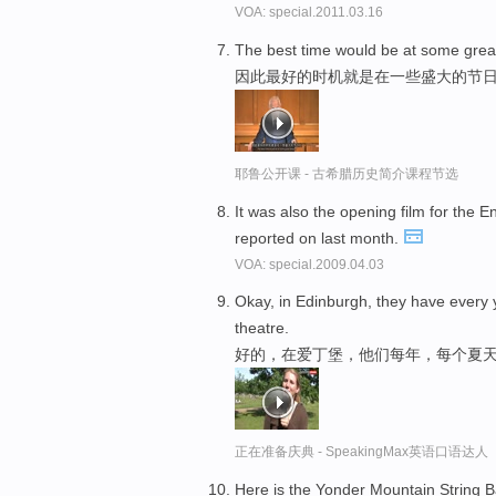
VOA: special.2011.03.16
The best time would be at some gre
因此最好的时机就是在一些盛大的节
耶鲁公开课 - 古希腊历史简介课程节选
It was also the opening film for the 
reported on last month.
VOA: special.2009.04.03
Okay, in Edinburgh, they have every
theatre.
好的，在爱丁堡，他们每年，每个夏
正在准备庆典 - SpeakingMax英语口语达人
Here is the Yonder Mountain String Ba