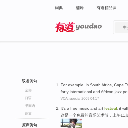
词典
翻译
有道精品课
中
有道 - 网易旗下搜索
双语例句
For example, in South Africa, Cape T
全部
forty international and African jazz p
口语
VOA: special.2009.04.17
书面语
It's a free music and art
festival
, it w
论文
这是一个免费的音乐艺术节，上午11
原声例句