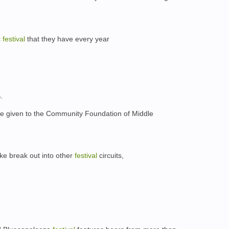
c
festival
that they have every year
，
人
be given to the Community Foundation of Middle
ke break out into other
festival
circuits,
，