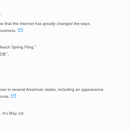
人
e that the Internet has greatly changed the ways
business.
Beach Spring Fling."
狂欢”。
ows in several American states, including an appearance
fornia.
". It's May 1st.