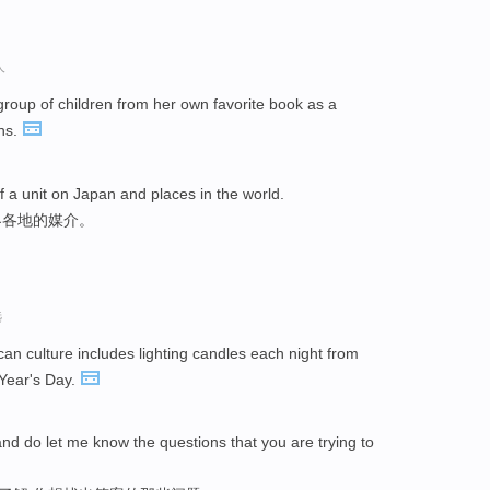
人
group of children from her own favorite book as a
ns.
a unit on Japan and places in the world.
界各地的媒介。
选
an culture includes lighting candles each night from
Year's Day.
nd do let me know the questions that you are trying to