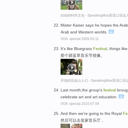
自由的时尚文化 - SpeakingMax英语口语达
Mister Kaiser says he hopes the Ar
Arab and Western worlds.
VOA: special.2009.03.11
It's like Bluegrass
Festival
, things lik
那个跟蓝草音乐节很像。
开放的旧金山人们 - SpeakingMax英语口语
Last month,the group's
festival
brough
celebrate art and art education.
VOA: special.2010.07.09
And then we're going to the Royal
Fe
然后可以去皇家音乐厅，