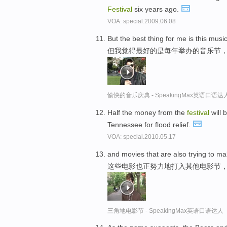
Festival
six years ago.
VOA: special.2009.06.08
But the best thing for me is this musi
但我觉得最好的是每年举办的音乐节
愉快的音乐庆典 - SpeakingMax英语口语达
Half the money from the
festival
will 
Tennessee for flood relief.
VOA: special.2010.05.17
and movies that are also trying to ma
这些电影也正努力地打入其他电影节
三角地电影节 - SpeakingMax英语口语达人