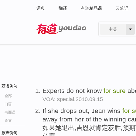
词典
翻译
有道精品课
云笔记
中英
有道 - 网易旗下搜索
双语例句
Experts do not know
for
sure
abo
全部
VOA: special.2010.09.15
口语
If she drops out, Jean wins
for
s
书面语
away from her of the winning ca
论文
如果她退出,吉恩就肯定获胜,预
原声例句