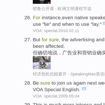
耶鲁公开课 - 欧洲文明课程节选
For
instance,even native speake
use "lie" and when to use "lay."
VOA: special.2010.02.11
But
for
sure
, the advertising an
been affected.
但确切地说，广告业和营销业确
经济危机也能避开 - SpeakingMax
Be
sure
to join us again next w
VOA Special English.
VOA: special.2009.05.04
This is much more intense and l