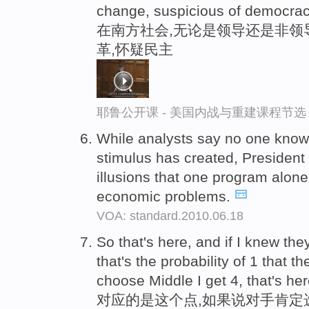
change, suspicious of democracy
在南方社会,无论是领导还是非领
革,怀疑民主
耶鲁公开课 - 美国内战与重建课程节选
While analysts say no one kno
stimulus has created, Presiden
illusions that one program alone
economic problems.
VOA: standard.2010.06.18
So that's here, and if I knew th
that's the probability of 1 that th
choose Middle I get 4, that's her
对应的是这个点,如果说对手肯定