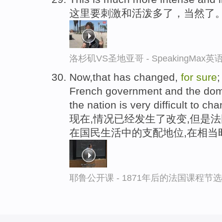
这里要刺激和活泼多了，当然了
洛杉矶VS圣地亚哥 - SpeakingMax
Now,that has changed,
for
sure
;
French government and the domin
the nation is very difficult to ch
现在,情况已经发生了改变,但是
在国民生活中的支配地位,在相当
耶鲁公开课 - 1871年后的法国课程节选