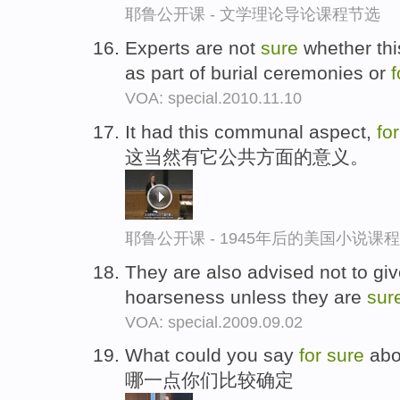
耶鲁公开课 - 文学理论导论课程节选
Experts are not
sure
whether thi
as part of burial ceremonies or
f
VOA: special.2010.11.10
It had this communal aspect,
fo
这当然有它公共方面的意义。
耶鲁公开课 - 1945年后的美国小说课
They are also advised not to giv
hoarseness unless they are
sur
VOA: special.2009.09.02
What could you say
for
sure
abou
哪一点你们比较确定