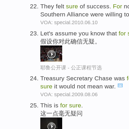
They felt
sure
of success.
For
no
Southern Alliance were willing t
VOA: special.2010.06.10
Let's assume you know that
for
假设你对此确信无疑。
耶鲁公开课 - 公正课程节选
Treasury Secretary Chase was
sure
it would not mean war.
VOA: special.2009.08.06
This is
for
sure
.
这一点毫无疑问