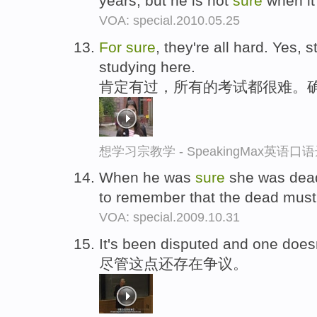
years, but he is not
sure
when it
VOA: special.2010.05.25
For
sure
, they're all hard. Yes, s
studying here.
肯定有过，所有的考试都很难。
想学习宗教学 - SpeakingMax英语口
When he was
sure
she was dead
to remember that the dead mus
VOA: special.2009.10.31
It's been disputed and one doe
尽管这点还存在争议。