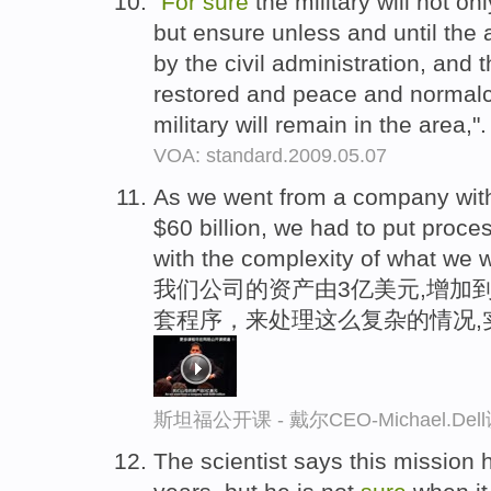
"
For
sure
the military will not on
but ensure unless and until the 
by the civil administration, and 
restored and peace and normalcy
military will remain in the area,"
VOA: standard.2009.05.07
As we went from a company with $
$60 billion, we had to put proce
with the complexity of what we w
我们公司的资产由3亿美元,增加到
套程序，来处理这么复杂的情况,
斯坦福公开课 - 戴尔CEO-Michael.
The scientist says this missio