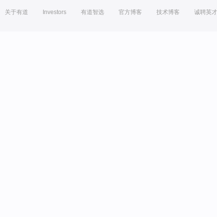
关于有道
Investors
有道智选
官方博客
技术博客
诚聘英