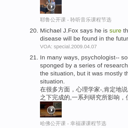
耶鲁公开课 - 聆听音乐课程节选
Michael J.Fox says he is
sure
th
disease will be found in the futu
VOA: special.2009.04.07
In many ways, psychologist-- so
sponged by a series of research
the situation, but it was mostly 
situation.
在很多方面，心理学家-,肯定地说
之下完成的,一系列研究所影响，
哈佛公开课 - 幸福课课程节选