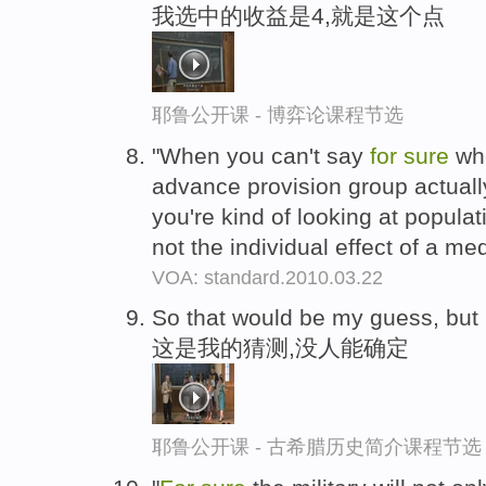
我选中的收益是4,就是这个点
耶鲁公开课 - 博弈论课程节选
"When you can't say
for
sure
whe
advance provision group actuall
you're kind of looking at populati
not the individual effect of a me
VOA: standard.2010.03.22
So that would be my guess, bu
这是我的猜测,没人能确定
耶鲁公开课 - 古希腊历史简介课程节选