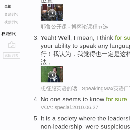
位置
全部
音频例句
视频例句
耶鲁公开课 - 博弈论课程节选
权威例句
Yeah! Well, I mean, I think
for
su
your ability to speak any langu
go
行！我认为，我觉得也一定是这
返回词典
top
法，
想征服英语的话 - SpeakingMax英语
No one seems to know
for
sure
VOA: special.2010.06.27
It is a society where the leader
non-leadership, were suspicious 