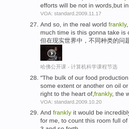
efforts will be not in words,but 
VOA: standard.2009.11.17
And so, in the real world
frankly
much time is this gonna take is 
但在现实世界中，不同种类的问
哈佛公开课 - 计算机科学课程节选
"The bulk of our food production
some extent or another on oil or 
right to the heart of,
frankly
, the 
VOA: standard.2009.10.20
And
frankly
it would be incredib
for me, to count this room full of
3 and so forth.