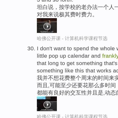
坦白说，按学校的老办法一个人一个
对我来说极其费时费力。
哈佛公开课 - 计算机科学课程节选
I don't want to spend the whole
little pop up calendar and
frankl
that long to get something that'
something like this that works a
我并不想花费整个周末的时间来实
而且,可能至少还要花那么多时间
都能有良好的交互性并且是,动态
哈佛公开课 - 计算机科学课程节选