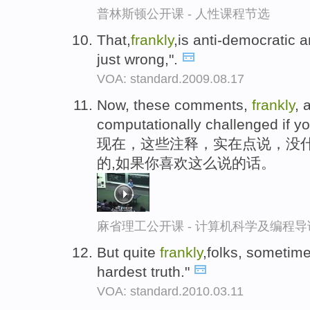
普林斯顿公开课 - 人性课程节选
That,
frankly
,is anti-democratic an
just wrong,".
VOA: standard.2009.08.17
Now, these comments,
frankly
, 
computationally challenged if yo
现在，这些注释，实在点说，没
的,如果你喜欢这么说的话。
麻省理工公开课 - 计算机科学及编程
But quite
frankly
,folks, sometime
hardest truth."
VOA: standard.2010.03.11