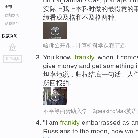
undergraduate was, perhaps fittin
全部
实际上我上本科时做的最得意的事
音频例句
绩看成及格和不及格两种。
视频例句
权威例句
哈佛公开课 - 计算机科学课程节选
go
You know,
frankly
, when it comes
返回词典
top
give money and get something in
坦率地说，归根结底一句话，人
所回报的。
不平等的赞助入学 - SpeakingMax
"I am
frankly
embarrassed as an 
Russians to the moon, now we ha