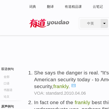
词典
翻译
有道精品课
云笔记
中英
有道 - 网易旗下搜索
双语例句
She says the danger is real. "It'
全部
American security today - to Am
口语
security,
frankly
.
书面语
VOA: standard.2010.04.06
论文
In fact one of the
frankly
best thi
原声例句