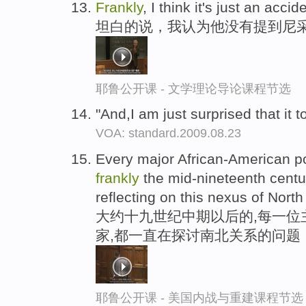
Frankly
, I think it's just an acc
坦白的说，我认为他没有提到尼
耶鲁公开课 - 文学理论导论课程节选
"And,I am just surprised that it 
VOA: standard.2009.08.23
Every major African-American poe
frankly
the mid-nineteenth cent
reflecting on this nexus of Nort
大约十九世纪中期以后的,每一位
家,都一直在探讨南北关系的问题
耶鲁公开课 - 美国内战与重建课程节选