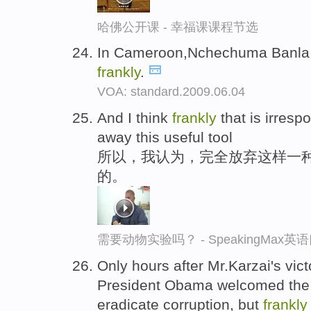
哈佛公开课 - 幸福课课程节选
In Cameroon,Nchechuma Banla s
frankly
.
VOA: standard.2009.06.04
And I think
frankly
that is irresp
away this useful tool
所以，我认为，完全放弃这样一
的。
需要动物实验吗？ - SpeakingMax
Only hours after Mr.Karzai's victo
President Obama welcomed the 
eradicate corruption, but
frankly