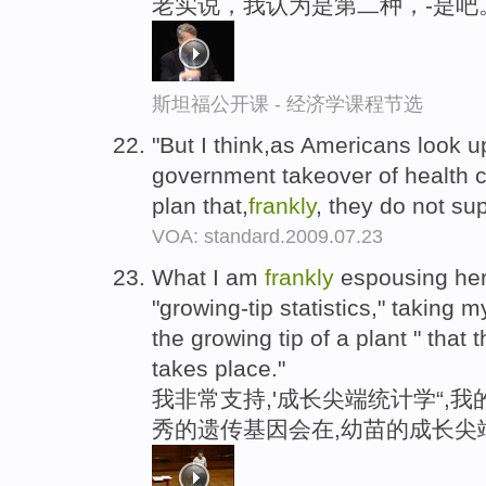
老实说，我认为是第二种，-是吧
斯坦福公开课 - 经济学课程节选
"But I think,as Americans look u
government takeover of health ca
plan that,
frankly
, they do not su
VOA: standard.2009.07.23
What I am
frankly
espousing here
"growing-tip statistics," taking my 
the growing tip of a plant " that 
takes place."
我非常支持,'成长尖端统计学“,
秀的遗传基因会在,幼苗的成长尖