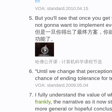
VOA: standard.2010.04.15
But you'll see that once you get 
not gonna want to implement eve
但是一旦你得出了最终方案，你就
功能了。
哈佛公开课 - 计算机科学课程节选
"Until we change that perception
chance of ending tolerance for t
VOA: standard.2009.05.04
I fully understand the value of w
frankly
, the narrative as it now 
more general or hopeful conclus