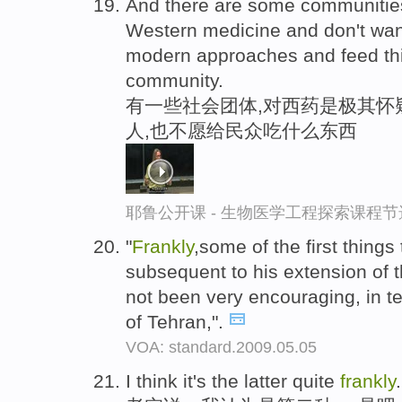
And there are some communitie
Western medicine and don't want
modern approaches and feed thi
community.
有一些社会团体,对西药是极其怀
人,也不愿给民众吃什么东西
耶鲁公开课 - 生物医学工程探索课程节
"
Frankly
,some of the first thing
subsequent to his extension of
not been very encouraging, in t
of Tehran,".
VOA: standard.2009.05.05
I think it's the latter quite
frankly