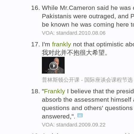
While Mr.Cameron said he was 
Pakistanis were outraged, and Pre
be known he was coming here 
VOA: standard.2010.08.06
I'm
frankly
not that optimistic abou
我对此并不抱很大希望。
普林斯顿公开课 - 国际座谈会课程节选
"
Frankly
I believe that the presi
absorb the assessment himself 
questions and others' questions
answered,".
VOA: standard.2009.09.22