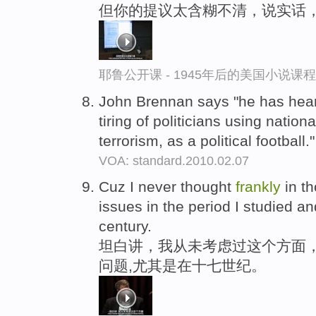
但你的提议太含糊不清，说实话，
耶鲁公开课 - 1945年后的美国小说课
John Brennan says "he has hea
tiring of politicians using nation
terrorism, as a political football.
VOA: standard.2010.02.07
Cuz I never thought
frankly
in th
issues in the period I studied an
century.
坦白讲，我从未考虑过这个方面
问题,尤其是在十七世纪。