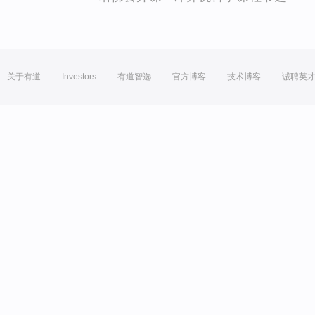
关于有道
Investors
有道智选
官方博客
技术博客
诚聘英