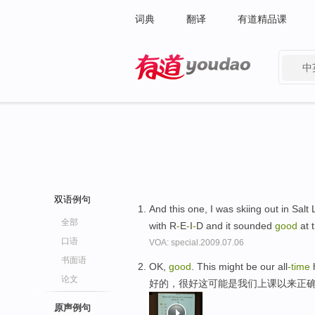
词典
翻译
有道精品课
中
有道 - 网易旗下搜索
双语例句
And this one, I was skiing out in Sal
全部
with R
-
E
-
I
-
D and it sounded
good
at 
口语
VOA: special.2009.07.06
书面语
OK,
good
. This might be our all
-time
h
论文
好的，很好这可能是我们上课以来正确
原声例句