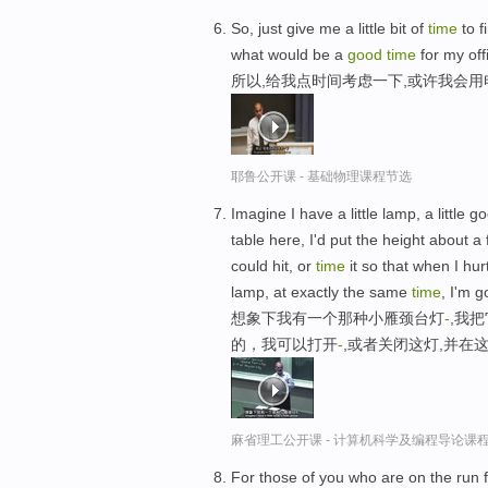
So, just give me a little bit of
time
to f
what would be a
good
time
for my off
所以,给我点时间考虑一下,或许我会
耶鲁公开课 - 基础物理课程节选
Imagine I have a little lamp, a little g
table here, I'd put the height about a 
could hit, or
time
it so that when I hur
lamp, at exactly the same
time
, I'm g
想象下我有一个那种小雁颈台灯
-
,我
的，我可以打开
-
,或者关闭这灯,并在
麻省理工公开课 - 计算机科学及编程导论课
For those of you who are on the run fr