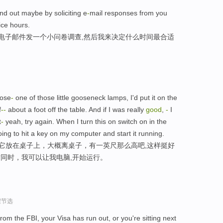
ind out maybe by soliciting e
-
mail responses from you
ice hours.
用电子邮件发一个小问卷调查,然后我来决定什么时间最合适
oose
-
one of those little gooseneck lamps, I'd put it on the
f
-
-
about a foot off the table. And if I was really
good
,
-
I
t
-
yeah, try again. When I turn this on switch on in the
oing to hit a key on my computer and start it running.
把它放在桌子上，大概离桌子，有一英尺那么高吧,这样挺好
这同时，我可以让我电脑,开始运行。
程节选
om the FBI, your Visa has run out, or you're sitting next