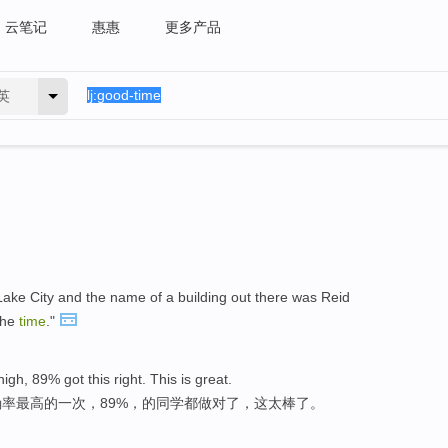
云笔记
惠惠
更多产品
英
t Lake City and the name of a building out there was Reid
the
time
."
igh, 89% got this right. This is great.
率最高的一次，89%，的同学都做对了，这太棒了。