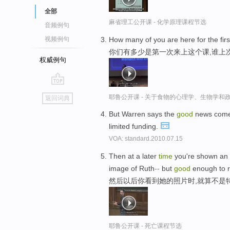
全部
麻省理工公开课 - 化学原理课程节选
音频例句
How many of you are here for the fir
视频例句
你们有多少是第一次来上这个课,谁上
权威例句
go
耶鲁公开课 - 关于食物的心理学、生物学和
返回词典
top
But Warren says the
good
news come
limited funding.
VOA: standard.2010.07.15
Then at a later
time
you're shown an 
image of Ruth
-
-
but
good
enough to r
然后以后你看到她的照片时,就算不是
耶鲁公开课 - 死亡课程节选