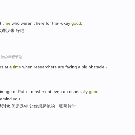
st
time
who weren't here for the
-
-
okay
good
.
次课没来,好吧
政治学课程节选
s at a
time
when researchers are facing a big obstacle
-
image of Ruth
-
-
maybe not even an especially
good
emind you.
特别像,但是足够,让你想起她的一张照片时