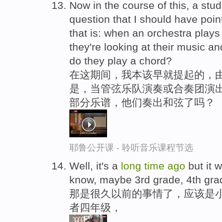
Now in the course of this, a st
question that I should have poi
that is: when an orchestra play
they're looking at their music an
do they play a chord?
在这期间，我本该早就提起的，
是，当管弦乐队演奏或合奏团演出
部分乐谱，他们奏出和弦了吗？
耶鲁公开课 - 聆听音乐课程节选
Well, it's a
long
time
ago
but it 
know, maybe 3rd grade, 4th gra
那是很久以前的事情了，应该是
者四年级，