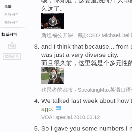
嗯，你知道，这要追溯到,个人电
全部
久远了。
音频例句
视频例句
权威例句
斯坦福公开课 - 戴尔CEO-Michael.
and I think that because... from
go
was just a very diverse city.
返回词典
top
而且很久前，这里就是个多元性
移民者的都市 - SpeakingMax英语口
We talked last week about how 
ago
.
VOA: special.2010.03.12
So I gave you some numbers I 