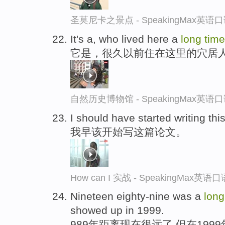
圣莫尼卡之景点 - SpeakingMax英语
It's a, who lived here a
long
tim
它是，很久以前住在这里的穴居
自然历史博物馆 - SpeakingMax英语
I should have started writing th
我早该开始写这篇论文。
How can I 实战 - SpeakingMax英
Nineteen eighty-nine was a
lon
showed up in 1999.
989年距离现在很远了,但在199