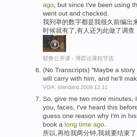
ago
, but since I've been using 
went out and checked.
我列举的数字都是我很久前编出来
时候就有了,有人还为此做了调查
耶鲁公开课 - 博弈论课程节选
(No Transcripts) "Maybe a story 
will carry with him, and he'll ma
VOA: standard.2009.12.11
So, give me two more minutes, I
you, faces, I've heard this before
guess one reason why I'm in hist
book a
long
time
ago
.
所以,再给我两分钟,我就要结束了