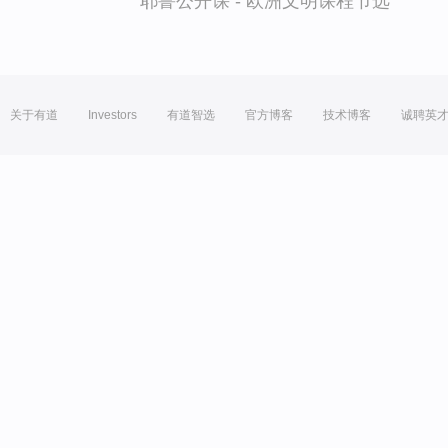
耶鲁公开课 - 欧洲文明课程节选
关于有道
Investors
有道智选
官方博客
技术博客
诚聘英