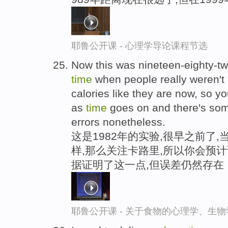
耶鲁公开课 - 心理学导论课程节选
Now this was nineteen-eighty-tw
time
when people really weren't 
calories like they are now, so yo
as
time
goes on and there's some
errors nonetheless.
这是1982年的实验,很早之前了
样,那么关注卡路里,所以你会预
据证明了这一点,但误差仍然存在
耶鲁公开课 - 关于食物的心理学、生