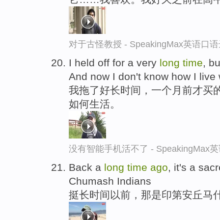
对于古怪教授 - SpeakingMax英语口
I held off for a very
long
time
, b
And now I don't know how I live w
我拖了好长时间，一个月前才买
如何生活。
没有智能手机活不了 - SpeakingMa
Back a
long
time
ago
, it's a sac
Chumash Indians
挺长时间以前，那是印第安丘马