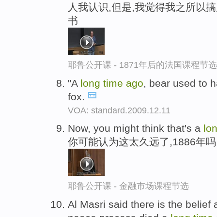
人我认识,但是,我觉得我之所以
书
耶鲁公开课 - 1871年后的法国课程节选
"A
long
time
ago
, bear used to 
fox.
VOA: standard.2009.12.11
Now, you might think that's a
lo
你可能认为这太久远了,1886年吗
耶鲁公开课 - 金融市场课程节选
Al Masri said there is the belie