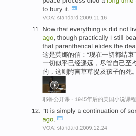
peace process died a
long
time
to bury it.
VOA: standard.2009.11.16
Now that everything is did not li
ago
, though practically I still be
that parenthetical elides the deat
这是莫娜的信：“现在一切都结束
一切似乎已经遥远，尽管自己至今
的，这则附言草草提及孩子的死
耶鲁公开课 - 1945年后的美国小说课
"It is simply a continuation of s
ago
.
VOA: standard.2009.12.24