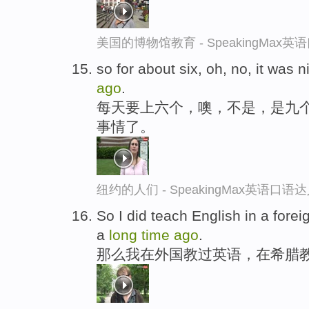
美国的博物馆教育 - SpeakingMax
so for about six, oh, no, it was n
ago
.
每天要上六个，噢，不是，是九
事情了。
纽约的人们 - SpeakingMax英语口语
So I did teach English in a forei
a
long
time
ago
.
那么我在外国教过英语，在希腊