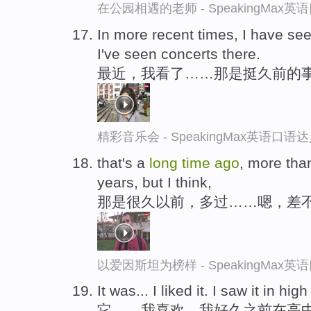
在公园相遇的老师 - SpeakingMax
In more recent times, I have seen
I've seen concerts there.
最近，我看了……那是挺久前的
精彩音乐会 - SpeakingMax英语口语
that's a
long
time
ago
, more tha
years, but I think,
那是很久以前，多过……嗯，差
以爱因斯坦为榜样 - SpeakingMax
It was... I liked it. I saw it in hi
它……我喜欢。我好久之前在高