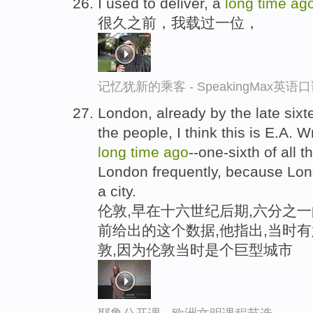
I used to deliver, a
long
time
ag
很久之前，我载过一位，
记忆犹新的乘客 - SpeakingMax英语
London, already by the late sixte
the people, I think this is E.A. 
long
time
ago
--one-sixth of all 
London frequently, because Lon
a city.
伦敦,早在十六世纪后期,六分之一
前给出的这个数据,他指出,当时
敦,因为伦敦当时是个巨型城市