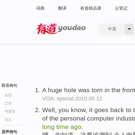
词典
翻译
有道精品课
云笔记
中英
有道 - 网易旗下搜索
双语例句
A huge hole was torn in the front
全部
VOA: special.2010.05.12
口语
Well, you know, it goes back to 
书面语
of the personal computer industr
论文
long
time
ago
.
原声例句