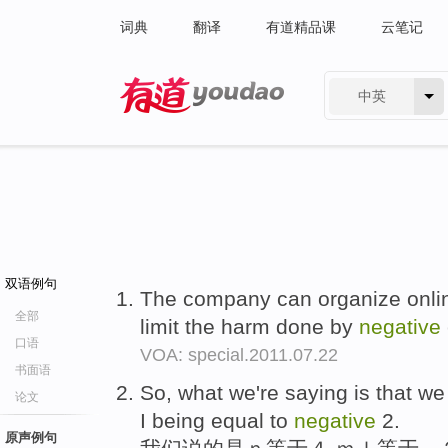
词典
翻译
有道精品课
云笔记
中英
有道 - 网易旗下搜索
双语例句
The company can organize online
全部
limit the harm done by
negative
口语
VOA: special.2011.07.22
书面语
So, what we're saying is that w
论文
I being equal to
negative
2.
原声例句