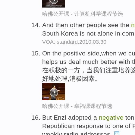
哈佛公开课 - 计算机科学课程节选
And then other people see the
n
South Korea is not alone in com
VOA: standard.2010.03.30
On the positive side,when we cult
helps us deal much better with 
在积极的一方，当我们注重培养
好地处理,消极因素。
哈佛公开课 - 幸福课课程节选
But Enzi adopted a
negative
ton
Republican response to one of 
weekly radio addresses.