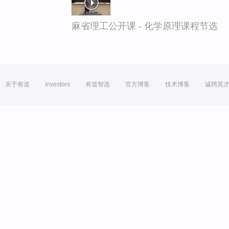
麻省理工公开课 - 化学原理课程节选
关于有道
Investors
有道智选
官方博客
技术博客
诚聘英