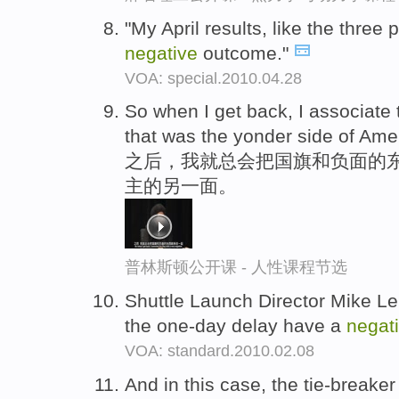
"My April results, like the three
negative
outcome."
VOA: special.2010.04.28
So when I get back, I associate 
that was the yonder side of Am
之后，我就总会把国旗和负面的
主的另一面。
普林斯顿公开课 - 人性课程节选
Shuttle Launch Director Mike Lei
the one-day delay have a
negat
VOA: standard.2010.02.08
And in this case, the tie-breake