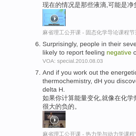
现在的情况是那些液滴,可能是净
麻省理工公开课 - 固态化学导论课程节
Surprisingly, people in their sev
likely to report feeling
negative
o
VOA: special.2010.08.03
And if you work out the energet
thermochemistry, dH you discov
delta H.
如果你计算能量变化,就像在化学
很大的负的。
麻省理工公开课 - 热力学与动力学课程