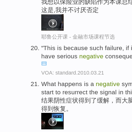
我想以保险业的缺陷作为本课总结
这是,我并不讨厌否定
耶鲁公开课 - 金融市场课程节选
"This is because such failure, if
have serious
negative
consequen
VOA: standard.2010.03.21
What happens is a
negative
sym
start to resurrect the signal in th
结果阴性症状得到了缓解，而大脑
得到恢复。