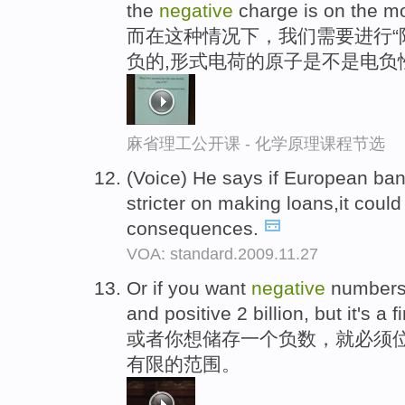
the
negative
charge is on the mo
而在这种情况下，我们需要进行“
负的,形式电荷的原子是不是电负
麻省理工公开课 - 化学原理课程节选
(Voice) He says if European bank
stricter on making loans,it coul
consequences.
VOA: standard.2009.11.27
Or if you want
negative
numbers
and positive 2 billion, but it's a f
或者你想储存一个负数，就必须位
有限的范围。