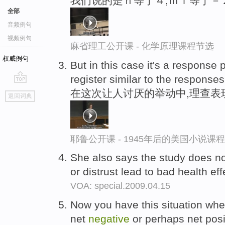
我们说的是ｎ等于４,ｍｌ等于－
全部
音频例句
视频例句
麻省理工公开课 - 化学原理课程节选
权威例句
But in this case it's a response
register similar to the response
go
在这次让人讨厌的举动中,理查表
返回词典
top
耶鲁公开课 - 1945年后的美国小说课
She also says the study does no
or distrust lead to bad health eff
VOA: special.2009.04.15
Now you have this situation wher
net
negative
or perhaps net posi