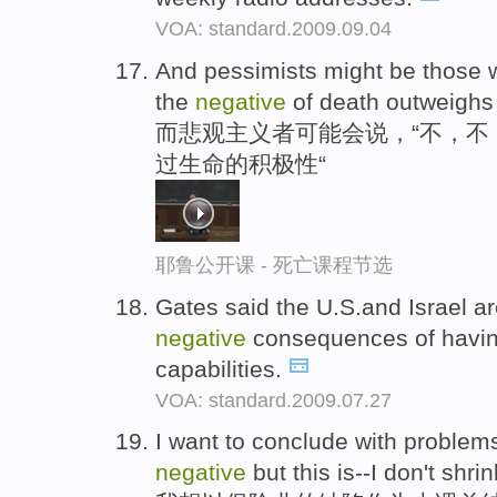
VOA: standard.2009.09.04
And pessimists might be those w
the
negative
of death outweighs t
而悲观主义者可能会说，“不，不
过生命的积极性“
耶鲁公开课 - 死亡课程节选
Gates said the U.S.and Israel ar
negative
consequences of havin
capabilities.
VOA: standard.2009.07.27
I want to conclude with problem
negative
but this is--I don't shr