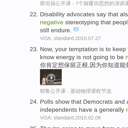
斯坦福公开课 - 7个颠覆你思想的演讲
Disability advocates say that als
negative
stereotyping that peopl
still endure.
VOA: standard.2010.07.27
Now, your temptation is to keep
know energy is not going to be
你肯定想保留正根,因为你知道能
耶鲁公开课 - 基础物理课程节选
Polls show that Democrats and 
independents have a generally
VOA: standard.2010.02.09