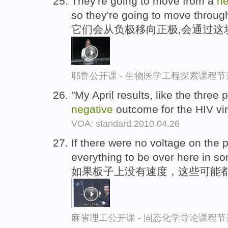
They're going to move from a
ne
so they're going to move through
它们会从负极移向正极,会通过这
耶鲁公开课 - 生物医学工程探索课程节
"My April results, like the three
negative
outcome for the HIV vi
VOA: standard.2010.04.26
If there were no voltage on the 
everything to be over here in 
如果板子上没有速度，这些可能都
麻省理工公开课 - 固态化学导论课程节