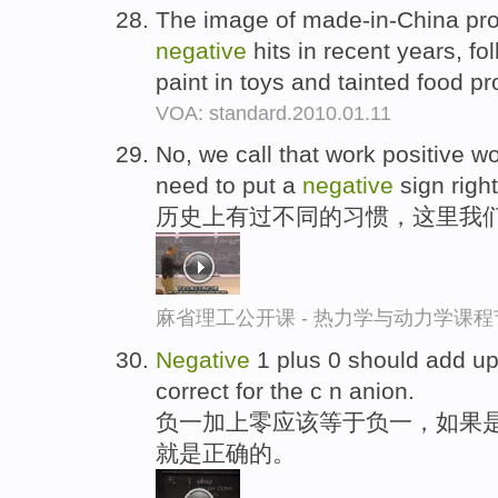
The image of made-in-China pr
negative
hits in recent years, fo
paint in toys and tainted food p
VOA: standard.2010.01.11
No, we call that work positive wo
need to put a
negative
sign righ
历史上有过不同的习惯，这里我们
麻省理工公开课 - 热力学与动力学课程
Negative
1 plus 0 should add u
correct for the c n anion.
负一加上零应该等于负一，如果
就是正确的。