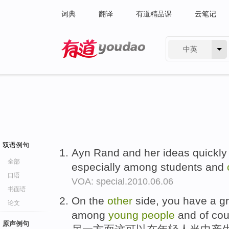
词典
翻译
有道精品课
云笔记
中英
有道 - 网易旗下搜索
双语例句
Ayn Rand and her ideas quickl
全部
especially among students and
口语
VOA: special.2010.06.06
书面语
On the
other
side, you have a g
论文
among
young
people
and of cour
原声例句