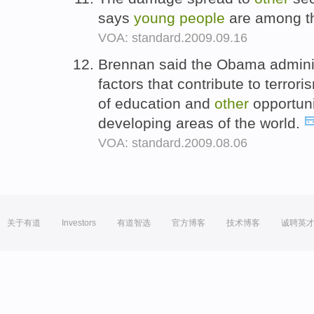
says
young
people
are among th
VOA: standard.2009.09.16
Brennan said the Obama administ
factors that contribute to terror
of education and
other
opportuni
developing areas of the world.
VOA: standard.2009.08.06
关于有道
Investors
有道智选
官方博客
技术博客
诚聘英