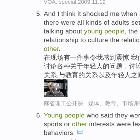
VOA: special.2009.11.12
And I think it shocked me when 
there were all kinds of adults se
talking about
young
people
, the
relationship to culture the relat
other
.
在现场有一件事令我感到震惊,我
讨论各种关于年轻人的问题，讨论
关系,与教育的关系以及年轻人之
麻省理工公开课 - 媒体、教育、市场
Young
people
who said they were
sports or
other
interests were les
behaviors.