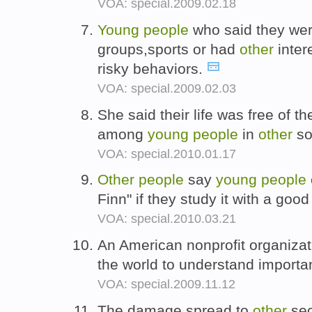
VOA: special.2009.02.18
Young
people
who said they were
groups,sports or had
other
inter
risky behaviors.
VOA: special.2009.02.03
She said their life was free of t
among
young
people
in
other
so
VOA: special.2010.01.17
Other
people
say
young
people
Finn" if they study it with a goo
VOA: special.2010.03.21
An American nonprofit organiza
the world to understand importa
VOA: special.2009.11.12
The damage spread to
other
sec