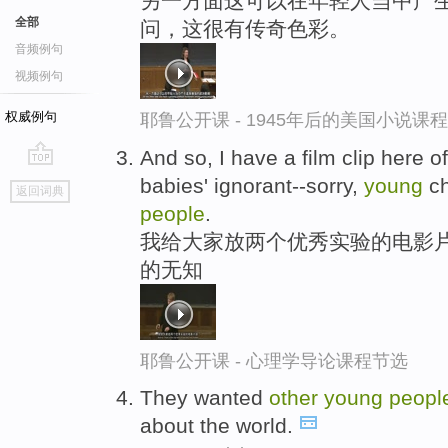
另一方面这可以在年轻人当中产生
全部
问，这很有传奇色彩。
音频例句
视频例句
权威例句
耶鲁公开课 - 1945年后的美国小说课
And so, I have a film clip here 
go
babies' ignorant--sorry,
young
ch
返回词典
top
people
.
我给大家放两个优秀实验的电影片
的无知
耶鲁公开课 - 心理学导论课程节选
They wanted
other
young
peopl
about the world.