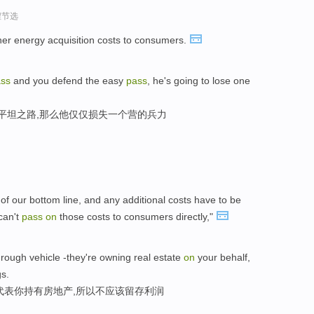
程节选
her energy acquisition costs to consumers.
ss
and you defend the easy
pass
, he's going to lose one
守平坦之路,那么他仅仅损失一个营的兵力
 of our bottom line, and any additional costs have to be
can't
pass
on
those costs to consumers directly,"
rough vehicle -they're owning real estate
on
your behalf,
gs.
代表你持有房地产,所以不应该留存利润