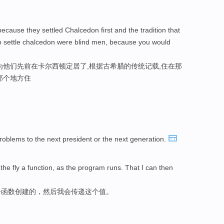
ecause they settled Chalcedon first and the tradition that
o settle chalcedon were blind men, because you would
为他们先前在卡尔西顿定居了,根据古希腊的传统记载,住在那
那个地方住
roblems to the next president or the next generation.
the fly a function, as the program runs. That I can then
个函数创建的，然后我会传递这个值。