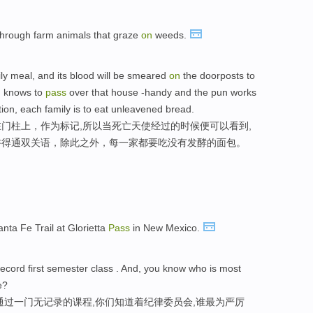
hrough farm animals that graze
on
weeds.
ly meal, and its blood will be smeared
on
the doorposts to
h knows to
pass
over that house -handy and the pun works
tion, each family is to eat unleavened bread.
门柱上，作为标记,所以当死亡天使经过的时候便可以看到,
讲得通双关语，除此之外，每一家都要吃没有发酵的面包。
nta Fe Trail at Glorietta
Pass
in New Mexico.
record first semester class . And, you know who is most
e?
通过一门无记录的课程,你们知道着纪律委员会,谁最为严厉