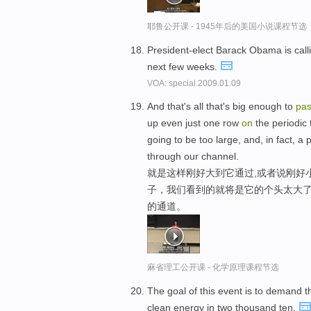
耶鲁公开课 - 1945年后的美国小说课程节选
President-elect Barack Obama is cal
next few weeks.
VOA: special.2009.01.09
And that's all that's big enough to
pa
up even just one row
on
the periodic 
going to be too large, and, in fact, 
through our channel.
就是这样刚好大到它通过,或者说刚好
子，我们看到的就将是它的个头太大了
的通道。
麻省理工公开课 - 化学原理课程节选
The goal of this event is to demand 
clean energy in two thousand ten.