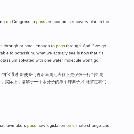
ling
on
Congress to
pass
an economic recovery plan in the
ss
through or small enough to
pass
through. And if we go
table to potassium, what we actually see is now that it's
a potassium solvated with one water molecule won't go
小到它通过,即使我们再沿着周期表往下走仅仅一行到钾离
，实际上，溶解于一个水分子的单个钾离子,不能穿过我们
that lawmakers
pass
new legislation
on
climate change and