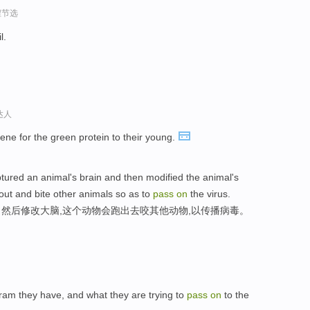
程节选
il.
达人
ene for the green protein to their young.
aptured an animal's brain and then modified the animal's
out and bite other animals so as to
pass
on
the virus.
然后修改大脑,这个动物会跑出去咬其他动物,以传播病毒。
gram they have, and what they are trying to
pass
on
to the