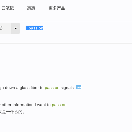
云笔记
惠惠
更多产品
英
ugh down a glass fiber to
pass
on
signals.
 other information I want to
pass
on
.
数是干什么的。