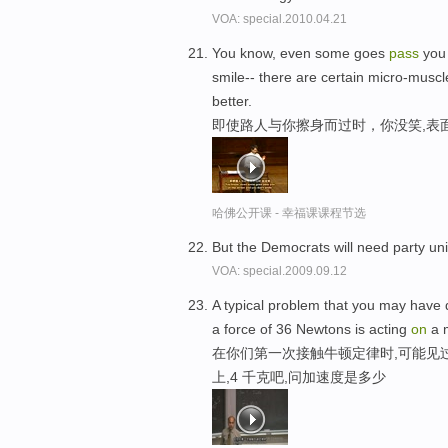
VOA: special.2010.04.21
You know, even some goes
pass
yo
smile-- there are certain micro-muscl
better.
即使路人与你擦身而过时，你没笑,表
哈佛公开课 - 幸福课课程节选
But the Democrats will need party unit
VOA: special.2009.09.12
A typical problem that you may have d
a force of 36 Newtons is acting
on
a m
在你们第一次接触牛顿定律时,可能见过
上,4 千克吧,问加速度是多少