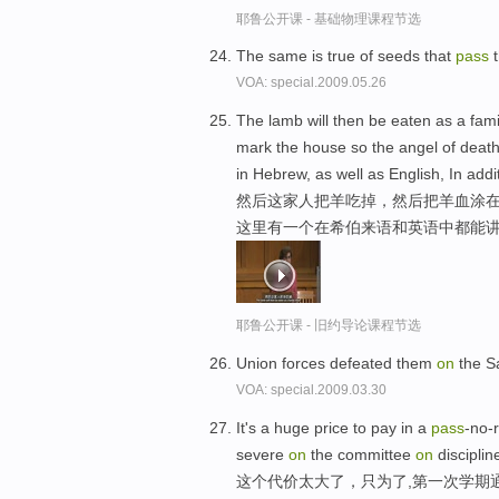
耶鲁公开课 - 基础物理课程节选
The same is true of seeds that
pass
t
VOA: special.2009.05.26
The lamb will then be eaten as a fami
mark the house so the angel of deat
in Hebrew, as well as English, In addi
然后这家人把羊吃掉，然后把羊血涂在
这里有一个在希伯来语和英语中都能
耶鲁公开课 - 旧约导论课程节选
Union forces defeated them
on
the Sa
VOA: special.2009.03.30
It's a huge price to pay in a
pass
-no-
severe
on
the committee
on
disciplin
这个代价太大了，只为了,第一次学期