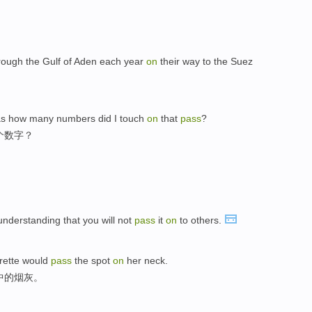
rough the Gulf of Aden each year
on
their way to the Suez
was how many numbers did I touch
on
that
pass
?
个数字？
 understanding that you will not
pass
it
on
to others.
arette would
pass
the spot
on
her neck.
中的烟灰。