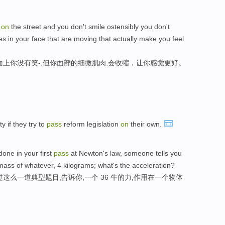
u
on
the street and you don't smile ostensibly you don't
es in your face that are moving that actually make you feel
面上你没有笑-,但你面部的细微肌肉,会收缩，让你感觉更好。
y if they try to
pass
reform legislation
on
their own.
one in your first
pass
at Newton's law, someone tells you
ass of whatever, 4 kilograms; what's the acceleration?
这么一道典型题目,告诉你,一个 36 牛的力,作用在一个物体