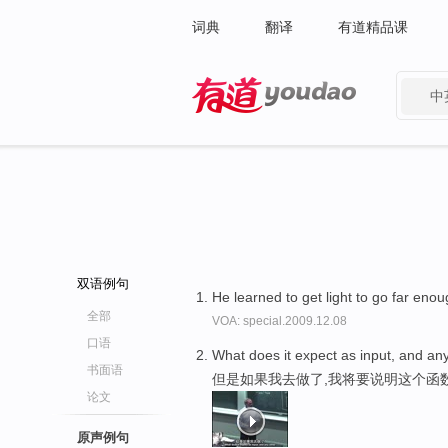
词典
翻译
有道精品课
中
有道 - 网易旗下搜索
双语例句
He learned to get light to go far eno
全部
VOA: special.2009.12.08
口语
What does it expect as input, and any
书面语
但是如果我去做了,我将要说明这个函
论文
原声例句