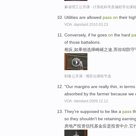
麻省理工公开课 - 计算机科学及编程导论课
Utilities are allowed
pass
on
their hig
VOA: standard.2010.03.23
Conversely, if he goes
on
the hard
pa
of those battalions.
相反,如果他选择崎岖之途,而你却防
耶鲁公开课 - 博弈论课程节选
"Our margins are really thin, in terms
absorbed by the farmer because we 
VOA: standard.2009.12.12
They're supposed to be like a
pass
th
so they shouldn't be retaining earnin
房地产投资信托基金应是投资中介,它