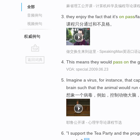
麻省理工公开课 - 计算机科学及编程导论课
全部
音频例句
they enjoy the fact that it's
on
pass
/fa
课程只分通过和不及格。
视频例句
权威例句
做交换生来到这里 - SpeakingMax英语口语
go
返回词典
This means they would
pass
on
the g
top
VOA: special.2009.06.23
Imagine a virus, for instance, that c
brain such that the animal would run 
想象一个病毒，例如，控制动物大脑，
耶鲁公开课 - 心理学导论课程节选
"I support the Tea Party and the pro