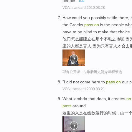
people."
VOA: standard.2010.03.28
How could you possibly settle there, b
the Greeks
pass
on
is the people wh
have to be blind to make that choice.
他们怎么能建立在那个不毛之地呢,因
里的人都是盲人,因为只有盲人才会去
耶鲁公开课 - 古希腊历史简介课程节选
"I did not come here to
pass
on
our p
VOA: standard.2009.03.21
What lambda that does, it creates
on
pass
around.
这里的入是在函数运行的时候，由一