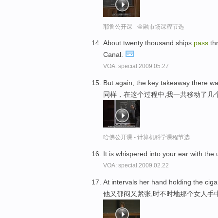
耶鲁公开课 - 金融市场课程节选
About twenty thousand ships
pass
th
Canal.
VOA: special.2009.05.27
But again, the key takeaway there 
同样，在这个过程中,我一共移动了几
哈佛公开课 - 计算机科学课程节选
It is whispered into your ear with the
VOA: special.2009.02.22
At intervals her hand holding the cig
他又郁闷又紧张,时不时地那个女人手