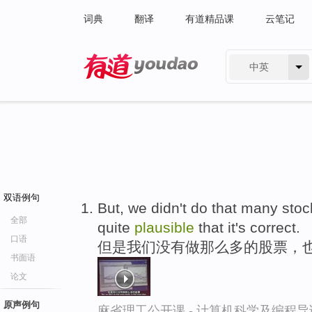
词典
翻译
有道精品课
云笔记
中英
有道 - 网易旗下搜索
双语例句
But, we didn't do that many stock
全部
quite
plausible
that it's correct.
口语
但是我们没有做那么多的股票，
书面语
论文
原声例句
麻省理工公开课 - 计算机科学及编程