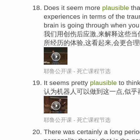
Does it seem more
plausible
tha
experiences in terms of the trau
brain is going through when you
我们用创伤后应激,来解释这些当
所经历的体验,这看起来,会更合理
耶鲁公开课 - 死亡课程节选
It seems pretty
plausible
to thin
认为机器人可以做到这一点,似乎
耶鲁公开课 - 死亡课程节选
There was certainly a long perio