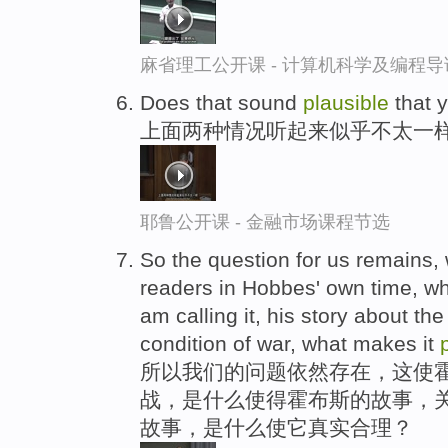
麻省理工公开课 - 计算机科学及编程
Does that sound
plausible
that y
上面两种情况听起来似乎不太一样
耶鲁公开课 - 金融市场课程节选
So the question for us remains,
readers in Hobbes' own time, wh
am calling it, his story about the
condition of war, what makes it
所以我们的问题依然存在，这使
战，是什么使得霍布斯的故事，关
故事，是什么使它真实合理？