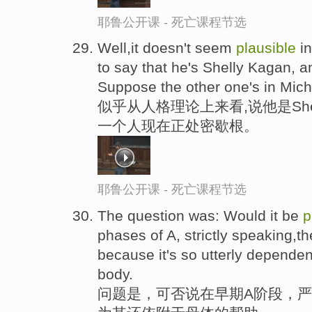
耶鲁公开课 - 死亡课程节选
Well,it doesn't seem
plausible
in
to say that he's Shelly Kagan, a
Suppose the other one's in Mich
似乎从人格理论上来看,说他是She
一个人现在正处密歇根。
耶鲁公开课 - 死亡课程节选
The question was: Would it be
p
phases of A, strictly speaking,th
because it's so utterly dependen
body.
问题是，可否说在早期A阶段，