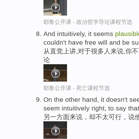
耶鲁公开课 - 政治哲学导论课程节选
And intuitively, it seems
plausibl
couldn't have free will and be s
从直觉上讲,对于很多人来说,你
论
耶鲁公开课 - 死亡课程节选
On the other hand, it doesn't s
seem intuitively right, to say that
另一方面来说，却不太可行，说他