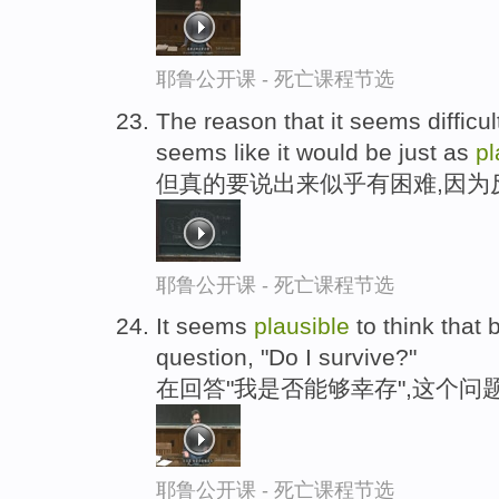
耶鲁公开课 - 死亡课程节选
The reason that it seems difficul
seems like it would be just as
pl
但真的要说出来似乎有困难,因为
耶鲁公开课 - 死亡课程节选
It seems
plausible
to think that
question, "Do I survive?"
在回答"我是否能够幸存",这个问
耶鲁公开课 - 死亡课程节选