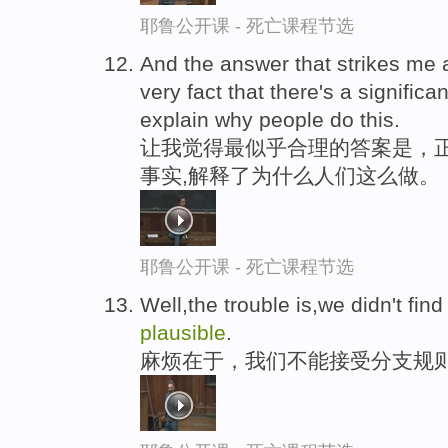
耶鲁公开课 - 死亡课程节选
And the answer that strikes me
very fact that there's a signific
explain why people do this.
让我觉得最似乎合理的答案是，
事实,解释了为什么人们这么做。
耶鲁公开课 - 死亡课程节选
Well,the trouble is,we didn't fin
plausible
.
麻烦在于，我们不能接受分支规