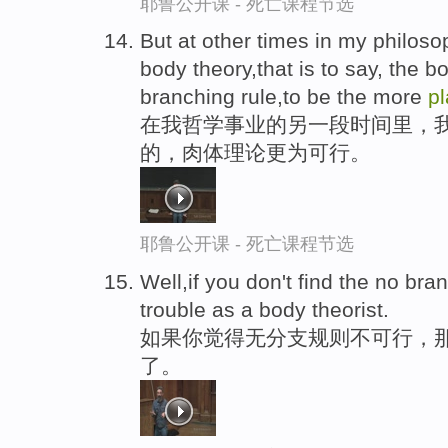
耶鲁公开课 - 死亡课程节选
But at other times in my philoso
body theory,that is to say, the b
branching rule,to be the more
pl
在我哲学事业的另一段时间里，
的，肉体理论更为可行。
耶鲁公开课 - 死亡课程节选
Well,if you don't find the no bra
trouble as a body theorist.
如果你觉得无分支规则不可行，
了。