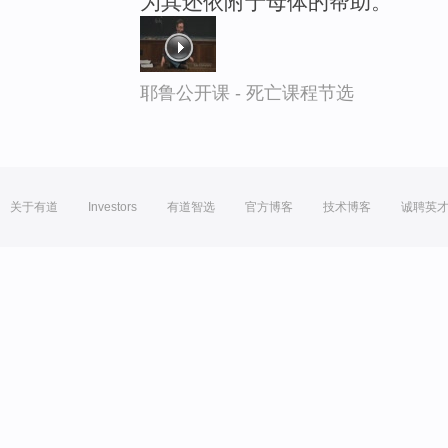
为其还依附于母体的帮助。
耶鲁公开课 - 死亡课程节选
关于有道
Investors
有道智选
官方博客
技术博客
诚聘英