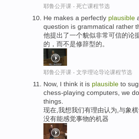
耶鲁公开课 - 死亡课程节选
He makes a perfectly
plausible
a
question is grammatical rather t
他提出了一个貌似非常可信的论据
的，而不是修辞型的。
耶鲁公开课 - 文学理论导论课程节选
Now, I think it is
plausible
to sug
chess-playing computers, we don
things.
现在,我想我们有理由认为,与象
没有能感觉事物的机器