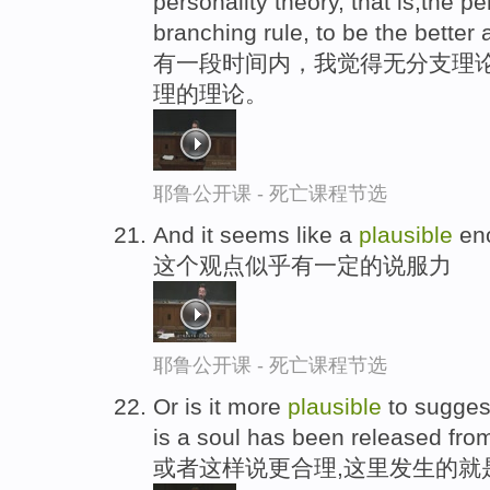
personality theory, that is,the p
branching rule, to be the bette
有一段时间内，我觉得无分支理
理的理论。
耶鲁公开课 - 死亡课程节选
And it seems like a
plausible
eno
这个观点似乎有一定的说服力
耶鲁公开课 - 死亡课程节选
Or is it more
plausible
to sugges
is a soul has been released fro
或者这样说更合理,这里发生的就