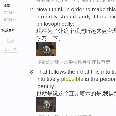
全部
Now I think in order to make th
音频例句
probably should study it for a mo
视频例句
philosophically.
现在为了让这个观点听起来更合理
权威例句
学习一下。
go
返回词典
top
耶鲁公开课 - 文学理论导论课程节选
That follows then that this intuit
intuitively
plausible
is the person
identity.
也就是说这个直觉暗示的是,我认