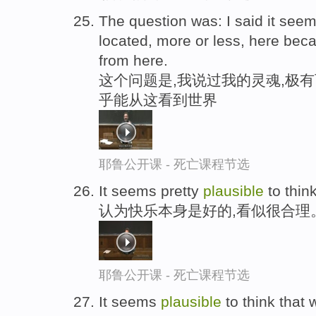
The question was: I said it see
located, more or less, here bec
from here.
这个问题是,我说过我的灵魂,极
乎能从这看到世界
耶鲁公开课 - 死亡课程节选
It seems pretty
plausible
to think
认为快乐本身是好的,看似很合理
耶鲁公开课 - 死亡课程节选
It seems
plausible
to think that 