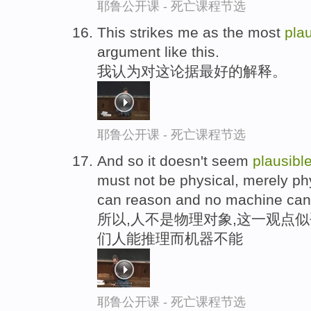
耶鲁公开课 - 死亡课程节选
This strikes me as the most
pla
argument like this.
我认为对这论据最好的解释。
耶鲁公开课 - 死亡课程节选
And so it doesn't seem
plausibl
must not be physical, merely phy
can reason and no machine can
所以,人不是物理对象,这一观点似
们人能推理而机器不能
耶鲁公开课 - 死亡课程节选