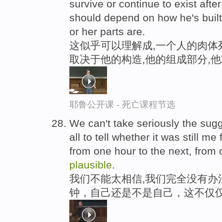
survive or continue to exist afte
should depend on how he's built
or her parts are.
这似乎可以理解成,一个人的肉体
取决于他的构造,他的组成部分,
耶鲁公开课 - 死亡课程节选
We can't take seriously the sugg
all to tell whether it was still m
from one hour to the next, from 
plausible
.
我们不能太相信,我们完全没有办
钟，自己还是不是自己，这不仅