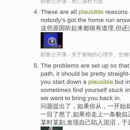
耶鲁公开课 - 死亡课程节选
These are all
plausible
reasons a
nobody's got the home run answ
这些原因听起来都很有道理,但还
耶鲁公开课 - 关于食物的心理学、生
The problems are set up so that, 
path, it should be pretty straight
you start down a
plausible
but in
sometimes find yourself stuck 
we want to bring you back in.
问题提出了，如果你从，一开始就
一目了然了,如果你走上一条貌似
某时某刻,发现自己陷入泥沼，于