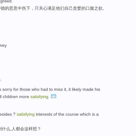
 greed.
劳德的恶意中伤下，只关心满足他们自己贪婪的口腹之欲。
oney
人
 sorry for those who had to miss it, it likely made his
ll children more
satisfying
.
besides ?
satisfying
interests of the course which is a
到什么,人都会这样想？