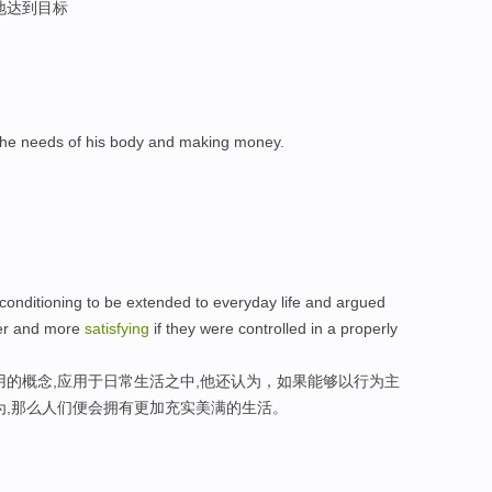
地达到目标
he needs of his body and making money.
 conditioning to be extended to everyday life and argued
ler and more
satisfying
if they were controlled in a properly
用的概念,应用于日常生活之中,他还认为，如果能够以行为主
为,那么人们便会拥有更加充实美满的生活。