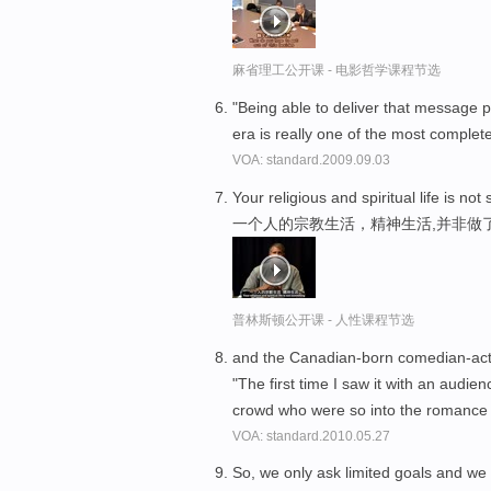
麻省理工公开课 - 电影哲学课程节选
"Being able to deliver that message 
era is really one of the most completel
VOA: standard.2009.09.03
Your religious and spiritual life is n
一个人的宗教生活，精神生活,并非做
普林斯顿公开课 - 人性课程节选
and the Canadian-born comedian-acto
"The first time I saw it with an audien
crowd who were so into the romance a
VOA: standard.2010.05.27
So, we only ask limited goals and we 