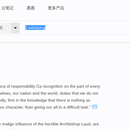
云笔记
惠惠
更多产品
英
ra of responsibility Ca recognition on the part of every
elves, our nation and the world, duties that we do not
dly, firm in the knowledge that there is nothing so
our character, than giving our all to a difficult task."
e malign influence of the horrible Archbishop Laud, are