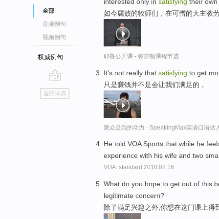
interested only in
satisfying
their own
全部
如今腐败的牧师们，在可憎的大主教
音频例句
视频例句
耶鲁公开课 - 弥尔顿课程节选
权威例句
It's not really that
satisfying
to get m
只是赚钱并不是会让我们满足的，
go
返回词典
top
观众是我的动力 - SpeakingMax英语口语达
He told VOA Sports that while he feels
experience with his wife and two sma
VOA: standard.2010.02.16
What do you hope to get out of this 
legitimate concern?
除了满足兴趣之外,你想在这门课上得