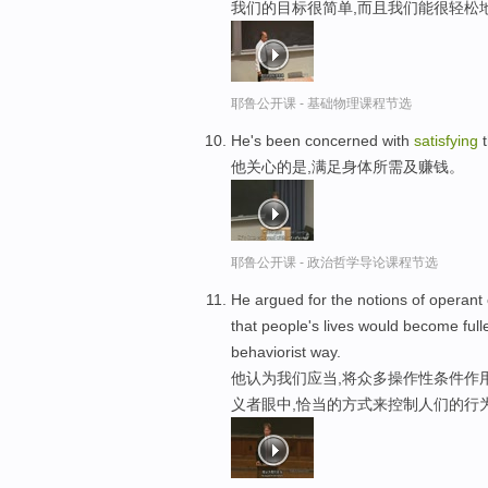
我们的目标很简单,而且我们能很轻松
耶鲁公开课 - 基础物理课程节选
He's been concerned with
satisfying
t
他关心的是,满足身体所需及赚钱。
耶鲁公开课 - 政治哲学导论课程节选
He argued for the notions of operant
that people's lives would become ful
behaviorist way.
他认为我们应当,将众多操作性条件作
义者眼中,恰当的方式来控制人们的行