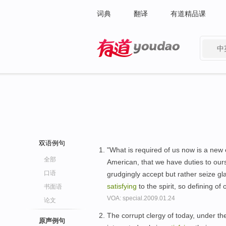
词典
翻译
有道精品课
中
有道 - 网易旗下搜索
双语例句
"What is required of us now is a new e
全部
American, that we have duties to ours
口语
grudgingly accept but rather seize gla
satisfying
to the spirit, so defining of 
书面语
VOA: special.2009.01.24
论文
The corrupt clergy of today, under th
原声例句