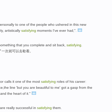
personally to one of the people who ushered in this new
y, artistically
satisfying
moments I've ever had,".
ot something that you complete and sit back,
satisfying
.
了一次就可以去歇着。
r calls it one of the most
satisfying
roles of his career:
ce,the line 'but you are beautiful to me' got a gasp from the
nd the heart of it."
are really successful in
satisfying
them.