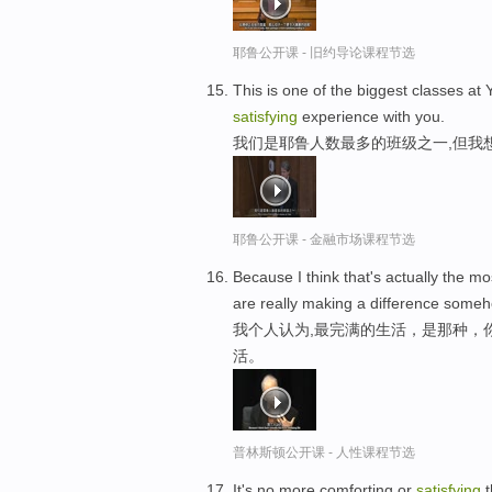
耶鲁公开课 - 旧约导论课程节选
This is one of the biggest classes at Y
satisfying
experience with you.
我们是耶鲁人数最多的班级之一,但我
耶鲁公开课 - 金融市场课程节选
Because I think that's actually the m
are really making a difference someho
我个人认为,最完满的生活，是那种，
活。
普林斯顿公开课 - 人性课程节选
It's no more comforting or
satisfying
t