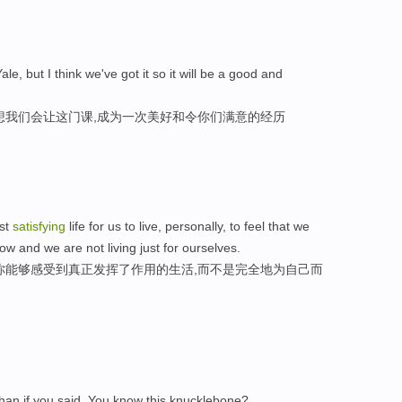
ale, but I think we've got it so it will be a good and
想我们会让这门课,成为一次美好和令你们满意的经历
ost
satisfying
life for us to live, personally, to feel that we
w and we are not living just for ourselves.
你能够感受到真正发挥了作用的生活,而不是完全地为自己而
han if you said, You know this knucklebone?