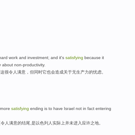
 hard work and investment; and it's
satisfying
because it
ty about non-productivity.
;,这很令人满意，但同时它也会造成关于无生产力的忧虑。
a more
satisfying
ending is to have Israel not in fact entering
令人满意的结尾,是以色列人实际上并未进入应许之地。