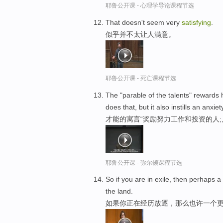
耶鲁公开课 - 心理学导论课程节选
That doesn't seem very
satisfying
.
似乎并不太让人满意。
耶鲁公开课 - 死亡课程节选
The "parable of the talents" rewards
does that, but it also instills an anxie
才能的寓言“奖励努力工作和投资的人
耶鲁公开课 - 弥尔顿课程节选
So if you are in exile, then perhaps 
the land.
如果你正在经历放逐，那么也许一个更