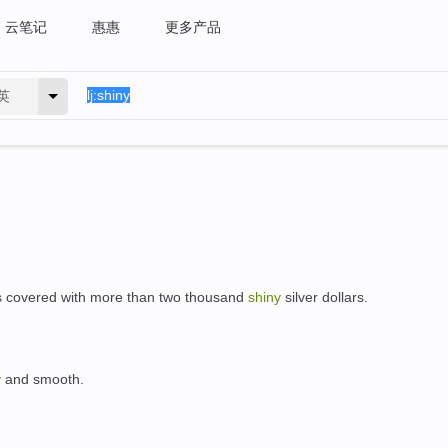
云笔记
惠惠
更多产品
英
e is covered with more than two thousand
shiny
silver dollars.
y
and smooth.