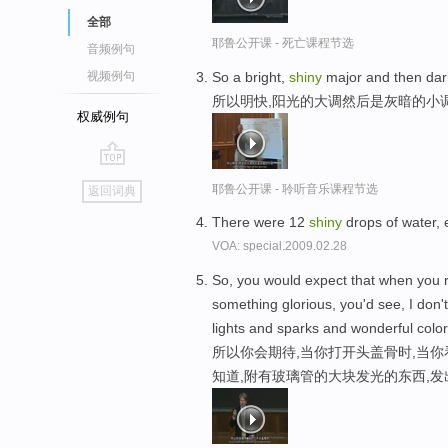
全部
耶鲁公开课 - 死亡课程节选
音频例句
So a bright,
shiny
major and then dar
视频例句
所以明快,阳光的大调然后是灰暗的小
权威例句
go
耶鲁公开课 - 聆听音乐课程节选
返回词典
top
There were 12
shiny
drops of water, 
VOA: special.2009.02.28
So, you would expect that when you ri
something glorious, you'd see, I don'
lights and sparks and wonderful color
所以你会期待,当你打开头盖骨时,当你
知道,附有玻璃管的大块发光的东西,发