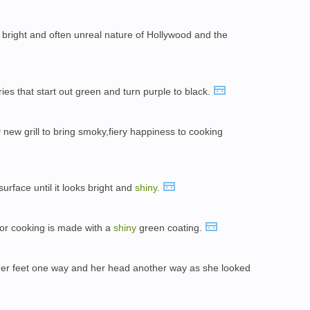
, bright and often unreal nature of Hollywood and the
ies that start out green and turn purple to black.
y
new grill to bring smoky,fiery happiness to cooking
 surface until it looks bright and
shiny
.
 for cooking is made with a
shiny
green coating.
 her feet one way and her head another way as she looked