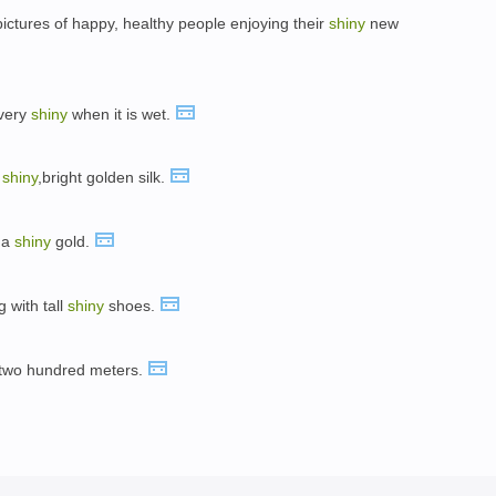
pictures of happy, healthy people enjoying their
shiny
new
 very
shiny
when it is wet.
f
shiny
,bright golden silk.
 a
shiny
gold.
g with tall
shiny
shoes.
t two hundred meters.