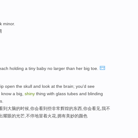
k minor.
调
each holding a tiny baby no larger than her big toe.
p open the skull and look at the brain; you'd see
t know a big,
shiny
thing with glass tubes and blinding
s.
看到大脑的时候,你会看到些非常辉煌的东西,你会看见,我不
出耀眼的光芒,不停地冒着火花,拥有美妙的颜色