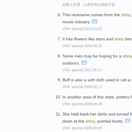
耶鲁公开课 - 心理学导论课程节选
This nickname comes from the
shiny
movie industry.
VOA: special.2010.01.03
It has flowers like stars and
shiny
berr
VOA: special.2009.08.25
Some men may be hoping for a
shin
outdoors.
VOA: special.2011.06.17
Buff is also a soft cloth used to rub a
VOA: special.2009.05.17
In another area of this state, pottery
VOA: special.2009.09.09
She held back her skirts and turned
down at the
shiny
, pointed boots.
VOA: special.2009.09.05