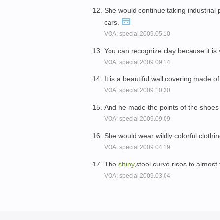
She would continue taking industrial 
cars.
VOA: special.2009.05.10
You can recognize clay because it is
VOA: special.2009.09.14
It is a beautiful wall covering made o
VOA: special.2009.10.30
And he made the points of the shoes
VOA: special.2009.09.09
She would wear wildly colorful clothin
VOA: special.2009.04.19
The
shiny
,steel curve rises to almos
VOA: special.2009.03.04