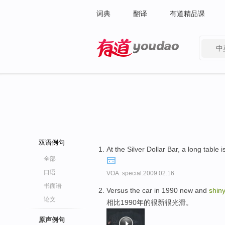
词典
翻译
有道精品课
中
有道 - 网易旗下搜索
双语例句
At the Silver Dollar Bar, a long tabl
全部
口语
VOA: special.2009.02.16
书面语
Versus the car in 1990 new and
shin
论文
相比1990年的很新很光滑。
原声例句