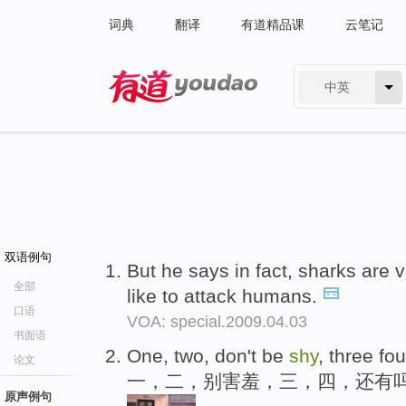
词典
翻译
有道精品课
云笔记
中英
有道 - 网易旗下搜索
双语例句
But he says in fact, sharks are 
全部
like to attack humans.
口语
VOA: special.2009.04.03
书面语
One, two, don't be
shy
, three fo
论文
一，二，别害羞，三，四，还有
原声例句