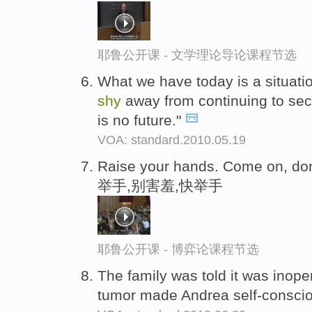
耶鲁公开课 - 文学理论导论课程节选
What we have today is a situati
shy
away from continuing to se
is no future."
VOA: standard.2010.05.19
Raise your hands. Come on, do
举手,别害羞,快举手
耶鲁公开课 - 博弈论课程节选
The family was told it was inope
tumor made Andrea self-consci