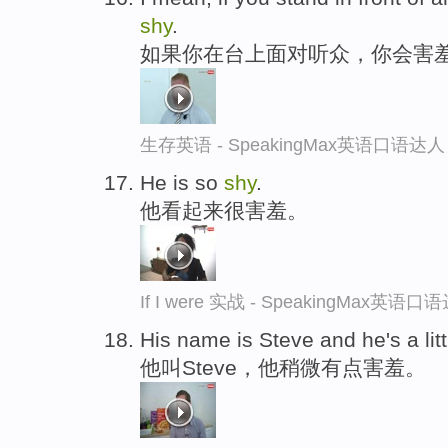
shy
.
如果你在台上面对听众，你会害
生存英语 - SpeakingMax英语口语达人
He is so
shy
.
他看起来很害羞。
If I were 实战 - SpeakingMax英语口
His name is Steve and he's a litt
他叫Steve，他稍微有点害羞。