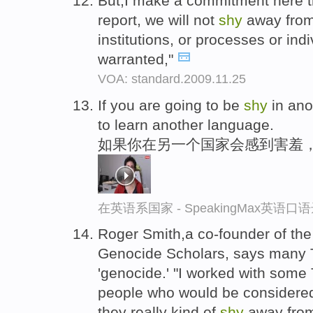
But,I make a commitment here th
report, we will not
shy
away from 
institutions, or processes or ind
warranted,"
VOA: standard.2009.11.25
If you are going to be
shy
in ano
to learn another language.
如果你在另一个国家会感到害羞
在英语系国家 - SpeakingMax英语口
Roger Smith,a co-founder of the 
Genocide Scholars, says many T
'genocide.' "I worked with some
people who would be considered 
they really kind of
shy
away from