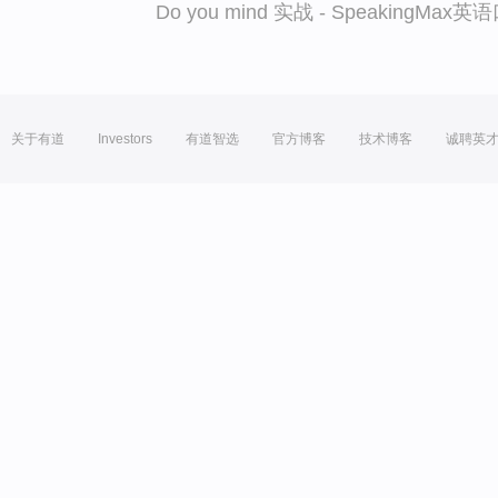
Do you mind 实战 - SpeakingMa
关于有道
Investors
有道智选
官方博客
技术博客
诚聘英