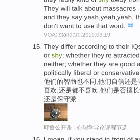
They will talk about massacres - 
and they say yeah,yeah,yeah, th
don't want to use that word.
VOA: standard.2010.03.19
They differ according to their I
or
shy
; whether they're attracte
neither; whether they are good 
politically liberal or conservative
他们的智商也不同,他们自信还是害
喜欢,还是都不喜欢,他们是否擅
还是保守派
耶鲁公开课 - 心理学导论课程节选
I mean, if you stand in front of 