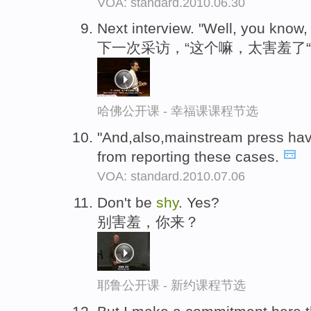
VOA: standard.2010.06.30
Next interview. "Well, you know,
下一次采访，“这个嘛，太害羞了“
哈佛公开课 - 幸福课课程节选
"And,also,mainstream press hav
from reporting these cases.
VOA: standard.2010.07.06
Don't be
shy
. Yes?
别害羞，你来？
耶鲁公开课 - 新约课程节选