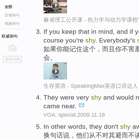
全部
音频例句
麻省理工公开课 - 热力学与动力学课程
视频例句
If you keep that in mind, and if 
权威例句
course you're
shy
. Everybody's
如果你能记住这个，而且你不害
go
会。
返回词典
top
生存英语 - SpeakingMax英语口语达人
They were very
shy
and would r
came near.
VOA: special.2009.11.18
In other words, they don't
shy
aw
换句话说，他们从不对其避而不