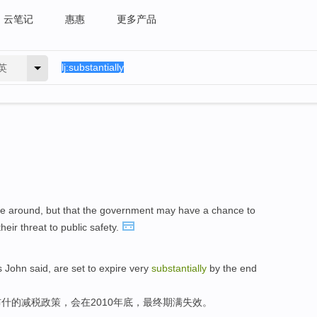
云笔记
惠惠
更多产品
英
be around, but that the government may have a chance to
eir threat to public safety.
s John said, are set to expire very
substantially
by the end
什的减税政策，会在2010年底，最终期满失效。