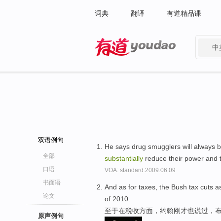
词典
翻译
有道精品课
中
有道 - 网易旗下搜索
双语例句
He says drug smugglers will always 
全部
substantially
reduce their power and th
口语
VOA: standard.2009.06.09
书面语
And as for taxes, the Bush tax cuts a
论文
of 2010.
至于在税收方面，约翰刚才也说过，布
原声例句