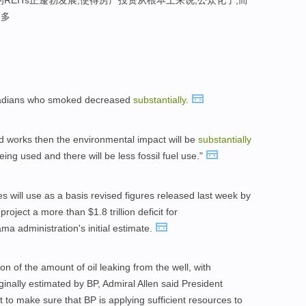
REITs正蓬勃发展,使得房产投资从根本上来说,公众化了,而
众多
anadians who smoked decreased
substantially
.
nd works then the environmental impact will be
substantially
ing used and there will be less fossil fuel use."
 will use as a basis revised figures released last week by
oject a more than $1.8 trillion deficit for
a administration's initial estimate.
on of the amount of oil leaking from the well, with
inally estimated by BP, Admiral Allen said President
to make sure that BP is applying sufficient resources to