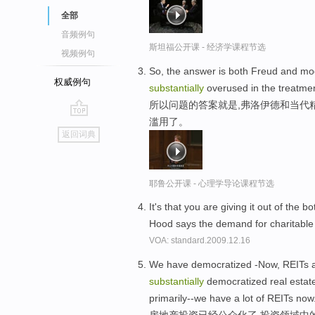
全部
音频例句
斯坦福公开课 - 经济学课程节选
视频例句
So, the answer is both Freud and mo
权威例句
substantially
overused in the treatmen
所以问题的答案就是,弗洛伊德和当代
滥用了。
go
返回词典
top
耶鲁公开课 - 心理学导论课程节选
It's that you are giving it out of th
Hood says the demand for charitable
VOA: standard.2009.12.16
We have democratized -Now, REITs ar
substantially
democratized real estate 
primarily--we have a lot of REITs now