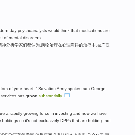
dern day psychoanalysts would think that medications are
t of mental disorders.
精神分析学家们都认为,药物治疗在心理障碍的治疗中,被广泛
e bottom of your heart.'" Salvation Army spokesman George
 services has grown
substantially
.
e a rapidly growing force in investing and now we have
holdings so it's not exclusively DPPs that are holding -not
.