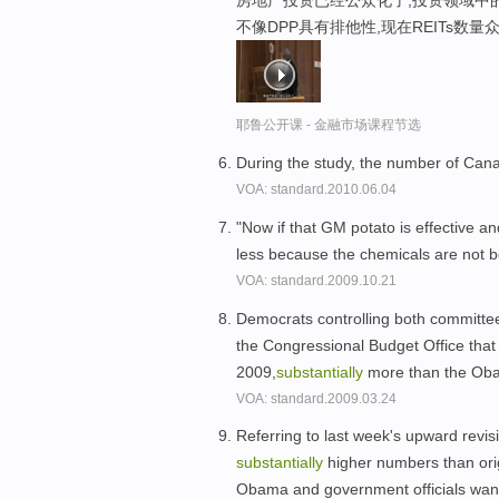
房地产投资已经公众化了,投资领域中的
不像DPP具有排他性,现在REITs数量
耶鲁公开课 - 金融市场课程节选
During the study, the number of C
VOA: standard.2010.06.04
"Now if that GM potato is effective a
less because the chemicals are not be
VOA: standard.2009.10.21
Democrats controlling both committees
the Congressional Budget Office that pr
2009,
substantially
more than the Obam
VOA: standard.2009.03.24
Referring to last week's upward revisi
substantially
higher numbers than orig
Obama and government officials want 