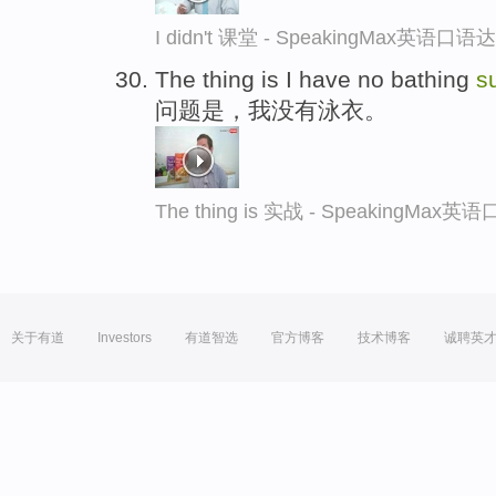
I didn't 课堂 - SpeakingMax英语口语
The thing is I have no bathing
su
问题是，我没有泳衣。
The thing is 实战 - SpeakingMax
关于有道
Investors
有道智选
官方博客
技术博客
诚聘英