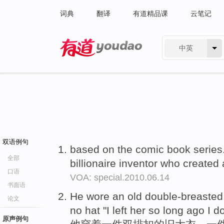
词典
翻译
有道精品课
云笔记
中英
有道 - 网易旗下搜索
双语例句
based on the comic book series.
全部
billionaire inventor who create
口语
VOA: special.2010.06.14
书面语
He wore an old double-breaste
论文
no hat "I left her so long ago I 
原声例句