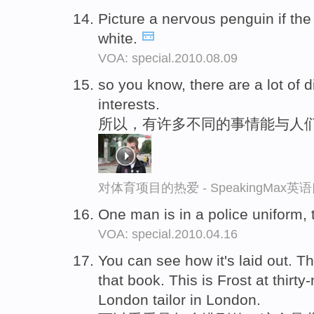
Picture a nervous penguin if th
white.
VOA: special.2010.08.09
so you know, there are a lot of d
interests.
所以，有许多不同的事情能与人
对体育项目的热爱 - SpeakingMax
One man is in a police uniform, 
VOA: special.2010.04.16
You can see how it's laid out. T
that book. This is Frost at thirty
London tailor in London.