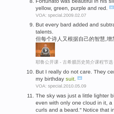
Fortunato was beautiful in his si
yellow, green, purple and red.
VOA: special.2009.02.07
But every bard added and subtr
talents.
但每个诗人又根据自己的智慧,增
耶鲁公开课 - 古希腊历史简介课程节选
But I really do not care. They ce
my birthday
suit
.
VOA: special.2010.05.09
The sky was just a little lighter 
even with only one cloud in it, a
curls and a beard." Notice that i