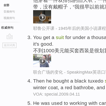
他穿着一件双排扣的旧大衣，一
全部
带，没有戴帽子，“我很早以前就
音频例句
视频例句
权威例句
耶鲁公开课 - 1945年后的美国小说课
You get a
suit
for under a thousan
go
it's good.
返回词典
top
不到1000美元能买套西装是很划
联合广场的变化 - SpeakingMax英语
Then he bought a black tuxedo
winter coat, a red bathrobe, and 
VOA: special.2009.04.11
He was used to working with car