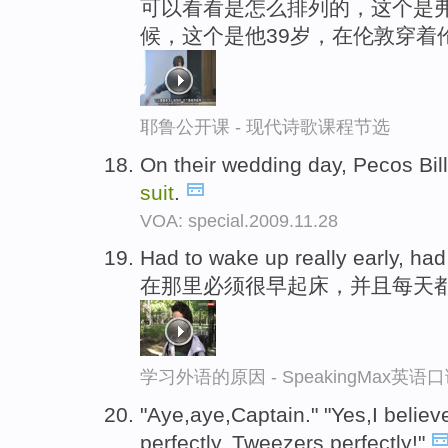
可以看看是怎么排列的，这个是弗
候，这个是他39岁，在伦敦穿着
耶鲁公开课 - 现代诗歌课程节选
On their wedding day, Pecos Bill
suit
.
VOA: special.2009.11.28
Had to wake up really early, ha
在那里必须很早起床，并且每天
学习外语的原因 - SpeakingMax英语
"Aye,aye,Captain." "Yes,I believe
perfectly, Tweezers,perfectly!"