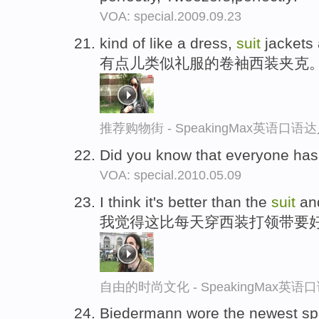
VOA: special.2009.09.23
kind of like a dress,
suit
jackets 
有点儿类似礼服的卷袖西装夹克
推荐购物街 - SpeakingMax英语口语
Did you know that everyone has
VOA: special.2010.05.09
I think it's better than the
suit
and
我觉得这比每天穿西装打领带要
自由的时尚文化 - SpeakingMax英语
Biedermann wore the newest s