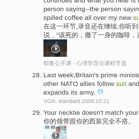
continues and what you hear is t
person saying--the person sayin
spilled coffee all over my new
su
在这一环节,录音还在继续,你听
说，“该死的，撒了一身的咖啡，
耶鲁公开课 - 心理学导论课程节选
Last week,Britain's prime minis
other NATO allies follow
suit
and
expands its army.
VOA: standard.2009.10.21
Your necktie doesn't match you
你的领带跟你的西装完全不搭。