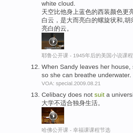
white cloud.
天空比他身上蓝色的西装颜色更亮
白云，是大而亮白的螺旋状和,胡
亮白的云。
耶鲁公开课 - 1945年后的美国小说课
When Sandy leaves her house, 
so she can breathe underwater.
VOA: special.2009.08.21
Celibacy does not
suit
a universi
大学不适合独身生活。
哈佛公开课 - 幸福课课程节选