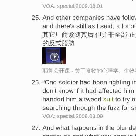
VOA: special.2009.08.01
And other companies have foll
and there's still as I said, a lot
其它厂商紧随其后 但并非全部,
的反式脂肪
耶鲁公开课 - 关于食物的心理学、生
"One soldier had been fighting in
don't know if it had affected him
handed him a tweed
suit
to try 
searching through the fuzz for s
VOA: special.2009.03.09
And what happens in the blunder