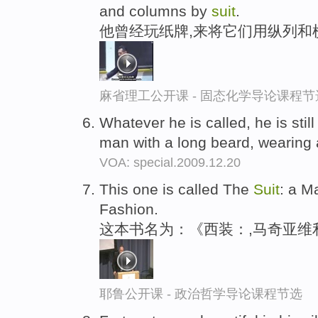
and columns by
suit
.
他曾经玩纸牌,来将它们用纵列和
麻省理工公开课 - 固态化学导论课程节
Whatever he is called, he is still
man with a long beard, wearing
VOA: special.2009.12.20
This one is called The
Suit
: a M
Fashion.
这本书名为：《西装：,马奇亚维
耶鲁公开课 - 政治哲学导论课程节选