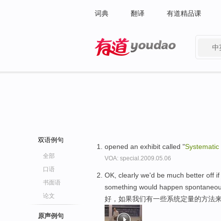
词典
翻译
有道精品课
中
有道 - 网易旗下搜索
双语例句
opened an exhibit called "
Systematic
全部
VOA: special.2009.05.06
口语
OK, clearly we'd be much better off 
书面语
something would happen spontaneou
论文
好，如果我们有一些系统定量的方法来
原声例句