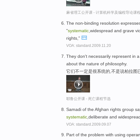
麻省理工公开课 - 计算机科学及编程导论课
The non-binding resolution expresses 
"
systematic
,widespread and grave viola
rights,"
VOA: standard.2009.11.20
They don't necessarily represent in 
about the nature of philosophy.
它们不一定是很系统的,不是说柏拉图
耶鲁公开课 - 死亡课程节选
Samadi of the Afghan rights group says
systematic
,deliberate and widespread
VOA: standard.2009.09.07
Part of the problem with using operant 