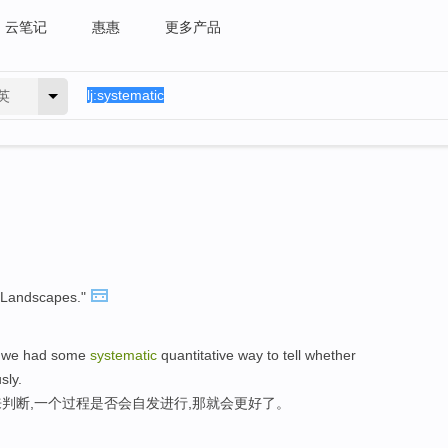
云笔记
惠惠
更多产品
英
Landscapes."
if we had some
systematic
quantitative way to tell whether
sly.
判断,一个过程是否会自发进行,那就会更好了。