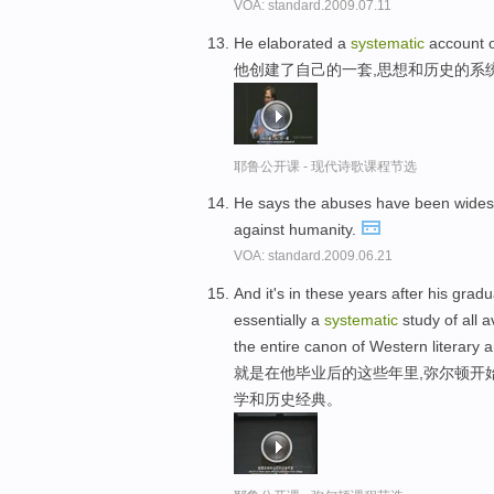
VOA: standard.2009.07.11
He elaborated a
systematic
account o
他创建了自己的一套,思想和历史的系
耶鲁公开课 - 现代诗歌课程节选
He says the abuses have been wide
against humanity.
VOA: standard.2009.06.21
And it's in these years after his gra
essentially a
systematic
study of all 
the entire canon of Western literary a
就是在他毕业后的这些年里,弥尔顿开
学和历史经典。