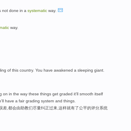
is not done in a
systematic
way.
matic
way.
ing of this country. You have awakened a sleeping giant.
 on in the way these things get graded it'll smooth itself
'll have a fair grading system and things.
性误差,都会由助教们尽量纠正过来,这样就有了公平的评分系统