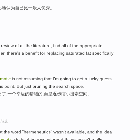
心地认为自己比一般人优秀。
review of all the literature, find all of the appropriate
r, there's a benefit for replacing saturated fat specifically
ematic
is not assuming that I'm going to get a lucky guess.
his point. But just pruning the search space.
出了,一个幸运的猜测的,而是逐步缩小搜索空间。
程节选
hat the word "hermeneutics" wasn't available, and the idea
ematic
study of how we interpret things wasn't really