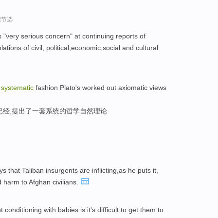
程节选
"very serious concern" at continuing reports of
tions of civil, political,economic,social and cultural
a
systematic
fashion Plato's worked out axiomatic views
已经,提出了一套系统的哲学自然理论
 that Taliban insurgents are inflicting,as he puts it,
 harm to Afghan civilians.
conditioning with babies is it's difficult to get them to