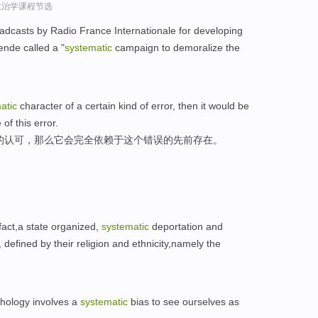
政治学课程节选
dcasts by Radio France Internationale for developing
nde called a "
systematic
campaign to demoralize the
atic
character of a certain kind of error, then it would be
of this error.
的认可，那么它会完全依赖于这个错误的先前存在。
 fact,a state organized,
systematic
deportation and
defined by their religion and ethnicity,namely the
hology involves a
systematic
bias to see ourselves as