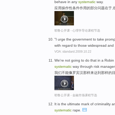
behave in any
systematic
way.
应用操作性条件作用的部分问题在于,
耶鲁公开课 - 心理学导论课程节选
"I urge the government to take prompt
with regard to those widespread and
VOA: standard.2009.10.22
We're not going to do that in a Robin
systematic
way through risk manage
我们不能像罗宾汉那样来达到那样的目
耶鲁公开课 - 金融市场课程节选
It is the ultimate mark of criminalit
systematic
rape.