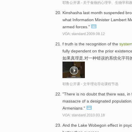
耶鲁公开课 - 关于食物的心理学、生物学和
Kinshasha last month suspended broa
what Information Minister Lambert Me
armed forces."
VOA: standard.2009.08.12
f truth is the recognition of the
system
fully dependent on the prior existence 
如果真理是,对一种错误的系统化字符
耶鲁公开课 - 文学理论导论课程节选
"There is no doubt that there was, in
massacre of a designated population, 
Armenians."
VOA: standard.2010.03.18
And the Lake Wobegon effect in psyc