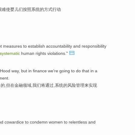
很难使婴儿们按照系统的方式行动
 measures to establish accountability and responsibility
systematic
human rights violations."
 Hood way, but in finance we're going to do that in a
ment.
的,但在金融领域,我们将通过,系统的风险管理来实现
y and cowardice to condemn women to relentless and