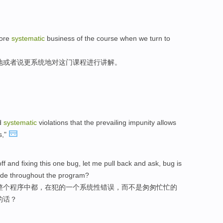
more
systematic
business of the course when we turn to
地或者说更系统地对这门课程进行讲解。
nd
systematic
violations that the prevailing impunity allows
s,"
ff and fixing this one bug, let me pull back and ask, bug is
ade throughout the program?
整个程序中都，在犯的一个系统性错误，而不是匆匆忙忙的
的话？