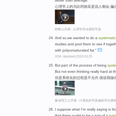
better than average.
心理学上的乌比冈效应是说人都会,偏
耶鲁公开课 - 心理学导论课程节选
And so,we wanted to do a
systematic
studies and pool them to see if togethe
with polyunsaturated fat."
VOA: standard.2010.03.25
But part of the process of being
syst
But not even thinking really hard at t
但是系统化的过程是不允许,假设我做
麻省理工公开课 - 计算机科学及编程导论课
I suppose what I'm really saying is t
that there ought to be a sort of a
syst