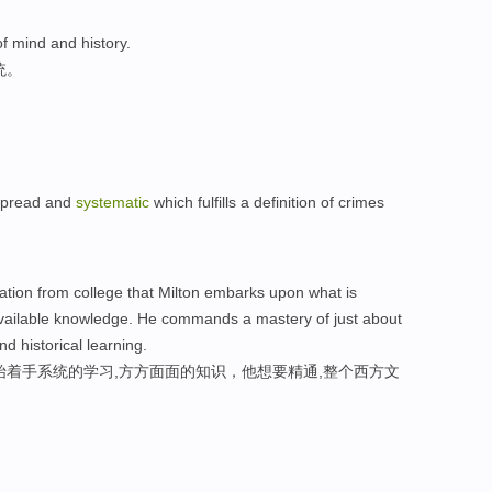
f mind and history.
统。
spread and
systematic
which fulfills a definition of crimes
duation from college that Milton embarks upon what is
available knowledge. He commands a mastery of just about
nd historical learning.
始着手系统的学习,方方面面的知识，他想要精通,整个西方文