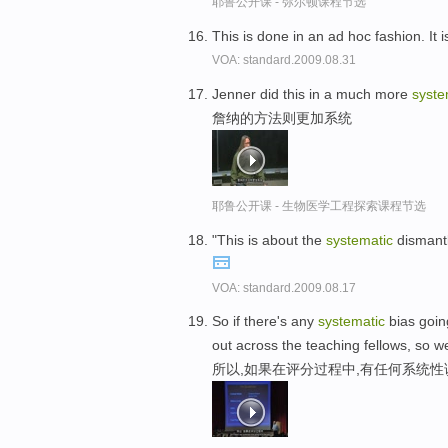
耶鲁公开课 - 弥尔顿课程节选
This is done in an ad hoc fashion. It 
VOA: standard.2009.08.31
Jenner did this in a much more
syste
詹纳的方法则更加系统
耶鲁公开课 - 生物医学工程探索课程节选
"This is about the
systematic
dismantl
VOA: standard.2009.08.17
So if there's any
systematic
bias going
out across the teaching fellows, so we
所以,如果在评分过程中,有任何系统