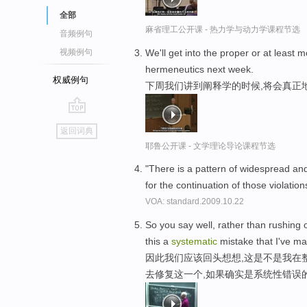
全部
麻省理工公开课 - 热力学与动力学课程节选
音频例句
We'll get into the proper or at least 
视频例句
hermeneutics next week.
权威例句
下周我们讲到阐释学的时候,将会真正
go
返回词典
top
耶鲁公开课 - 文学理论导论课程节选
"There is a pattern of widespread a
for the continuation of those violation
VOA: standard.2009.10.22
So you say well, rather than rushing o
this a
systematic
mistake that I've m
因此我们应该回头想想,这是不是我在
去修复这一个,如果确实是系统性错误