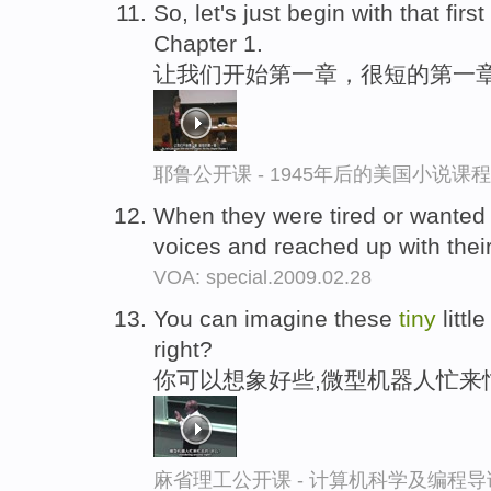
So, let's just begin with that firs
Chapter 1.
让我们开始第一章，很短的第一
耶鲁公开课 - 1945年后的美国小说课
When they were tired or wanted 
voices and reached up with their
VOA: special.2009.02.28
You can imagine these
tiny
littl
right?
你可以想象好些,微型机器人忙来
麻省理工公开课 - 计算机科学及编程