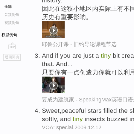
history.
全部
因此在这狭小地区内实际上有不
音频例句
历史有重要影响。
视频例句
权威例句
耶鲁公开课 - 旧约导论课程节选
go
And if you are just a
tiny
bit crea
返回词典
top
that. And...
只要你有一点创造力你就可以利
要成为建筑家 - SpeakingMax英语口
Sweet,peaceful stars filled the s
softly, and
tiny
insects buzzed in 
VOA: special.2009.12.12