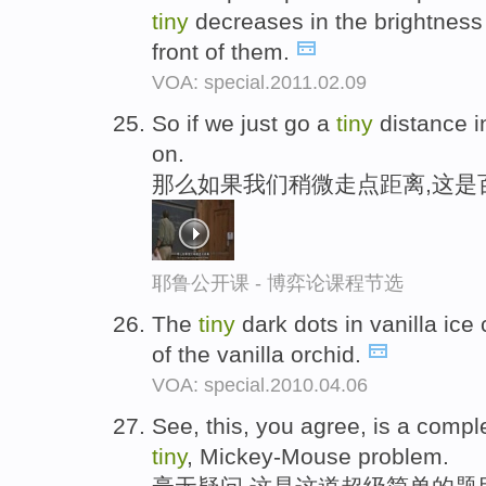
tiny
decreases in the brightness 
front of them.
VOA: special.2011.02.09
So if we just go a
tiny
distance in
on.
那么如果我们稍微走点距离,这是
耶鲁公开课 - 博弈论课程节选
The
tiny
dark dots in vanilla ic
of the vanilla orchid.
VOA: special.2010.04.06
See, this, you agree, is a comple
tiny
, Mickey-Mouse problem.