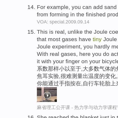
For example, you can add sand
from forming in the finished pro
VOA: special.2009.09.14
This is real, unlike the Joule coe
that most gases have
tiny
Joule 
Joule experiment, you hardly m
With real gases, here you do act
it with your finger on your bicycle
系数那样小以至于,大多数气体的
焦耳实验,很难测量出温度的变化
你能通过手指按在,自行车轮胎上
麻省理工公开课 - 热力学与动力学课程
She reached the blanket just in 