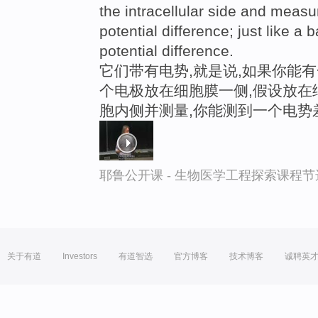
the intracellular side and meas
potential difference; just like a
potential difference.
它们带有电势,就是说,如果你能
个电极放在细胞膜一侧,假设放在
胞内侧并测量,你能测到一个电势
耶鲁公开课 - 生物医学工程探索课程节
关于有道
Investors
有道智选
官方博客
技术博客
诚聘英