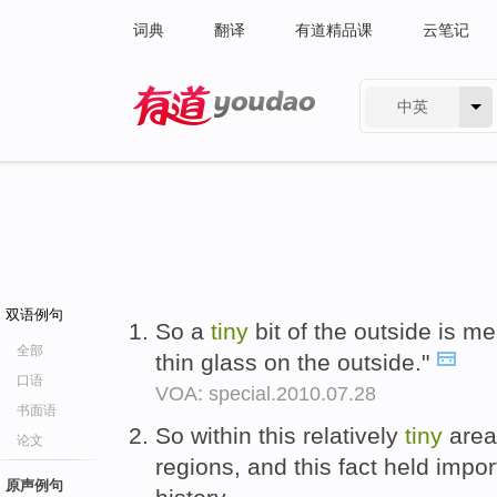
词典
翻译
有道精品课
云笔记
中英
有道 - 网易旗下搜索
双语例句
So a
tiny
bit of the outside is mel
全部
thin glass on the outside."
口语
VOA: special.2010.07.28
书面语
So within this relatively
tiny
area 
论文
regions, and this fact held import
原声例句