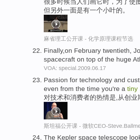
很多时候当人们画它时，为了使图
但另外一面是有一个小叶的。
麻省理工公开课 - 化学原理课程节选
Finally,on February twentieth, 
spacecraft on top of the huge At
VOA: special.2009.06.17
Passion for technology and cus
even from the time you're a
tiny
对技术和消费者的热情是,从创业
斯坦福公开课 - 微软CEO-Steve.Ba
The Kepler space telescope loo