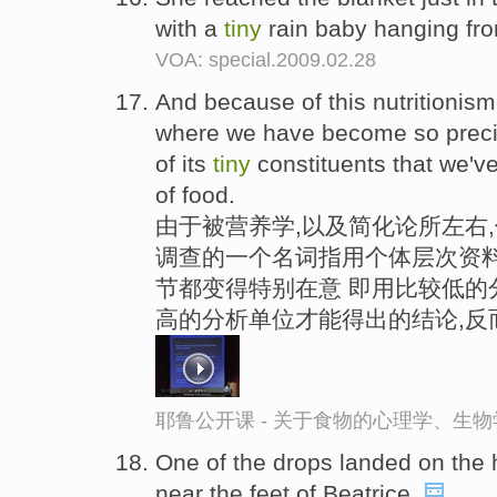
with a
tiny
rain baby hanging fro
VOA: special.2009.02.28
And because of this nutritionis
where we have become so precis
of its
tiny
constituents that we've 
of food.
由于被营养学,以及简化论所左右,
调查的一个名词指用个体层次资料
节都变得特别在意 即用比较低的
高的分析单位才能得出的结论,反
耶鲁公开课 - 关于食物的心理学、生
One of the drops landed on the
near the feet of Beatrice.