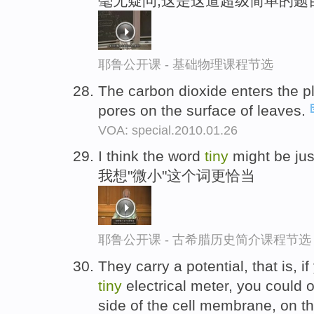
毫无疑问,这是这道超级简单的题
耶鲁公开课 - 基础物理课程节选
The carbon dioxide enters the p
pores on the surface of leaves.
VOA: special.2010.01.26
I think the word
tiny
might be just
我想"微小"这个词更恰当
耶鲁公开课 - 古希腊历史简介课程节选
They carry a potential, that is, i
tiny
electrical meter, you could 
side of the cell membrane, on th