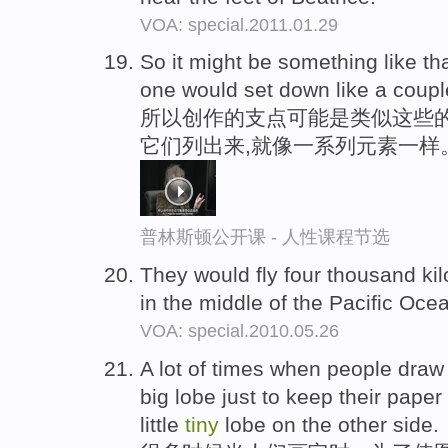
VOA: special.2011.01.29
So it might be something like th
one would set down like a coupl
所以创作的支点可能是类似这些
它们列出来,就像一系列元素一样
普林斯顿公开课 - 人性课程节选
They would fly four thousand ki
in the middle of the Pacific Oce
VOA: special.2010.05.26
A lot of times when people draw
big lobe just to keep their paper 
little
tiny
lobe on the other side.