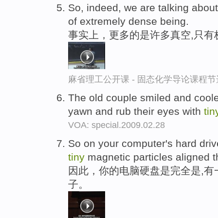
So, indeed, we are talking about
of extremely dense being.
事实上，更多的是许多真空,只有
麻省理工公开课 - 固态化学导论课程节
The old couple smiled and coole
yawn and rub their eyes with
tin
VOA: special.2009.02.28
So on your computer's hard driv
tiny
magnetic particles aligned t
因此，你的电脑硬盘是完全是,有
子。