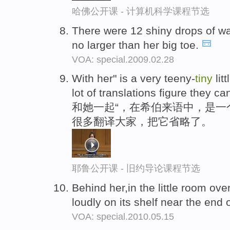
哈佛公开课 - 计算机科学课程节选
There were 12 shiny drops of wa
no larger than her big toe.
VOA: special.2009.02.28
With her" is a very teeny-
tiny
lit
lot of translations figure they can
和她一起“，在希伯来语中，是一
很多翻译大家，把它省略了。
耶鲁公开课 - 旧约导论课程节选
Behind her,in the little room ove
loudly on its shelf near the end 
VOA: special.2010.05.15