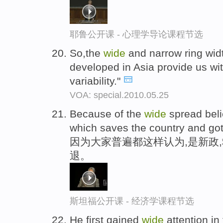
耶鲁公开课 - 心理学导论课程节选
So,the
wide
and narrow ring widt
developed in Asia provide us w
variability."
VOA: special.2010.05.25
Because of the
wide
spread belie
which saves the country and got
因为大家普遍都这样认为,是新政
退。
斯坦福公开课 - 经济学课程节选
He first gained
wide
attention in