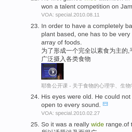
won a talent competition on Jam
VOA: special.2010.08.11
In order to have a completely ba
plant based, one has to be very
array of foods.
为了形成一个完全以素食为主的,
广泛摄入各类食物
耶鲁公开课 - 关于食物的心理学、生
His eyes were old. He could not
open to every sound.
VOA: special.2010.02.27
So it was a really
wide
range.of 