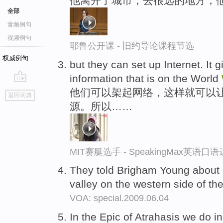
他离开了城市，去很远的地方，
全部
音频例句
视频例句
耶鲁公开课 - 旧约导论课程节选
权威例句
but they can set up Internet. It 
information that is on the World
go
他们可以架起网络，这样就可以
返回词典
top
源。所以……
MIT赛艇选手 - SpeakingMax英语口
They told Brigham Young about a
valley on the western side of t
VOA: special.2009.06.04
In the Epic of Atrahasis we do in