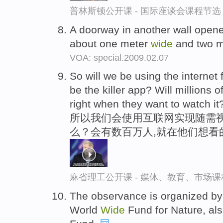
普林斯顿公开课 - 国际座谈会课程节选
A doorway in another wall open
about one meter
wide
and two m
VOA: special.2009.02.07
So will we be using the internet 
be the killer app? Will millions 
right when they want to watch it
所以我们会使用互联网实现随需
么？会有数百万人,就在他们想看
麻省理工公开课 - 媒体、教育、市场
The observance is organized by
World
Wide
Fund for Nature, als