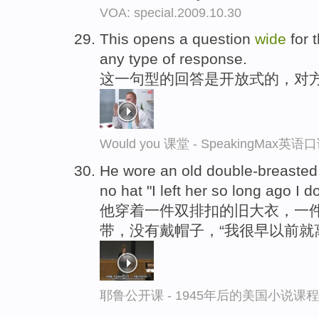
VOA: special.2009.10.30
This opens a question
wide
for 
any type of response.
这一句型的回答是开放式的，对
Would you 课堂 - SpeakingMax英
He wore an old double-breasted s
no hat "I left her so long ago I 
他穿着一件双排扣的旧大衣，一
带，没有戴帽子，“我很早以前就
耶鲁公开课 - 1945年后的美国小说课