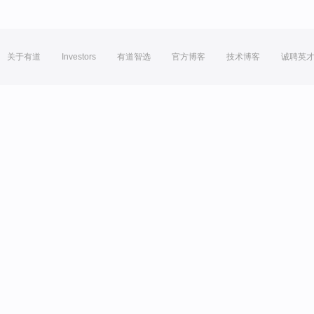
关于有道
Investors
有道智选
官方博客
技术博客
诚聘英