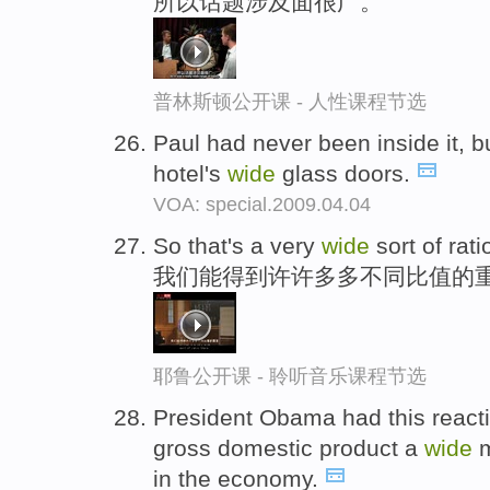
所以话题涉及面很广。
普林斯顿公开课 - 人性课程节选
Paul had never been inside it, b
hotel's
wide
glass doors.
VOA: special.2009.04.04
So that's a very
wide
sort of rati
我们能得到许许多多不同比值的
耶鲁公开课 - 聆听音乐课程节选
President Obama had this reacti
gross domestic product a
wide
m
in the economy.