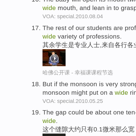
wide
mouth, and lean in to gras
VOA: special.2010.08.04
The rest of our students are pr
wide
variety of professions.
其余学生是专业人士,来自各行各
哈佛公开课 - 幸福课课程节选
But if the monsoon is very strong
monsoon might put on a
wide
ri
VOA: special.2010.05.25
The gap could be about one ten-
wide
.
这个缝隙大约只有0.1微米那么宽