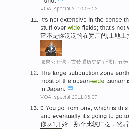
Fund.
VOA: special.2010.03.22
It's not extensive in the sense t
stuff over
wide
fields; that's not w
它不是你泛泛的在宽广的,土地上
耶鲁公开课 - 古希腊历史简介课程节选
The large subduction zone earth
most of the ocean-
wide
tsunamis
in Japan.
VOA: special.2011.06.07
0 You go from one, which is thi
and eventually it's going to go 
你从1开始，那个比较广泛，然后