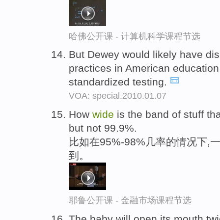
哈佛公开课 - 计算机科学课程节选
But Dewey would likely have di
practices in American education,
standardized testing.
VOA: special.2010.01.07
How
wide
is the band of stuff t
but not 99.9%.
比如在95%-98%几率的情况下,
到。
耶鲁公开课 - 金融市场课程节选
The baby will open its mouth twi