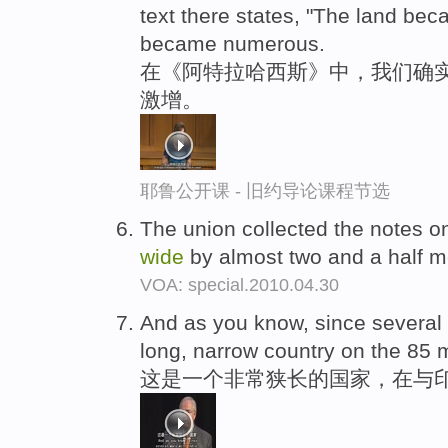
text there states, "The land be
became numerous.
在《阿特拉哈西斯》中，我们确
激增。
耶鲁公开课 - 旧约导论课程节选
The union collected the notes o
wide
by almost two and a half me
VOA: special.2010.04.30
And as you know, since several w
long, narrow country on the 85 
这是一个非常狭长的国家，在与