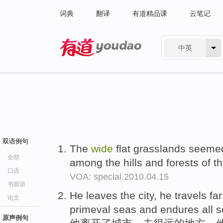
词典
翻译
有道精品课
云笔记
中英
有道 - 网易旗下搜索
双语例句
The
wide
flat grasslands seeme
全部
among the hills and forests of t
口语
VOA: special.2010.04.15
书面语
He leaves the city, he travels fa
论文
primeval seas and endures all so
原声例句