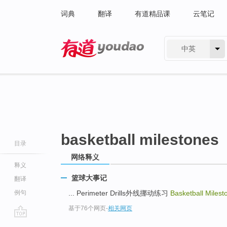
词典
翻译
有道精品课
云笔记
中英
有道 - 网易旗下搜索
basketball milestones
目录
网络释义
释义
篮球大事记
翻译
例句
... Perimeter Drills外线挪动练习
Basketball Milest
基于76个网页
-
相关网页
go