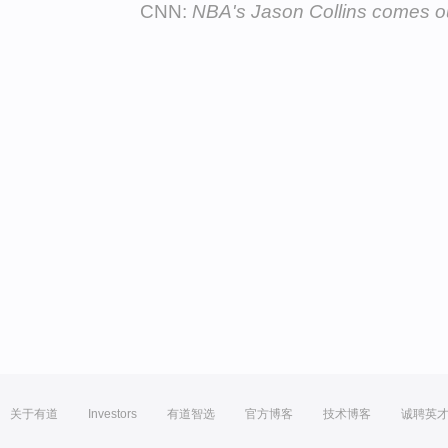
CNN:
NBA's Jason Collins comes o
关于有道
Investors
有道智选
官方博客
技术博客
诚聘英