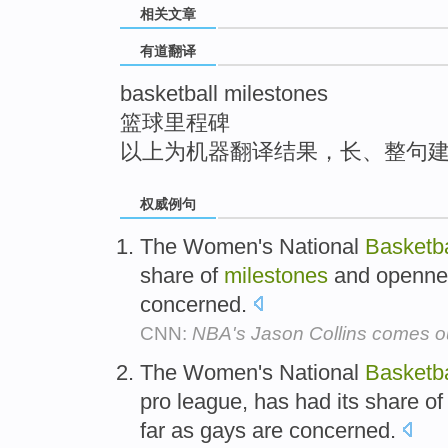
相关文章
top
有道翻译
basketball milestones
篮球里程碑
以上为机器翻译结果，长、整句
权威例句
The Women's National
Basketba
share of
milestones
and opennes
concerned.
CNN:
NBA's Jason Collins comes o
The Women's National
Basketba
pro league, has had its share o
far as gays are concerned.