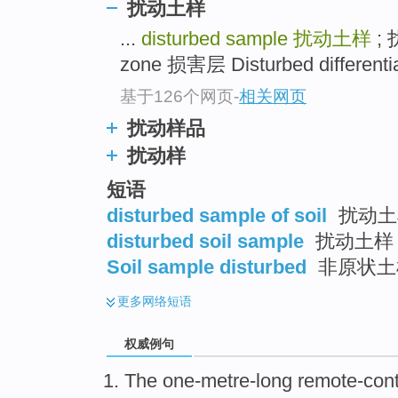
扰动土样
...
disturbed sample
扰动土样
; 
zone 损害层 Disturbed different
基于126个网页
-
相关网页
扰动样品
扰动样
短语
disturbed sample of soil
扰动土
disturbed soil sample
扰动土样
Soil sample disturbed
非原状土
更多
网络短语
权威例句
The one-metre-long remote-cont