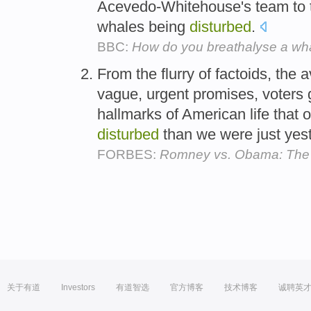
Acevedo-Whitehouse's team to 
whales being
disturbed
.
BBC:
How do you breathalyse a wh
From the flurry of factoids, the 
vague, urgent promises, voters 
hallmarks of American life that 
disturbed
than we were just yes
FORBES:
Romney vs. Obama: The
关于有道
Investors
有道智选
官方博客
技术博客
诚聘英