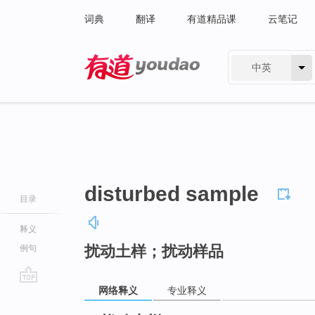
词典
翻译
有道精品课
云笔记
中英
有道 - 网易旗下搜索
disturbed sample
目录
释义
扰动土样；扰动样品
例句
网络释义
专业释义
go
top