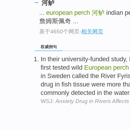
河鲈
...
european perch
河鲈
indian 
詹姆斯佩奇 ...
基于4650个网页
-
相关网页
权威例句
In their university-funded study,
first tested wild
European
perch
in Sweden called the River Fyris
drug in fish tissue were more tha
commonly detected in the water
WSJ:
Anxiety Drug in Rivers Affect