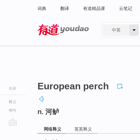
词典
翻译
有道精品课
云笔记
中英
有道 - 网易旗下搜索
European perch
目录
释义
n. 河鲈
例句
网络释义
英英释义
go
top