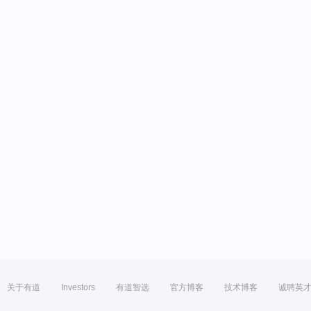
关于有道
Investors
有道智选
官方博客
技术博客
诚聘英